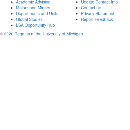
Academic Advising
Update Contact Info
Majors and Minors
Contact Us
Departments and Units
Privacy Statement
Global Studies
Report Feedback
LSA Opportunity Hub
©
2026 Regents of the University of Michigan