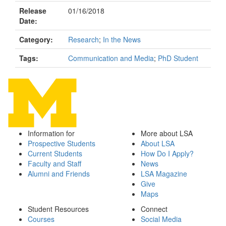
Release
01/16/2018
Date:
Category:
Research
;
In the News
Tags:
Communication and Media
;
PhD Student
Information for
More about LSA
Prospective Students
About LSA
Current Students
How Do I Apply?
Faculty and Staff
News
Alumni and Friends
LSA Magazine
Give
Maps
Student Resources
Connect
Courses
Social Media