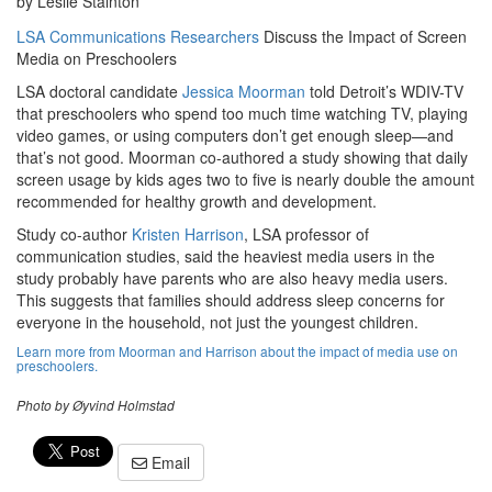
by Leslie Stainton
LSA Communications Researchers
Discuss the Impact of Screen
Media on Preschoolers
LSA doctoral candidate
Jessica Moorman
told Detroit’s WDIV-TV
that preschoolers who spend too much time watching TV, playing
video games, or using computers don’t get enough sleep—and
that’s not good. Moorman co-authored a study showing that daily
screen usage by kids ages two to five is nearly double the amount
recommended for healthy growth and development.
Study co-author
Kristen Harrison
, LSA professor of
communication studies, said the heaviest media users in the
study probably have parents who are also heavy media users.
This suggests that families should address sleep concerns for
everyone in the household, not just the youngest children.
Learn more from Moorman and Harrison about the impact of media use on
preschoolers.
Photo by Øyvind Holmstad
Email