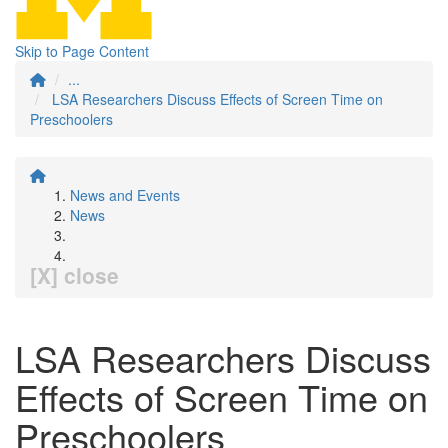
Skip to Page Content
...
LSA Researchers Discuss Effects of Screen Time on
Preschoolers
News and Events
News
[X] close
LSA Researchers Discuss
Effects of Screen Time on
Preschoolers