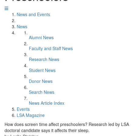
News and Events
News
Alumni News
Faculty and Staff News
Research News
Student News
Donor News
Search News
News Article Index
Events
LSA Magazine
How does screen time affect preschoolers? Research led by LSA
doctoral candidate says it affects their sleep.