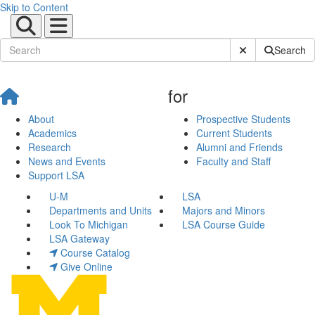
Skip to Content
Submit Site Sear
Search
for
About
Prospective Students
Academics
Current Students
Research
Alumni and Friends
News and Events
Faculty and Staff
Support LSA
U-M
LSA
Departments and Units
Majors and Minors
Look To Michigan
LSA Course Guide
LSA Gateway
Course Catalog
Give Online