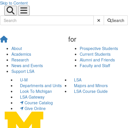
Skip to Content
Submit Site Sear
Search
for
About
Prospective Students
Academics
Current Students
Research
Alumni and Friends
News and Events
Faculty and Staff
Support LSA
U-M
LSA
Departments and Units
Majors and Minors
Look To Michigan
LSA Course Guide
LSA Gateway
Course Catalog
Give Online