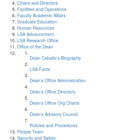
Chairs and Directors
Facilities and Operations
Faculty Academic Affairs
Graduate Education
Human Resources
LSA Advancement
LSA Research Office
Office of the Dean
Dean Ceballo’s Biography
LSA Facts
Dean's Office Administration
Dean's Office Directory
Dean's Office Org Charts
Dean's Advisory Council
Policies and Procedures
People Team
Security and Safety