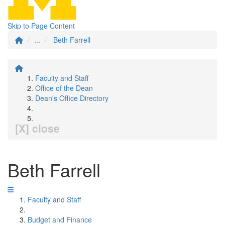
Skip to Page Content
...
Beth Farrell
Faculty and Staff
Office of the Dean
Dean's Office Directory
[X] close
Beth Farrell
Faculty and Staff
Budget and Finance