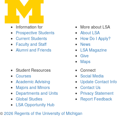
Information for
More about LSA
Prospective Students
About LSA
Current Students
How Do I Apply?
Faculty and Staff
News
Alumni and Friends
LSA Magazine
Give
Maps
Student Resources
Connect
Courses
Social Media
Academic Advising
Update Contact Info
Majors and Minors
Contact Us
Departments and Units
Privacy Statement
Global Studies
Report Feedback
LSA Opportunity Hub
©
2026 Regents of the University of Michigan