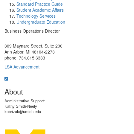
Standard Practice Guide
Student Academic Affairs
Technology Services
Undergraduate Education
Business Operations Director
Office Information:
309 Maynard Street, Suite 200
Ann Arbor, MI 48104-2273
phone: 734.615.6333
LSA Advancement
About
Administrative Support:
Kathy Smith-Neely
kobrizak@umich.edu