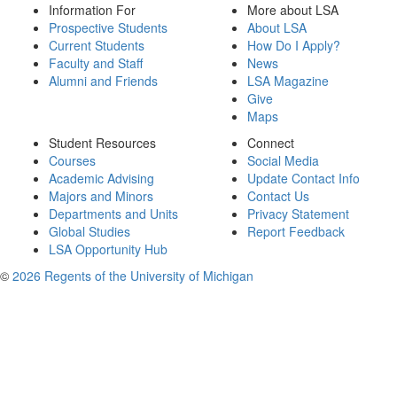
Information For
More about LSA
Prospective Students
About LSA
Current Students
How Do I Apply?
Faculty and Staff
News
Alumni and Friends
LSA Magazine
Give
Maps
Student Resources
Connect
Courses
Social Media
Academic Advising
Update Contact Info
Majors and Minors
Contact Us
Departments and Units
Privacy Statement
Global Studies
Report Feedback
LSA Opportunity Hub
©
2026 Regents of the University of Michigan