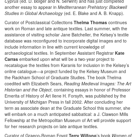
Cyprus
(ed. D. Bolger and N. Serwint) and has just completed
another essay to appear in
Mediterranean Prehistory: Blackwell
Studies in Global Archaeology
(ed. E. Blake and A. B. Knapp).
Curator of Postclassical Collections
Thelma Thomas
continues
work on Roman and late antique textiles. Last summer, with the
assistance of visiting scholar Jane Batcheller, the Kelsey’s textile
database was reconfigured to incorporate digital images and to
include information in line with current knowledge of
archaeological textiles. In September Assistant Registrar
Kate
Carras
embarked upon what will be a two-year project to
recatalogue the textiles from Karanis for inclusion in the Kelsey’s
online catalogue—a project funded by the Kelsey Museum and
the Rackham School of Graduate Studies. The book Thelma
coedited with Elizabeth Sears,
Reading Medieval Images: The Art
Historian and the Object
, containing essays in honor of Professor
Emerita of History of Art Ilene H. Forsyth, was published by the
University of Michigan Press in fall 2002. After concluding her
term as associate dean at the Graduate School this summer, she
will embark on a much anticipated sabbatical: a J. Clawson Mills
Fellowship at the Metropolitan Museum of Art will provide support
for her research projects on late antique textiles.
Curator of Graeco-Roman Egypt
Terry Wilfong
’s book
Women of