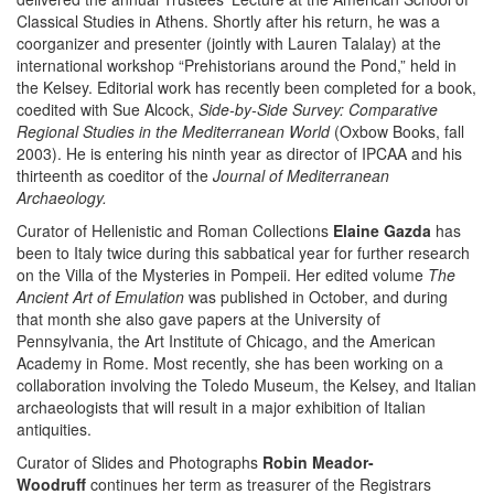
Classical Studies in Athens. Shortly after his return, he was a
coorganizer and presenter (jointly with Lauren Talalay) at the
international workshop “Prehistorians around the Pond,” held in
the Kelsey. Editorial work has recently been completed for a book,
coedited with Sue Alcock,
Side-by-Side Survey: Comparative
Regional Studies in the Mediterranean World
(Oxbow Books, fall
2003). He is entering his ninth year as director of IPCAA and his
thirteenth as coeditor of the
Journal of Mediterranean
Archaeology.
Curator of Hellenistic and Roman Collections
Elaine Gazda
has
been to Italy twice during this sabbatical year for further research
on the Villa of the Mysteries in Pompeii. Her edited volume
The
Ancient Art of Emulation
was published in October, and during
that month she also gave papers at the University of
Pennsylvania, the Art Institute of Chicago, and the American
Academy in Rome. Most recently, she has been working on a
collaboration involving the Toledo Museum, the Kelsey, and Italian
archaeologists that will result in a major exhibition of Italian
antiquities.
Curator of Slides and Photographs
Robin Meador-
Woodruff
continues her term as treasurer of the Registrars