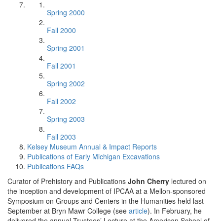
Spring 2000
Fall 2000
Spring 2001
Fall 2001
Spring 2002
Fall 2002
Spring 2003
Fall 2003
Kelsey Museum Annual & Impact Reports
Publications of Early Michigan Excavations
Publications FAQs
Curator of Prehistory and Publications
John Cherry
lectured on
the inception and development of IPCAA at a Mellon-sponsored
Symposium on Groups and Centers in the Humanities held last
September at Bryn Mawr College (see
article
). In February, he
delivered the annual Trustees’ Lecture at the American School of