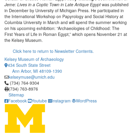
Jeme: Lives in a Coptic Town in Late Antique Egypt
was published
in December by University of Michigan Press. He participated in
the International Workshop on Papyrology and Social History at
Columbia University in March and will spend the summer working
on his upcoming exhibition: “Archaeologies of Childhood: The
First Years of Life in Roman Egypt,” which opens November 21 at
the Kelsey Museum.
Click here to return to Newsletter Contents.
Kelsey Museum of Archaeology
434 South State Street
Ann Arbor, MI 48109-1390
kelseymuse@umich.edu
Click to call (734) 764-9304
(734) 764-9304
(734) 763-8976
Sitemap
Facebook
Youtube
Instagram
WordPress