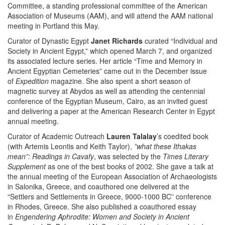
Committee, a standing professional committee of the American
Association of Museums (AAM), and will attend the AAM national
meeting in Portland this May.
Curator of Dynastic Egypt
Janet Richards
curated “Individual and
Society in Ancient Egypt,” which opened March 7, and organized
its associated lecture series. Her article “Time and Memory in
Ancient Egyptian Cemeteries” came out in the December issue
of
Expedition
magazine. She also spent a short season of
magnetic survey at Abydos as well as attending the centennial
conference of the Egyptian Museum, Cairo, as an invited guest
and delivering a paper at the American Research Center in Egypt
annual meeting.
Curator of Academic Outreach
Lauren Talalay
’s coedited book
(with Artemis Leontis and Keith Taylor),
”what these Ithakas
mean”: Readings in Cavafy
, was selected by the
Times Literary
Supplement
as one of the best books of 2002. She gave a talk at
the annual meeting of the European Association of Archaeologists
in Salonika, Greece, and coauthored one delivered at the
“Settlers and Settlements in Greece, 9000-1000 BC” conference
in Rhodes, Greece. She also published a coauthored essay
in
Engendering Aphrodite: Women and Society in Ancient