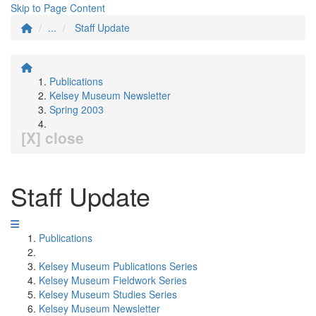
Skip to Page Content
...
Staff Update
Publications
Kelsey Museum Newsletter
Spring 2003
[X] close
Staff Update
Publications
Kelsey Museum Publications Series
Kelsey Museum Fieldwork Series
Kelsey Museum Studies Series
Kelsey Museum Newsletter