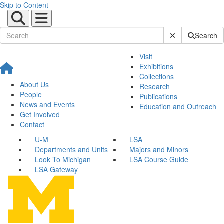
Skip to Content
Submit Site Sear
Search
Visit
Exhibitions
Collections
About Us
Research
People
Publications
News and Events
Education and Outreach
Get Involved
Contact
U-M
LSA
Departments and Units
Majors and Minors
Look To Michigan
LSA Course Guide
LSA Gateway