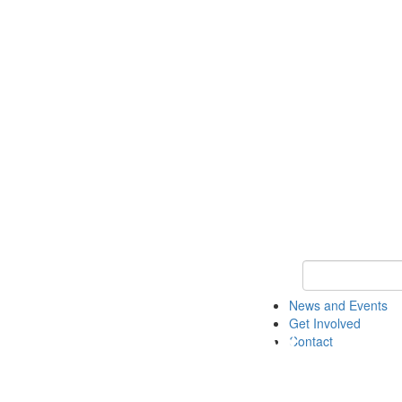
Keyword Search 
News and Events
Get Involved
Contact