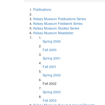
Publications
Kelsey Museum Publications Series
Kelsey Museum Fieldwork Series
Kelsey Museum Studies Series
Kelsey Museum Newsletter
Spring 2000
Fall 2000
Spring 2001
Fall 2001
Spring 2002
Fall 2002
Spring 2003
Fall 2003