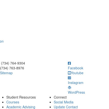
ion
ick to call (734) 764-9304
(734) 764-9304
(734) 763-8976
Facebook
Sitemap
Youtube
Instagram
WordPress
Student Resources
Connect
Courses
Social Media
Academic Advising
Update Contact