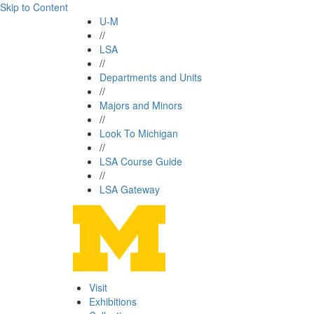
Skip to Content
U-M
//
LSA
//
Departments and Units
//
Majors and Minors
//
Look To Michigan
//
LSA Course Guide
//
LSA Gateway
Visit
Exhibitions