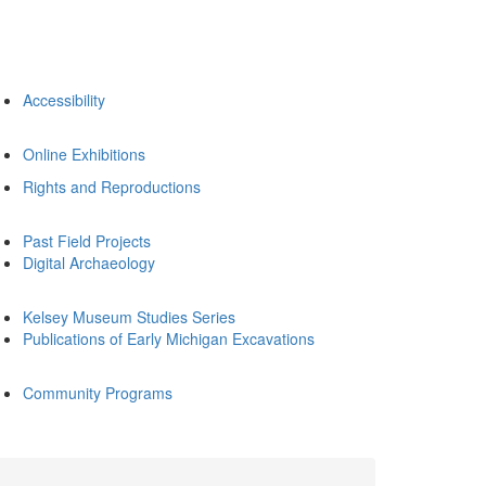
Accessibility
Online Exhibitions
Rights and Reproductions
Past Field Projects
Digital Archaeology
Kelsey Museum Studies Series
Publications of Early Michigan Excavations
Community Programs