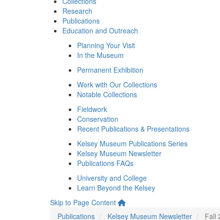
Collections
Research
Publications
Education and Outreach
Planning Your Visit
In the Museum
Permanent Exhibition
Work with Our Collections
Notable Collections
Fieldwork
Conservation
Recent Publications & Presentations
Kelsey Museum Publications Series
Kelsey Museum Newsletter
Publications FAQs
University and College
Learn Beyond the Kelsey
Skip to Page Content
Publications
Kelsey Museum Newsletter
Fall