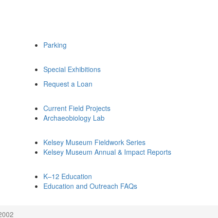
Parking
Special Exhibitions
Request a Loan
Current Field Projects
Archaeobiology Lab
Kelsey Museum Fieldwork Series
Kelsey Museum Annual & Impact Reports
K–12 Education
Education and Outreach FAQs
 2002