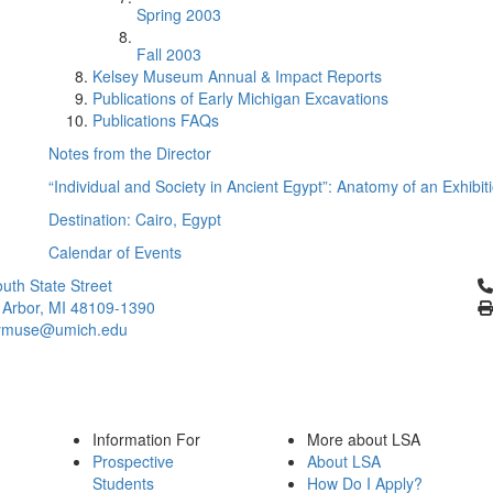
Spring 2003
Fall 2003
Kelsey Museum Annual & Impact Reports
Publications of Early Michigan Excavations
Publications FAQs
Notes from the Director
“Individual and Society in Ancient Egypt”: Anatomy of an Exhibit
Destination: Cairo, Egypt
Calendar of Events
Cl
uth State Street
 Arbor, MI 48109-1390
ymuse@umich.edu
Information For
More about LSA
Prospective
About LSA
Students
How Do I Apply?