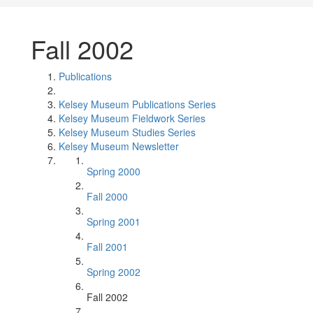
Fall 2002
Publications
Kelsey Museum Publications Series
Kelsey Museum Fieldwork Series
Kelsey Museum Studies Series
Kelsey Museum Newsletter
Spring 2000
Fall 2000
Spring 2001
Fall 2001
Spring 2002
Fall 2002