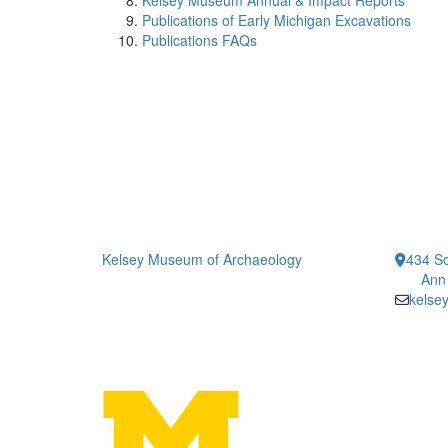
Kelsey Museum Annual & Impact Reports
Publications of Early Michigan Excavations
Publications FAQs
Kelsey Museum of Archaeology
434 So
Ann
kelse