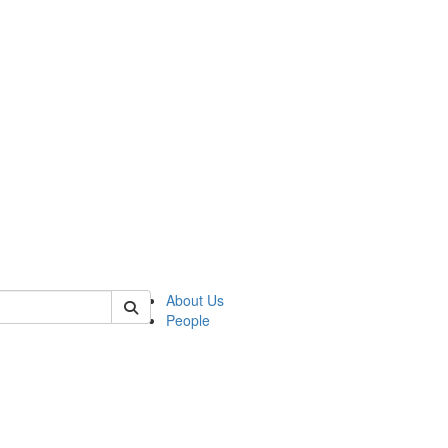
of kelsey
About Us
People