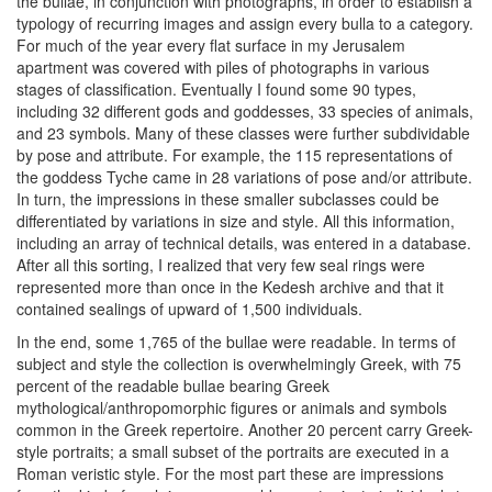
the bullae, in conjunction with photographs, in order to establish a
typology of recurring images and assign every bulla to a category.
For much of the year every flat surface in my Jerusalem
apartment was covered with piles of photographs in various
stages of classification. Eventually I found some 90 types,
including 32 different gods and goddesses, 33 species of animals,
and 23 symbols. Many of these classes were further subdividable
by pose and attribute. For example, the 115 representations of
the goddess Tyche came in 28 variations of pose and/or attribute.
In turn, the impressions in these smaller subclasses could be
differentiated by variations in size and style. All this information,
including an array of technical details, was entered in a database.
After all this sorting, I realized that very few seal rings were
represented more than once in the Kedesh archive and that it
contained sealings of upward of 1,500 individuals.
In the end, some 1,765 of the bullae were readable. In terms of
subject and style the collection is overwhelmingly Greek, with 75
percent of the readable bullae bearing Greek
mythological/anthropomorphic figures or animals and symbols
common in the Greek repertoire. Another 20 percent carry Greek-
style portraits; a small subset of the portraits are executed in a
Roman veristic style. For the most part these are impressions