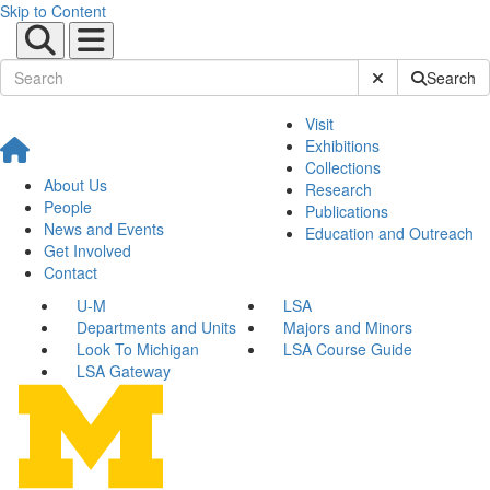
Skip to Content
Submit Site Sear
Search
Visit
Exhibitions
Collections
About Us
Research
People
Publications
News and Events
Education and Outreach
Get Involved
Contact
U-M
LSA
Departments and Units
Majors and Minors
Look To Michigan
LSA Course Guide
LSA Gateway