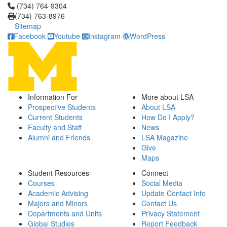
Click to call (734) 764-9304
(734) 764-9304
(734) 763-8976
Sitemap
Facebook
Youtube
Instagram
WordPress
Information For
More about LSA
Prospective Students
About LSA
Current Students
How Do I Apply?
Faculty and Staff
News
Alumni and Friends
LSA Magazine
Give
Maps
Student Resources
Connect
Courses
Social Media
Academic Advising
Update Contact Info
Majors and Minors
Contact Us
Departments and Units
Privacy Statement
Global Studies
Report Feedback