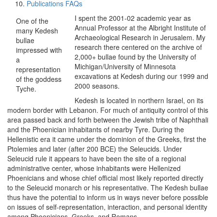
Publications FAQs
I spent the 2001-02 academic year as
One of the
Annual Professor at the Albright Institute of
many Kedesh
Archaeological Research in Jerusalem. My
bullae
research there centered on the archive of
impressed with
2,000+ bullae found by the University of
a
Michigan/University of Minnesota
representation
excavations at Kedesh during our 1999 and
of the goddess
2000 seasons.
Tyche.
Kedesh is located in northern Israel, on its
modern border with Lebanon. For much of antiquity control of this
area passed back and forth between the Jewish tribe of Naphthali
and the Phoenician inhabitants of nearby Tyre. During the
Hellenistic era it came under the dominion of the Greeks, first the
Ptolemies and later (after 200 BCE) the Seleucids. Under
Seleucid rule it appears to have been the site of a regional
administrative center, whose inhabitants were Hellenized
Phoenicians and whose chief official most likely reported directly
to the Seleucid monarch or his representative. The Kedesh bullae
thus have the potential to inform us in ways never before possible
on issues of self-representation, interaction, and personal identity
among Phoenicians, Greeks, and Romans.