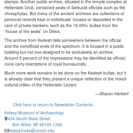
stamps. Another public archive, situated in the temple complex at
Hellenistic Uruk, contained seals of Seleucid officials such as the
chreophylax. But many of the ancient archives are collections of
personal records kept in individuals’ houses or deposited in the
care of private bankers, such as the 16,000+ bullae from the
“house of the seals” on Delos.
The archive from Kedesh falls somewhere between the official
and the nonofficial ends of the spectrum. It is housed in a public
building but not one designed to be exclusively an archive.
Around 5 percent of the impressions may be identified as official;
none carry inscriptions of royal bureaucrats.
Much more work remains to be done on the Kedesh bullae, but it
is already clear that they present a unique reflection of the mixed
cultural milieu of the Hellenistic Levant.
—Sharon Herbert
Click here to return to Newsletter Contents.
Kelsey Museum of Archaeology
434 South State Street
Ann Arbor, MI 48109-1390
kelseymuse@umich.edu