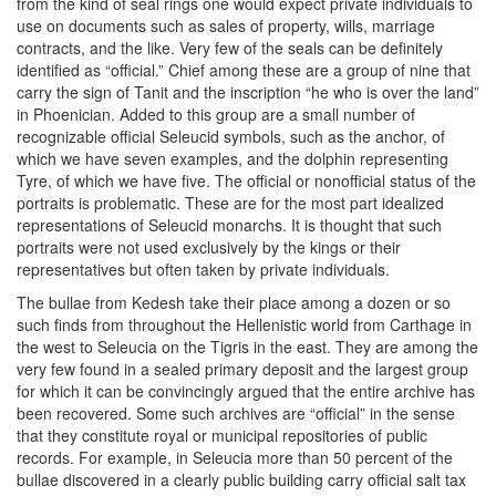
from the kind of seal rings one would expect private individuals to
use on documents such as sales of property, wills, marriage
contracts, and the like. Very few of the seals can be definitely
identified as “official.” Chief among these are a group of nine that
carry the sign of Tanit and the inscription “he who is over the land”
in Phoenician. Added to this group are a small number of
recognizable official Seleucid symbols, such as the anchor, of
which we have seven examples, and the dolphin representing
Tyre, of which we have five. The official or nonofficial status of the
portraits is problematic. These are for the most part idealized
representations of Seleucid monarchs. It is thought that such
portraits were not used exclusively by the kings or their
representatives but often taken by private individuals.
The bullae from Kedesh take their place among a dozen or so
such finds from throughout the Hellenistic world from Carthage in
the west to Seleucia on the Tigris in the east. They are among the
very few found in a sealed primary deposit and the largest group
for which it can be convincingly argued that the entire archive has
been recovered. Some such archives are “official” in the sense
that they constitute royal or municipal repositories of public
records. For example, in Seleucia more than 50 percent of the
bullae discovered in a clearly public building carry official salt tax