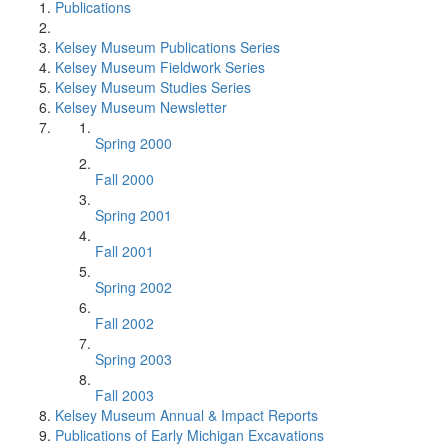
Publications
Kelsey Museum Publications Series
Kelsey Museum Fieldwork Series
Kelsey Museum Studies Series
Kelsey Museum Newsletter
Spring 2000
Fall 2000
Spring 2001
Fall 2001
Spring 2002
Fall 2002
Spring 2003
Fall 2003
Kelsey Museum Annual & Impact Reports
Publications of Early Michigan Excavations