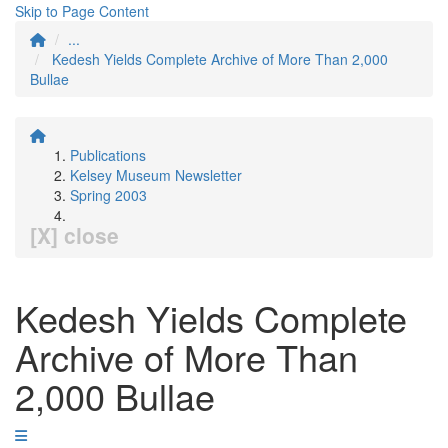
Skip to Page Content
...
Kedesh Yields Complete Archive of More Than 2,000
Bullae
Publications
Kelsey Museum Newsletter
Spring 2003
[X] close
Kedesh Yields Complete
Archive of More Than
2,000 Bullae