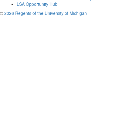
LSA Opportunity Hub
©
2026 Regents of the University of Michigan