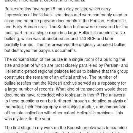
Bullae are tiny (average 15 mm) clay pellets, which carry
impressions of individuals’ seal rings and were commonly used to
close and notarize papyrus documents in the Persian, Hellenistic,
and Early Roman eras. The Kedesh bullae were recovered for the
most part from a single room in a large Hellenistic administrative
building, which was abandoned around 150 BCE and later
partially burned. The fire preserved the originally unbaked bullae
but destroyed the papyrus documents.
The concentration of the bullae in a single room of a building the
size and plan of which are most closely paralleled by Persian- and
Hellenistic-period regional palaces led us to believe that the group
constitutes the remains of an official archive. The number of
bullae testifies that the Kedesh archive served as a repository for
a large number of records. What kind of transactions would these
documents have recorded; who took part in them? The answers
to these questions can be furthered through a detailed analysis of
the bullae, their iconography and subject matter, and comparison
of the total collection with other extant Hellenistic archives. This
was my task for the year.
The first stage in my work on the Kedesh archive was to examine