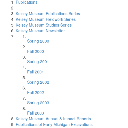
Publications
Kelsey Museum Publications Series
Kelsey Museum Fieldwork Series
Kelsey Museum Studies Series
Kelsey Museum Newsletter
Spring 2000
Fall 2000
Spring 2001
Fall 2001
Spring 2002
Fall 2002
Spring 2003
Fall 2003
Kelsey Museum Annual & Impact Reports
Publications of Early Michigan Excavations