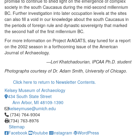
promise to continue to shed light on the emergence of complex
society in the south Caucasus during the mid-second millennium
BC. Further investigation into later occupation levels at the sites
can also fill a void in our knowledge about the south Caucasus in
the periods of foreign rule and dynastic sovereignty that marked
the second half of the first millennium BC.
For more information on Project ArAGATS, stay tuned for a report
on the 2002 season in a forthcoming issue of the American
Journal of Archaeology.
—Lori Khatchadourian, IPCAA Ph.D. student
Photographs courtesy of Dr. Adam Smith, University of Chicago.
Click here to return to Newsletter Contents.
Kelsey Museum of Archaeology
434 South State Street
Ann Arbor, MI 48109-1390
kelseymuse@umich.edu
Click to call (734) 764-9304
(734) 764-9304
(734) 763-8976
Sitemap
Facebook
Youtube
Instagram
WordPress