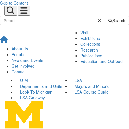
Skip to Content
Submit Site Sear
Search
Visit
Exhibitions
Collections
About Us
Research
People
Publications
News and Events
Education and Outreach
Get Involved
Contact
U-M
LSA
Departments and Units
Majors and Minors
Look To Michigan
LSA Course Guide
LSA Gateway