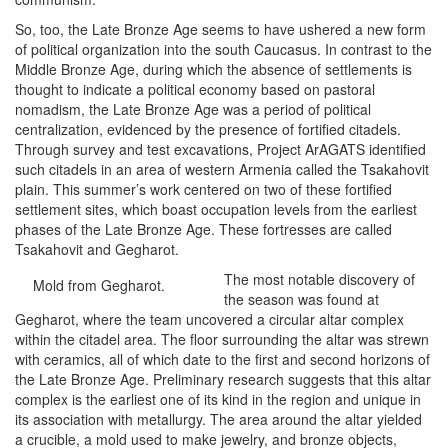
So, too, the Late Bronze Age seems to have ushered a new form
of political organization into the south Caucasus. In contrast to the
Middle Bronze Age, during which the absence of settlements is
thought to indicate a political economy based on pastoral
nomadism, the Late Bronze Age was a period of political
centralization, evidenced by the presence of fortified citadels.
Through survey and test excavations, Project ArAGATS identified
such citadels in an area of western Armenia called the Tsakahovit
plain. This summer’s work centered on two of these fortified
settlement sites, which boast occupation levels from the earliest
phases of the Late Bronze Age. These fortresses are called
Tsakahovit and Gegharot.
The most notable discovery of
Mold from Gegharot.
the season was found at
Gegharot, where the team uncovered a circular altar complex
within the citadel area. The floor surrounding the altar was strewn
with ceramics, all of which date to the first and second horizons of
the Late Bronze Age. Preliminary research suggests that this altar
complex is the earliest one of its kind in the region and unique in
its association with metallurgy. The area around the altar yielded
a crucible, a mold used to make jewelry, and bronze objects,