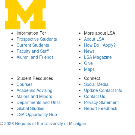
Information For
More about LSA
Prospective Students
About LSA
Current Students
How Do I Apply?
Faculty and Staff
News
Alumni and Friends
LSA Magazine
Give
Maps
Student Resources
Connect
Courses
Social Media
Academic Advising
Update Contact Info
Majors and Minors
Contact Us
Departments and Units
Privacy Statement
Global Studies
Report Feedback
LSA Opportunity Hub
©
2026 Regents of the University of Michigan