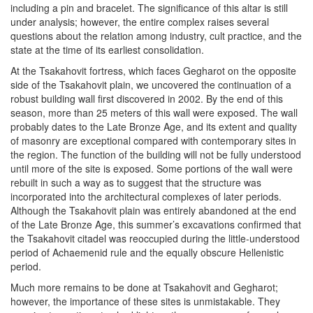
including a pin and bracelet. The significance of this altar is still
under analysis; however, the entire complex raises several
questions about the relation among industry, cult practice, and the
state at the time of its earliest consolidation.
At the Tsakahovit fortress, which faces Gegharot on the opposite
side of the Tsakahovit plain, we uncovered the continuation of a
robust building wall first discovered in 2002. By the end of this
season, more than 25 meters of this wall were exposed. The wall
probably dates to the Late Bronze Age, and its extent and quality
of masonry are exceptional compared with contemporary sites in
the region. The function of the building will not be fully understood
until more of the site is exposed. Some portions of the wall were
rebuilt in such a way as to suggest that the structure was
incorporated into the architectural complexes of later periods.
Although the Tsakahovit plain was entirely abandoned at the end
of the Late Bronze Age, this summer’s excavations confirmed that
the Tsakahovit citadel was reoccupied during the little-understood
period of Achaemenid rule and the equally obscure Hellenistic
period.
Much more remains to be done at Tsakahovit and Gegharot;
however, the importance of these sites is unmistakable. They