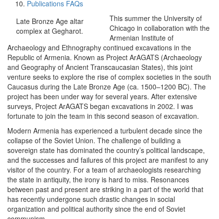
Publications FAQs
This summer the University of
Late Bronze Age altar
Chicago in collaboration with the
complex at Gegharot.
Armenian Institute of
Archaeology and Ethnography continued excavations in the
Republic of Armenia. Known as Project ArAGATS (Archaeology
and Geography of Ancient Transcaucasian States), this joint
venture seeks to explore the rise of complex societies in the south
Caucasus during the Late Bronze Age (ca. 1500–1200 BC). The
project has been under way for several years. After extensive
surveys, Project ArAGATS began excavations in 2002. I was
fortunate to join the team in this second season of excavation.
Modern Armenia has experienced a turbulent decade since the
collapse of the Soviet Union. The challenge of building a
sovereign state has dominated the country’s political landscape,
and the successes and failures of this project are manifest to any
visitor of the country. For a team of archaeologists researching
the state in antiquity, the irony is hard to miss. Resonances
between past and present are striking in a part of the world that
has recently undergone such drastic changes in social
organization and political authority since the end of Soviet
communism.