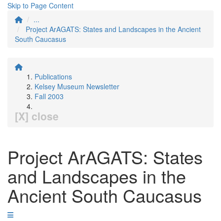
Skip to Page Content
...
Project ArAGATS: States and Landscapes in the Ancient
South Caucasus
Publications
Kelsey Museum Newsletter
Fall 2003
[X] close
Project ArAGATS: States
and Landscapes in the
Ancient South Caucasus