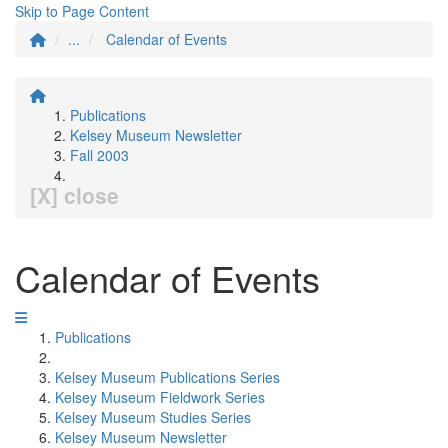
Skip to Page Content
...
Calendar of Events
Publications
Kelsey Museum Newsletter
Fall 2003
[X] close
Calendar of Events
Publications
Kelsey Museum Publications Series
Kelsey Museum Fieldwork Series
Kelsey Museum Studies Series
Kelsey Museum Newsletter