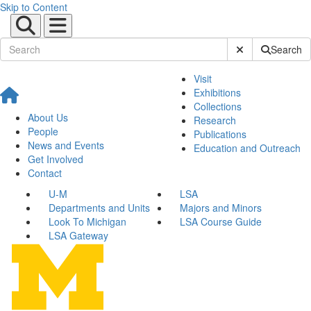
Skip to Content
Submit Site Sear
Search
Visit
Exhibitions
Collections
About Us
Research
People
Publications
News and Events
Education and Outreach
Get Involved
Contact
U-M
LSA
Departments and Units
Majors and Minors
Look To Michigan
LSA Course Guide
LSA Gateway