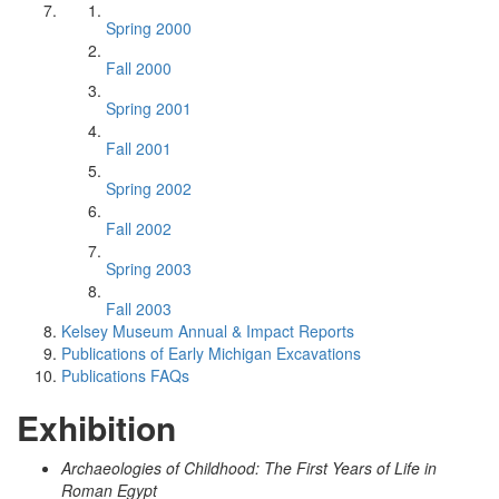
Spring 2000
Fall 2000
Spring 2001
Fall 2001
Spring 2002
Fall 2002
Spring 2003
Fall 2003
Kelsey Museum Annual & Impact Reports
Publications of Early Michigan Excavations
Publications FAQs
Exhibition
Archaeologies of Childhood: The First Years of Life in
Roman Egypt