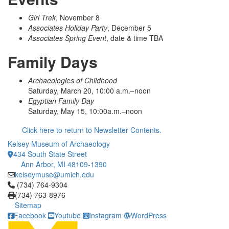
Girl Trek
, November 8
Associates Holiday Party
, December 5
Associates Spring Event
, date & time TBA
Family Days
Archaeologies of Childhood
Saturday, March 20, 10:00 a.m.–noon
Egyptian Family Day
Saturday, May 15, 10:00a.m.–noon
Click here to return to Newsletter Contents.
Kelsey Museum of Archaeology
434 South State Street
Ann Arbor, MI 48109-1390
kelseymuse@umich.edu
Click to call (734) 764-9304
(734) 764-9304
(734) 763-8976
Sitemap
Facebook
Youtube
Instagram
WordPress