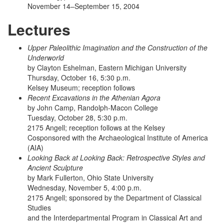
November 14–September 15, 2004
Lectures
Upper Paleolithic Imagination and the Construction of the
Underworld
by Clayton Eshelman, Eastern Michigan University
Thursday, October 16, 5:30 p.m.
Kelsey Museum; reception follows
Recent Excavations in the Athenian Agora
by John Camp, Randolph-Macon College
Tuesday, October 28, 5:30 p.m.
2175 Angell; reception follows at the Kelsey
Cosponsored with the Archaeological Institute of America
(AIA)
Looking Back at Looking Back: Retrospective Styles and
Ancient Sculpture
by Mark Fullerton, Ohio State University
Wednesday, November 5, 4:00 p.m.
2175 Angell; sponsored by the Department of Classical
Studies
and the Interdepartmental Program in Classical Art and