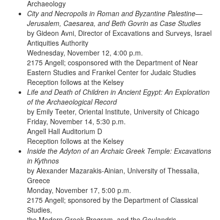
Archaeology
City and Necropolis in Roman and Byzantine Palestine—
Jerusalem, Caesarea, and Beth Govrin as Case Studies
by Gideon Avni, Director of Excavations and Surveys, Israel
Antiquities Authority
Wednesday, November 12, 4:00 p.m.
2175 Angell; cosponsored with the Department of Near
Eastern Studies and Frankel Center for Judaic Studies
Reception follows at the Kelsey
Life and Death of Children in Ancient Egypt: An Exploration
of the Archaeological Record
by Emily Teeter, Oriental Institute, University of Chicago
Friday, November 14, 5:30 p.m.
Angell Hall Auditorium D
Reception follows at the Kelsey
Inside the Adyton of an Archaic Greek Temple: Excavations
in Kythnos
by Alexander Mazarakis-Ainian, University of Thessalia,
Greece
Monday, November 17, 5:00 p.m.
2175 Angell; sponsored by the Department of Classical
Studies,
the Modern Greek Program, and the Goulandris