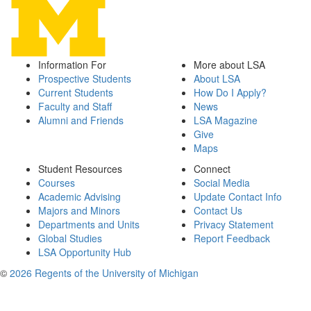
Information For
More about LSA
Prospective Students
About LSA
Current Students
How Do I Apply?
Faculty and Staff
News
Alumni and Friends
LSA Magazine
Give
Maps
Student Resources
Connect
Courses
Social Media
Academic Advising
Update Contact Info
Majors and Minors
Contact Us
Departments and Units
Privacy Statement
Global Studies
Report Feedback
LSA Opportunity Hub
©
2026 Regents of the University of Michigan