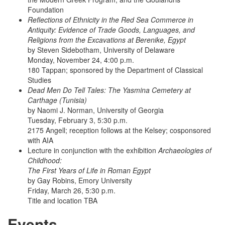
Foundation
Reflections of Ethnicity in the Red Sea Commerce in
Antiquity: Evidence of Trade Goods, Languages, and
Religions from the Excavations at Berenike, Egypt
by Steven Sidebotham, University of Delaware
Monday, November 24, 4:00 p.m.
180 Tappan; sponsored by the Department of Classical
Studies
Dead Men Do Tell Tales: The Yasmina Cemetery at
Carthage (Tunisia)
by Naomi J. Norman, University of Georgia
Tuesday, February 3, 5:30 p.m.
2175 Angell; reception follows at the Kelsey; cosponsored
with AIA
Lecture in conjunction with the exhibition
Archaeologies of
Childhood:
The First Years of Life in Roman Egypt
by Gay Robins, Emory University
Friday, March 26, 5:30 p.m.
Title and location TBA
Events