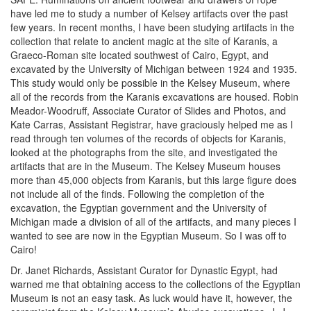
have led me to study a number of Kelsey artifacts over the past
few years. In recent months, I have been studying artifacts in the
collection that relate to ancient magic at the site of Karanis, a
Graeco-Roman site located southwest of Cairo, Egypt, and
excavated by the University of Michigan between 1924 and 1935.
This study would only be possible in the Kelsey Museum, where
all of the records from the Karanis excavations are housed. Robin
Meador-Woodruff, Associate Curator of Slides and Photos, and
Kate Carras, Assistant Registrar, have graciously helped me as I
read through ten volumes of the records of objects for Karanis,
looked at the photographs from the site, and investigated the
artifacts that are in the Museum. The Kelsey Museum houses
more than 45,000 objects from Karanis, but this large figure does
not include all of the finds. Following the completion of the
excavation, the Egyptian government and the University of
Michigan made a division of all of the artifacts, and many pieces I
wanted to see are now in the Egyptian Museum. So I was off to
Cairo!
Dr. Janet Richards, Assistant Curator for Dynastic Egypt, had
warned me that obtaining access to the collections of the Egyptian
Museum is not an easy task. As luck would have it, however, the