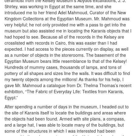
ceramicist from the Kelsey Museum’s Abydos excavations, J. J.
Shirley, was working in Egypt at the same time, and she
introduced me to her friend Adel Mahmoud, Curator of the New
Kingdom Collections at the Egyptian Museum. Mr. Mahmoud was
very helpful; he not only provided me with a pass to get into the
museum but also assisted me in locating the Karanis objects that I
had hoped to see. Because all of the records in the Kelsey are
crosslisted with records in Cairo, this was easier than I had
expected. I had access to the pieces currently on display, as well
as a number of objects in the storerooms. The basement of the
Egyptian Museum bears little resemblance to that of the Kelsey!
Hundreds of mummy cases, thousands of lamps, and tons of
pottery of all shapes and sizes line the walls. It was difficult to find
my twenty objects among the millions! As thanks for his help, I
gave Mr. Mahmoud a catalogue from Dr. Thelma Thomas’s recent
exhibition, “The Fabric of Everyday Life: Textiles from Karanis,
Egypt.”
After spending a number of days in the museum, I headed out to
the site of Karanis itself to locate the buildings and areas where
the objects had been found. Armed with site plans, a compass,
and a large hat, I was able to locate many of the buildings, but
some of the structures in which I was interested had been