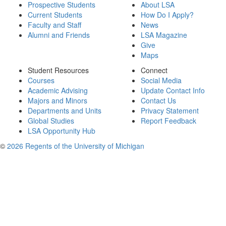
Prospective Students
About LSA
Current Students
How Do I Apply?
Faculty and Staff
News
Alumni and Friends
LSA Magazine
Give
Maps
Student Resources
Connect
Courses
Social Media
Academic Advising
Update Contact Info
Majors and Minors
Contact Us
Departments and Units
Privacy Statement
Global Studies
Report Feedback
LSA Opportunity Hub
©
2026 Regents of the University of Michigan