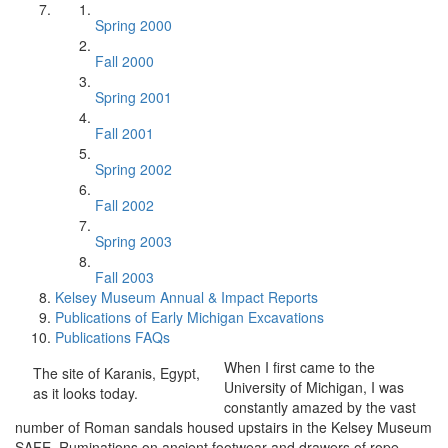
Spring 2000
Fall 2000
Spring 2001
Fall 2001
Spring 2002
Fall 2002
Spring 2003
Fall 2003
Kelsey Museum Annual & Impact Reports
Publications of Early Michigan Excavations
Publications FAQs
When I first came to the
The site of Karanis, Egypt,
University of Michigan, I was
as it looks today.
constantly amazed by the vast
number of Roman sandals housed upstairs in the Kelsey Museum
SAFE. Ruminations on ancient footwear and drawers of rope