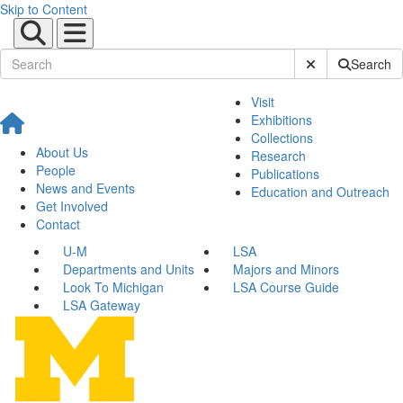
Skip to Content
Submit Site Sear
Search
Visit
Exhibitions
Collections
About Us
Research
People
Publications
News and Events
Education and Outreach
Get Involved
Contact
U-M
LSA
Departments and Units
Majors and Minors
Look To Michigan
LSA Course Guide
LSA Gateway