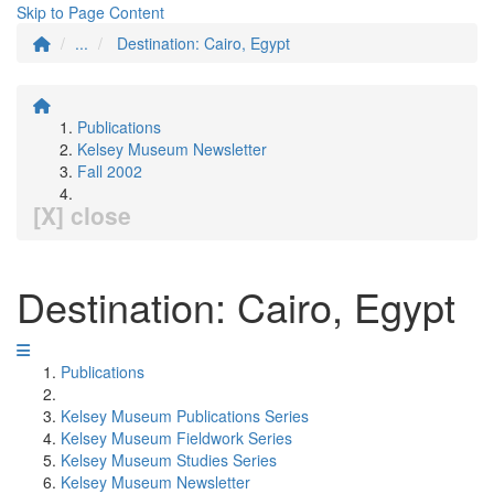
Skip to Page Content
...
Destination: Cairo, Egypt
Publications
Kelsey Museum Newsletter
Fall 2002
[X] close
Destination: Cairo, Egypt
Publications
Kelsey Museum Publications Series
Kelsey Museum Fieldwork Series
Kelsey Museum Studies Series
Kelsey Museum Newsletter