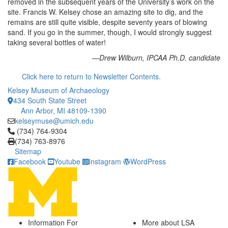
removed in the subsequent years of the University’s work on the
site. Francis W. Kelsey chose an amazing site to dig, and the
remains are still quite visible, despite seventy years of blowing
sand. If you go in the summer, though, I would strongly suggest
taking several bottles of water!
—Drew Wilburn, IPCAA Ph.D. candidate
Click here to return to Newsletter Contents.
Kelsey Museum of Archaeology
434 South State Street
Ann Arbor, MI 48109-1390
kelseymuse@umich.edu
Click to call (734) 764-9304
(734) 764-9304
(734) 763-8976
Sitemap
Facebook
Youtube
Instagram
WordPress
Information For
More about LSA