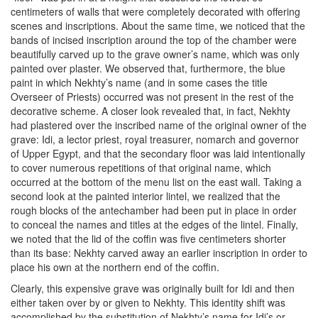
centimeters of walls that were completely decorated with offering
scenes and inscriptions. About the same time, we noticed that the
bands of incised inscription around the top of the chamber were
beautifully carved up to the grave owner’s name, which was only
painted over plaster. We observed that, furthermore, the blue
paint in which Nekhty’s name (and in some cases the title
Overseer of Priests) occurred was not present in the rest of the
decorative scheme. A closer look revealed that, in fact, Nekhty
had plastered over the inscribed name of the original owner of the
grave: Idi, a lector priest, royal treasurer, nomarch and governor
of Upper Egypt, and that the secondary floor was laid intentionally
to cover numerous repetitions of that original name, which
occurred at the bottom of the menu list on the east wall. Taking a
second look at the painted interior lintel, we realized that the
rough blocks of the antechamber had been put in place in order
to conceal the names and titles at the edges of the lintel. Finally,
we noted that the lid of the coffin was five centimeters shorter
than its base: Nekhty carved away an earlier inscription in order to
place his own at the northern end of the coffin.
Clearly, this expensive grave was originally built for Idi and then
either taken over by or given to Nekhty. This identity shift was
accomplished by the substitution of Nekhty’s name for Idi’s or