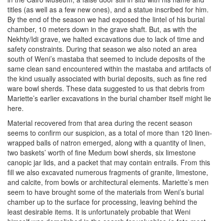
titles (as well as a few new ones), and a statue inscribed for him.
By the end of the season we had exposed the lintel of his burial
chamber, 10 meters down in the grave shaft. But, as with the
Nekhty/Idi grave, we halted excavations due to lack of time and
safety constraints. During that season we also noted an area
south of Weni’s mastaba that seemed to include deposits of the
same clean sand encountered within the mastaba and artifacts of
the kind usually associated with burial deposits, such as fine red
ware bowl sherds. These data suggested to us that debris from
Mariette’s earlier excavations in the burial chamber itself might lie
here.
Material recovered from that area during the recent season
seems to confirm our suspicion, as a total of more than 120 linen-
wrapped balls of natron emerged, along with a quantity of linen,
two baskets’ worth of fine Medum bowl sherds, six limestone
canopic jar lids, and a packet that may contain entrails. From this
fill we also excavated numerous fragments of granite, limestone,
and calcite, from bowls or architectural elements. Mariette’s men
seem to have brought some of the materials from Weni’s burial
chamber up to the surface for processing, leaving behind the
least desirable items. It is unfortunately probable that Weni