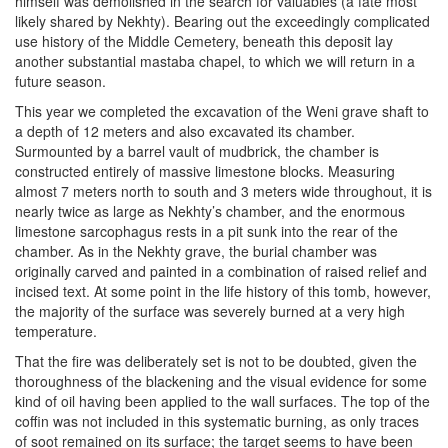
himself was demolished in the search for valuables (a fate most
likely shared by Nekhty). Bearing out the exceedingly complicated
use history of the Middle Cemetery, beneath this deposit lay
another substantial mastaba chapel, to which we will return in a
future season.
This year we completed the excavation of the Weni grave shaft to
a depth of 12 meters and also excavated its chamber.
Surmounted by a barrel vault of mudbrick, the chamber is
constructed entirely of massive limestone blocks. Measuring
almost 7 meters north to south and 3 meters wide throughout, it is
nearly twice as large as Nekhty’s chamber, and the enormous
limestone sarcophagus rests in a pit sunk into the rear of the
chamber. As in the Nekhty grave, the burial chamber was
originally carved and painted in a combination of raised relief and
incised text. At some point in the life history of this tomb, however,
the majority of the surface was severely burned at a very high
temperature.
That the fire was deliberately set is not to be doubted, given the
thoroughness of the blackening and the visual evidence for some
kind of oil having been applied to the wall surfaces. The top of the
coffin was not included in this systematic burning, as only traces
of soot remained on its surface; the target seems to have been