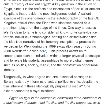
culture history of ancient Egypt? A key question in the study of
Egypt, since it is the artifacts and inscriptions of particular ancient
Egyptians that provide the most indigenous detail. A salient
example of this phenomenon is the autobiography of the late Old
Kingdom official Weni the Elder, who identifies himself as a
prominent player on the stage of his times. One way to assess
Weni’s claim to fame is to consider all known physical evidence
for this individual-archaeological setting and artifacts-alongside
the idealized narrative of his funerary inscription, a process that
we began for Weni during the 1999 excavation season (Spring
2000 Newsletter; online
here
). This process allows us to
contemplate such an individual within a larger physical landscape
and to relate his material assemblage to more global themes,
such as politics, society, magic, and the construction of personal
identity.
Tangentially, to what degree can circumstantial passages in
literary texts truly inform us of actual political events, despite the
bias inherent in these ideologically purposeful media? One
excerpt concerns a royal misdeed:
. . . Egypt will fight in the necropolis, destroying tomb-chambers in
a destruction of deeds. I did the like, and the like happened, as is