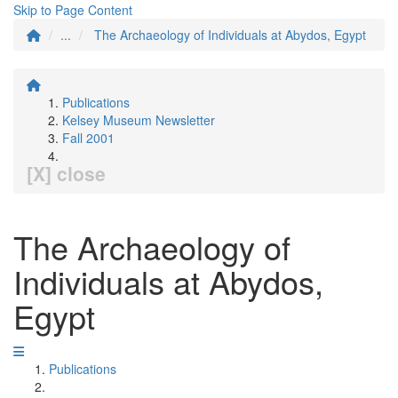
Skip to Page Content
...
The Archaeology of Individuals at Abydos, Egypt
Publications
Kelsey Museum Newsletter
Fall 2001
[X] close
The Archaeology of
Individuals at Abydos,
Egypt
Publications