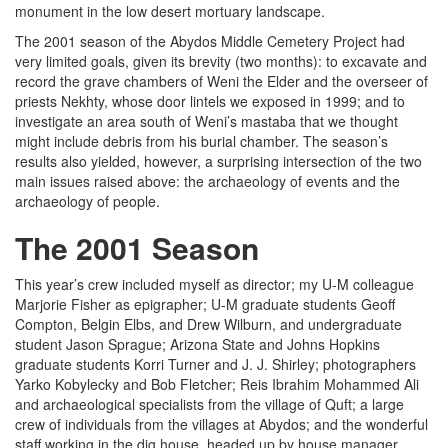
monument in the low desert mortuary landscape.
The 2001 season of the Abydos Middle Cemetery Project had
very limited goals, given its brevity (two months): to excavate and
record the grave chambers of Weni the Elder and the overseer of
priests Nekhty, whose door lintels we exposed in 1999; and to
investigate an area south of Weni’s mastaba that we thought
might include debris from his burial chamber. The season’s
results also yielded, however, a surprising intersection of the two
main issues raised above: the archaeology of events and the
archaeology of people.
The 2001 Season
This year’s crew included myself as director; my U-M colleague
Marjorie Fisher as epigrapher; U-M graduate students Geoff
Compton, Belgin Elbs, and Drew Wilburn, and undergraduate
student Jason Sprague; Arizona State and Johns Hopkins
graduate students Korri Turner and J. J. Shirley; photographers
Yarko Kobylecky and Bob Fletcher; Reis Ibrahim Mohammed Ali
and archaeological specialists from the village of Quft; a large
crew of individuals from the villages at Abydos; and the wonderful
staff working in the dig house, headed up by house manager