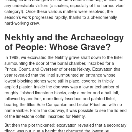
any undesirable visitors (= snakes, especially of the horned viper
category!). Once these various matters were resolved, the
season’s work progressed rapidly, thanks to a phenomenally
hard-working crew.
Nekhty and the Archaeology
of People: Whose Grave?
In 1999, we excavated the Nekhty grave shaft down to the lintel
surmounting the door of the burial chamber, inscribed for a
Prince, Count, and Overseer of priests Nekhty. Excavation this
year revealed that the lintel surmounted an entrance whose
lowest blocking stones were still in place, covered in thickly
applied plaster. Inside the doorway was a low antechamber of
roughly finished limestone blocks, only a meter and a half tall,
followed by another, more finely inscribed and painted lintel,
bearing the titles Sole Companion and Lector Priest but with no
name visible. From the doorway, it was possible to see the lid end
of the limestone coffin, inscribed for Nekhty.
But then the plot thickened: excavation revealed that a secondary
“floor” was put in at a height that obscured the lowest 60