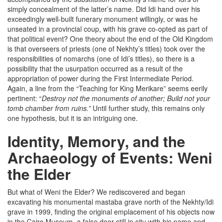
simply concealment of the latter’s name. Did Idi hand over his
exceedingly well-built funerary monument willingly, or was he
unseated in a provincial coup, with his grave co-opted as part of
that political event? One theory about the end of the Old Kingdom
is that overseers of priests (one of Nekhty’s titles) took over the
responsibilities of nomarchs (one of Idi’s titles), so there is a
possibility that the usurpation occurred as a result of the
appropriation of power during the First Intermediate Period.
Again, a line from the “Teaching for King Merikare” seems eerily
pertinent: “
Destroy not the monuments of another; Build not your
tomb chamber from ruins.”
Until further study, this remains only
one hypothesis, but it is an intriguing one.
Identity, Memory, and the
Archaeology of Events: Weni
the Elder
But what of Weni the Elder? We rediscovered and began
excavating his monumental mastaba grave north of the Nekhty/Idi
grave in 1999, finding the original emplacement of his objects now
in the Cairo Museum, a false door still in situ with his name and