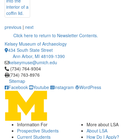
previous
|
next
Click here to return to Newsletter Contents.
Kelsey Museum of Archaeology
434 South State Street
Ann Arbor, MI 48109-1390
kelseymuse@umich.edu
Click to call (734) 764-9304
(734) 764-9304
(734) 763-8976
Sitemap
Facebook
Youtube
Instagram
WordPress
Information For
More about LSA
Prospective Students
About LSA
Current Students
How Do I Apply?