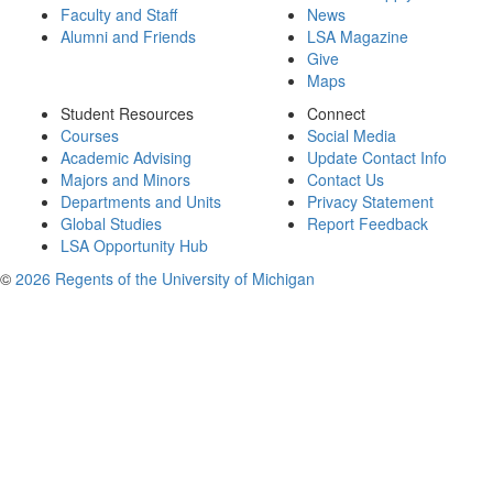
Faculty and Staff
News
Alumni and Friends
LSA Magazine
Give
Maps
Student Resources
Connect
Courses
Social Media
Academic Advising
Update Contact Info
Majors and Minors
Contact Us
Departments and Units
Privacy Statement
Global Studies
Report Feedback
LSA Opportunity Hub
©
2026 Regents of the University of Michigan