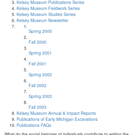
Kelsey Museum Publications Series
Kelsey Museum Fieldwork Series
Kelsey Museum Studies Series
Kelsey Museum Newsletter
Spring 2000
Fall 2000
Spring 2001
Fall 2001
Spring 2002
Fall 2002
Spring 2003
Fall 2003
Kelsey Museum Annual & Impact Reports
Publications of Early Michigan Excavations
Publications FAQs
What do the social histories of individuals contribute to writing the