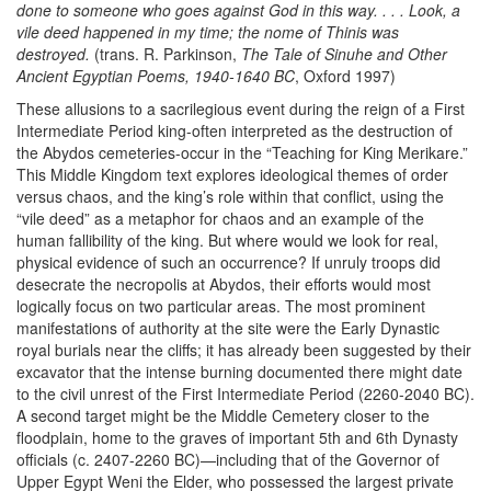
done to someone who goes against God in this way. . . . Look, a
vile deed happened in my time; the nome of Thinis was
destroyed.
(trans. R. Parkinson,
The Tale of Sinuhe and Other
Ancient Egyptian Poems, 1940-1640 BC
, Oxford 1997)
These allusions to a sacrilegious event during the reign of a First
Intermediate Period king-often interpreted as the destruction of
the Abydos cemeteries-occur in the “Teaching for King Merikare.”
This Middle Kingdom text explores ideological themes of order
versus chaos, and the king’s role within that conflict, using the
“vile deed” as a metaphor for chaos and an example of the
human fallibility of the king. But where would we look for real,
physical evidence of such an occurrence? If unruly troops did
desecrate the necropolis at Abydos, their efforts would most
logically focus on two particular areas. The most prominent
manifestations of authority at the site were the Early Dynastic
royal burials near the cliffs; it has already been suggested by their
excavator that the intense burning documented there might date
to the civil unrest of the First Intermediate Period (2260-2040 BC).
A second target might be the Middle Cemetery closer to the
floodplain, home to the graves of important 5th and 6th Dynasty
officials (c. 2407-2260 BC)—including that of the Governor of
Upper Egypt Weni the Elder, who possessed the largest private