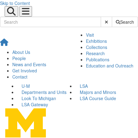
Skip to Content
Submit Site Sear
Search
Visit
Exhibitions
Collections
About Us
Research
People
Publications
News and Events
Education and Outreach
Get Involved
Contact
U-M
LSA
Departments and Units
Majors and Minors
Look To Michigan
LSA Course Guide
LSA Gateway