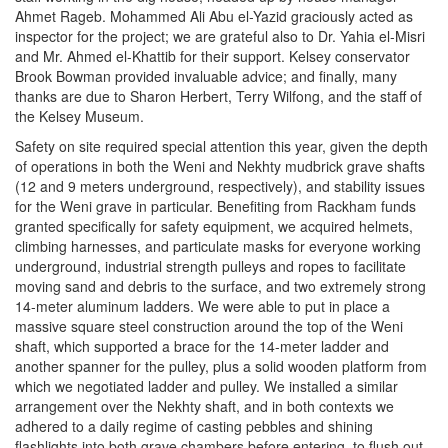
Ahmet Rageb. Mohammed Ali Abu el-Yazid graciously acted as
inspector for the project; we are grateful also to Dr. Yahia el-Misri
and Mr. Ahmed el-Khattib for their support. Kelsey conservator
Brook Bowman provided invaluable advice; and finally, many
thanks are due to Sharon Herbert, Terry Wilfong, and the staff of
the Kelsey Museum.
Safety on site required special attention this year, given the depth
of operations in both the Weni and Nekhty mudbrick grave shafts
(12 and 9 meters underground, respectively), and stability issues
for the Weni grave in particular. Benefiting from Rackham funds
granted specifically for safety equipment, we acquired helmets,
climbing harnesses, and particulate masks for everyone working
underground, industrial strength pulleys and ropes to facilitate
moving sand and debris to the surface, and two extremely strong
14-meter aluminum ladders. We were able to put in place a
massive square steel construction around the top of the Weni
shaft, which supported a brace for the 14-meter ladder and
another spanner for the pulley, plus a solid wooden platform from
which we negotiated ladder and pulley. We installed a similar
arrangement over the Nekhty shaft, and in both contexts we
adhered to a daily regime of casting pebbles and shining
flashlights into both grave chambers before entering, to flush out