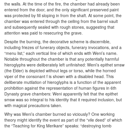
the walls. At the time of the fire, the chamber had already been
entered from the door, and the only significant preserved paint
was protected by fill sloping in from the shaft. At some point, the
chamber was entered through the ceiling from the barrel vault
and subsequently sealed with rough stones, suggesting that
attention was paid to resecuring the grave.
Despite the burning, the decorative scheme is discernible,
including friezes of funerary objects, funerary invocations, and a
“menu list,” each vertical line of which ends with Weni’s name.
Notable throughout the chamber is that any potentially harmful
hieroglyphs were deliberately left unfinished: Weni’s epithet smsw
(the Elder) is depicted without legs or torso, while the horned
viper of the consonant f is shown with a disabled head. This
deliberate mutilation of hieroglyphs is a function of the apparent
prohibition against the representation of human figures in 6th
Dynasty grave chambers: Weni apparently felt that the epithet
smsw was so integral to his identity that it required inclusion, but
with magical precautions taken.
Why was Weni’s chamber burned so viciously? One working
theory might identify the event as part of the “vile deed” of which
the “Teaching for King Merikare” speaks: “destroying tomb