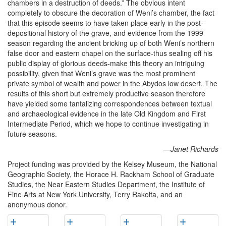
chambers in a destruction of deeds.” The obvious intent
completely to obscure the decoration of Weni’s chamber, the fact
that this episode seems to have taken place early in the post-
depositional history of the grave, and evidence from the 1999
season regarding the ancient bricking up of both Weni’s northern
false door and eastern chapel on the surface-thus sealing off his
public display of glorious deeds-make this theory an intriguing
possibility, given that Weni’s grave was the most prominent
private symbol of wealth and power in the Abydos low desert. The
results of this short but extremely productive season therefore
have yielded some tantalizing correspondences between textual
and archaeological evidence in the late Old Kingdom and First
Intermediate Period, which we hope to continue investigating in
future seasons.
—Janet Richards
Project funding was provided by the Kelsey Museum, the National
Geographic Society, the Horace H. Rackham School of Graduate
Studies, the Near Eastern Studies Department, the Institute of
Fine Arts at New York University, Terry Rakolta, and an
anonymous donor.