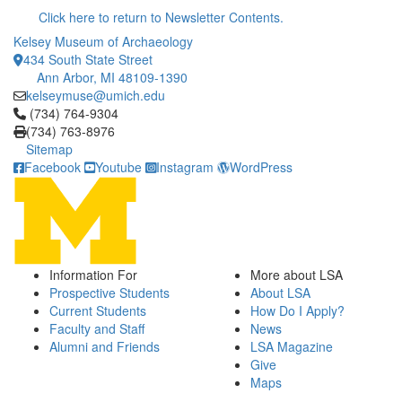
Click here to return to Newsletter Contents.
Kelsey Museum of Archaeology
434 South State Street
Ann Arbor, MI 48109-1390
kelseymuse@umich.edu
Click to call (734) 764-9304
(734) 764-9304
(734) 763-8976
Sitemap
Facebook
Youtube
Instagram
WordPress
Information For
More about LSA
Prospective Students
About LSA
Current Students
How Do I Apply?
Faculty and Staff
News
Alumni and Friends
LSA Magazine
Give
Maps