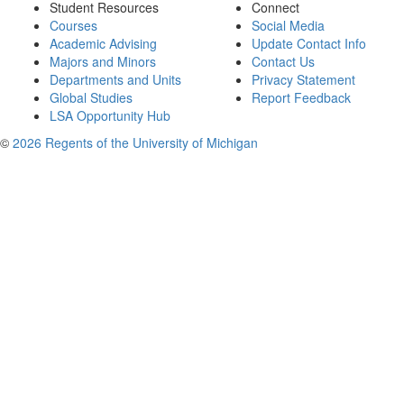
Student Resources
Connect
Courses
Social Media
Academic Advising
Update Contact Info
Majors and Minors
Contact Us
Departments and Units
Privacy Statement
Global Studies
Report Feedback
LSA Opportunity Hub
©
2026 Regents of the University of Michigan