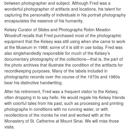
between photographer and subject. Although Fred was a
wonderful photographer of artifacts and locations, his talent for
capturing the personality of individuals in his portrait photography
encapsulates the essence of his humanity.
Kelsey Curator of Slides and Photographs Robin Meador-
Woodruff recalls that Fred purchased most of the photographic
equipment that the Kelsey was still using when she came to work
at the Museum in 1988; some of it is still in use today. Fred was
also singlehandedly responsible for much of the Kelsey’s
documentary photography of the collections—that is, the part of
the photo archives that illustrate the condition of the artifacts for
recordkeeping purposes. Many of the labels included in
photographic records over the course of the 1970s and 1980s
bear his distinctive handwriting.
After his retirement, Fred was a frequent visitor to the Kelsey,
often dropping in to say hello. He would regale his Kelsey friends
with colorful tales from his past, such as processing and printing
photographs in conditions with no running water, or with
recollections of the monks he met and worked with at the
Monastery of St. Catherine at Mount Sinai. We will miss those
visits.