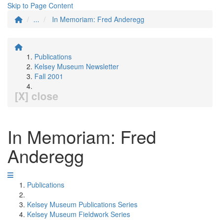
Skip to Page Content
...
In Memoriam: Fred Anderegg
Publications
Kelsey Museum Newsletter
Fall 2001
[X] close
In Memoriam: Fred
Anderegg
Publications
Kelsey Museum Publications Series
Kelsey Museum Fieldwork Series