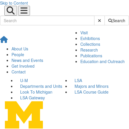
Skip to Content
Submit Site Sear
Search
Visit
Exhibitions
Collections
About Us
Research
People
Publications
News and Events
Education and Outreach
Get Involved
Contact
U-M
LSA
Departments and Units
Majors and Minors
Look To Michigan
LSA Course Guide
LSA Gateway