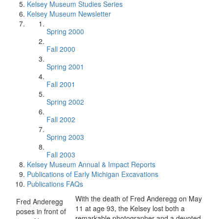
Kelsey Museum Studies Series
Kelsey Museum Newsletter
Spring 2000
Fall 2000
Spring 2001
Fall 2001
Spring 2002
Fall 2002
Spring 2003
Fall 2003
Kelsey Museum Annual & Impact Reports
Publications of Early Michigan Excavations
Publications FAQs
With the death of Fred Anderegg on May
Fred Anderegg
11 at age 93, the Kelsey lost both a
poses in front of
remarkable photographer and a devoted