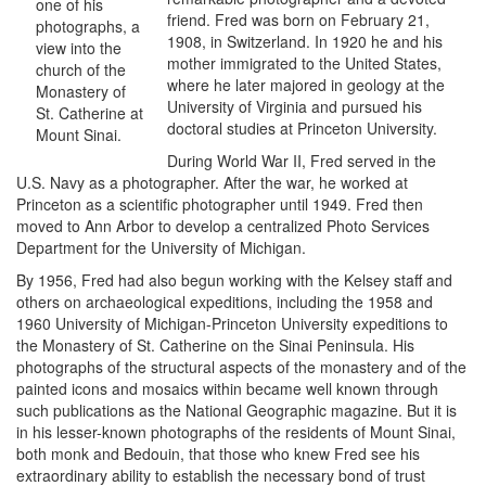
one of his
friend. Fred was born on February 21,
photographs, a
1908, in Switzerland. In 1920 he and his
view into the
mother immigrated to the United States,
church of the
where he later majored in geology at the
Monastery of
University of Virginia and pursued his
St. Catherine at
doctoral studies at Princeton University.
Mount Sinai.
During World War II, Fred served in the
U.S. Navy as a photographer. After the war, he worked at
Princeton as a scientific photographer until 1949. Fred then
moved to Ann Arbor to develop a centralized Photo Services
Department for the University of Michigan.
By 1956, Fred had also begun working with the Kelsey staff and
others on archaeological expeditions, including the 1958 and
1960 University of Michigan-Princeton University expeditions to
the Monastery of St. Catherine on the Sinai Peninsula. His
photographs of the structural aspects of the monastery and of the
painted icons and mosaics within became well known through
such publications as the National Geographic magazine. But it is
in his lesser-known photographs of the residents of Mount Sinai,
both monk and Bedouin, that those who knew Fred see his
extraordinary ability to establish the necessary bond of trust