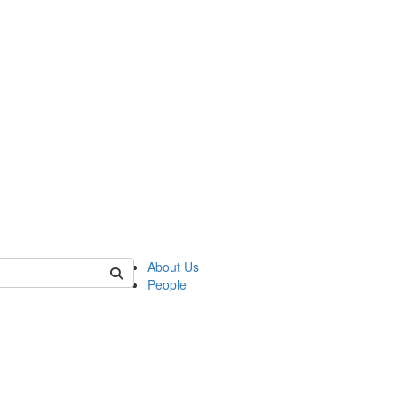
of kelsey
About Us
People