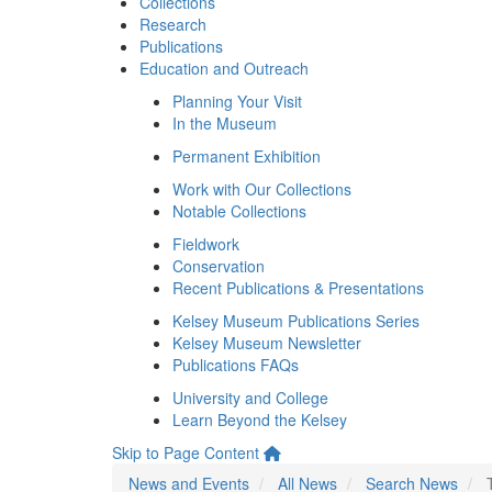
Collections
Research
Publications
Education and Outreach
Planning Your Visit
In the Museum
Permanent Exhibition
Work with Our Collections
Notable Collections
Fieldwork
Conservation
Recent Publications & Presentations
Kelsey Museum Publications Series
Kelsey Museum Newsletter
Publications FAQs
University and College
Learn Beyond the Kelsey
Skip to Page Content
News and Events
All News
Search News