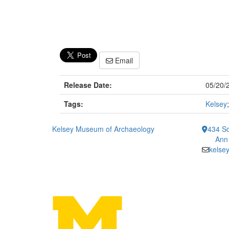
Email
Release Date:
05/20/
Tags:
Kelsey
Kelsey Museum of Archaeology
434 So
Ann
kelse