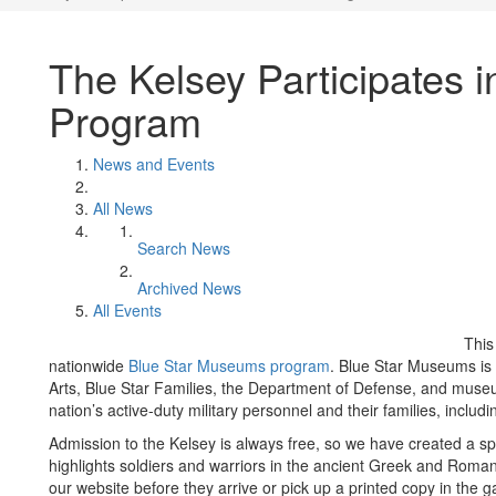
The Kelsey Participates 
Program
News and Events
All News
Search News
Archived News
All Events
This
nationwide
Blue Star Museums program
. Blue Star Museums is
Arts, Blue Star Families, the Department of Defense, and museu
nation’s active-duty military personnel and their families, incl
Admission to the Kelsey is always free, so we have created a speci
highlights soldiers and warriors in the ancient Greek and Rom
our website before they arrive or pick up a printed copy in the ga