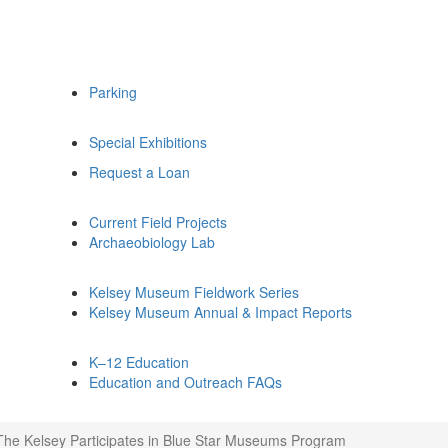
Parking
Special Exhibitions
Request a Loan
Current Field Projects
Archaeobiology Lab
Kelsey Museum Fieldwork Series
Kelsey Museum Annual & Impact Reports
K–12 Education
Education and Outreach FAQs
The Kelsey Participates in Blue Star Museums Program