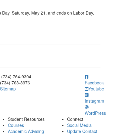
Day, Saturday, May 21, and ends on Labor Day,
ick to call (734) 764-9304
(734) 764-9304
(734) 763-8976
Facebook
Sitemap
Youtube
Instagram
WordPress
Student Resources
Connect
Courses
Social Media
Academic Advising
Update Contact