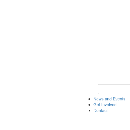
Keyword Search 
News and Events
Get Involved
Contact