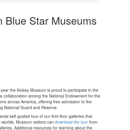
in Blue Star Museums
 year the Kelsey Museum is proud to participate in the
 a collaboration among the National Endowment for the
ms across America, offering free admission to the
uding National Guard and Reserve.
al self-guided tour of our first-floor galleries that
an worlds. Museum visitors can
download the tour
from
lleries. Additional resources for learning about the