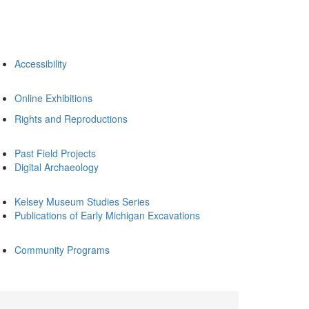
Accessibility
Online Exhibitions
Rights and Reproductions
Past Field Projects
Digital Archaeology
Kelsey Museum Studies Series
Publications of Early Michigan Excavations
Community Programs