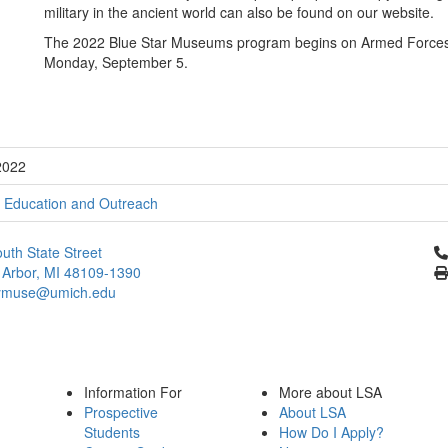
military in the ancient world can also be found on our website.
The 2022 Blue Star Museums program begins on Armed Forces 
Monday, September 5.
2022
;
Education and Outreach
Cl
uth State Street
 Arbor, MI 48109-1390
ymuse@umich.edu
Information For
More about LSA
Prospective
About LSA
Students
How Do I Apply?