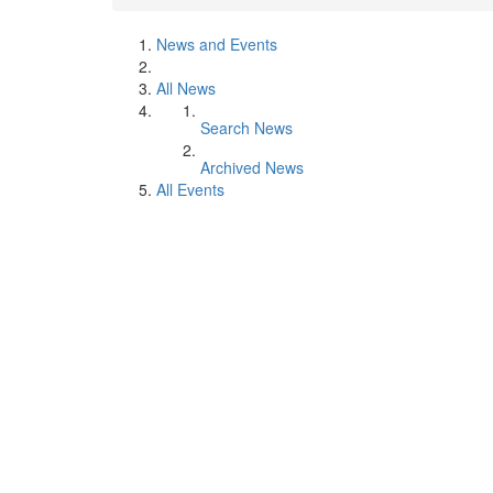
News and Events
All News
Search News
Archived News
All Events