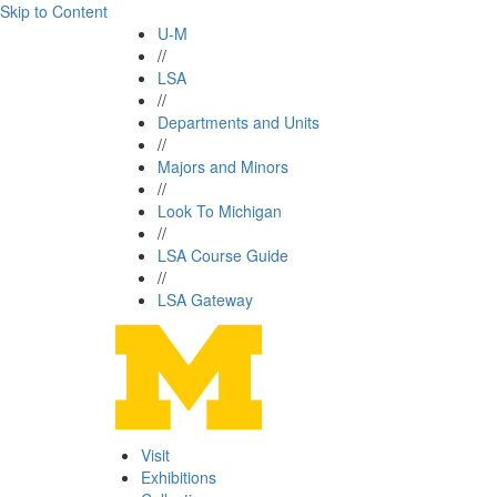
Skip to Content
U-M
//
LSA
//
Departments and Units
//
Majors and Minors
//
Look To Michigan
//
LSA Course Guide
//
LSA Gateway
Visit
Exhibitions