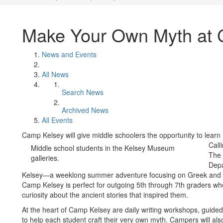
Make Your Own Myth at 
News and Events
All News
Search News
Archived News
All Events
Camp Kelsey will give middle schoolers the opportunity to lea
Call
Middle school students in the Kelsey Museum
The 
galleries.
Depa
Kelsey—a weeklong summer adventure focusing on Greek and 
Camp Kelsey is perfect for outgoing 5th through 7th graders wh
curiosity about the ancient stories that inspired them.
At the heart of Camp Kelsey are daily writing workshops, guide
to help each student craft their very own myth. Campers will al