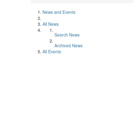
News and Events
All News
Search News
Archived News
All Events