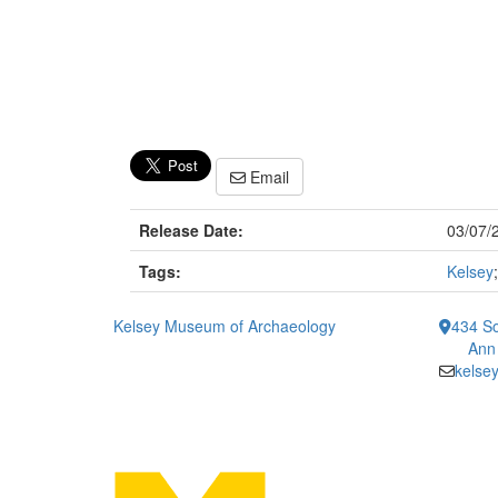
Email
Release Date:
03/07/
Tags:
Kelsey
Kelsey Museum of Archaeology
434 So
Ann
kelse