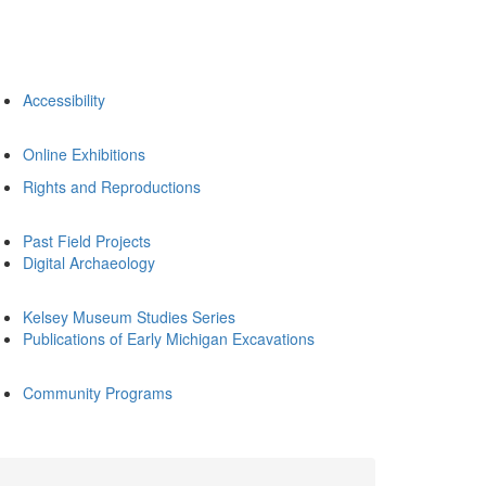
Accessibility
Online Exhibitions
Rights and Reproductions
Past Field Projects
Digital Archaeology
Kelsey Museum Studies Series
Publications of Early Michigan Excavations
Community Programs