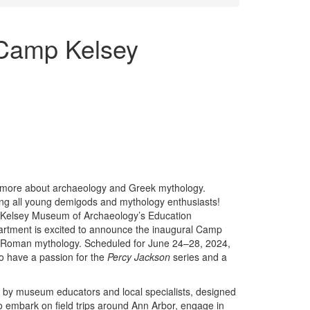
Camp Kelsey
rn more about archaeology and Greek mythology.
ing all young demigods and mythology enthusiasts!
Kelsey Museum of Archaeology’s Education
rtment is excited to announce the inaugural Camp
Roman mythology. Scheduled for June 24–28, 2024,
o have a passion for the
Percy Jackson
series and a
d by museum educators and local specialists, designed
so embark on field trips around Ann Arbor, engage in