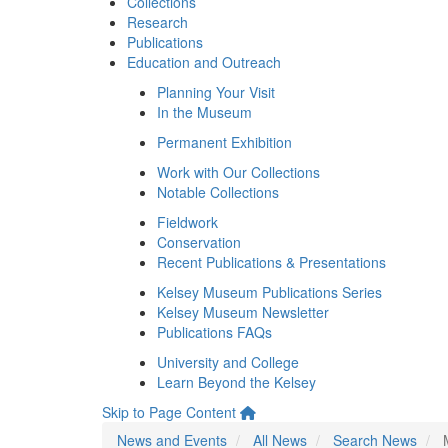
Collections
Research
Publications
Education and Outreach
Planning Your Visit
In the Museum
Permanent Exhibition
Work with Our Collections
Notable Collections
Fieldwork
Conservation
Recent Publications & Presentations
Kelsey Museum Publications Series
Kelsey Museum Newsletter
Publications FAQs
University and College
Learn Beyond the Kelsey
Skip to Page Content
News and Events
All News
Search News