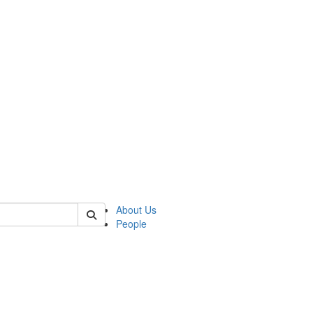
of kelsey
About Us
People