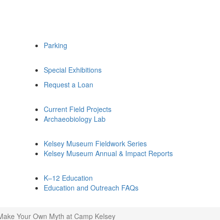
Parking
Special Exhibitions
Request a Loan
Current Field Projects
Archaeobiology Lab
Kelsey Museum Fieldwork Series
Kelsey Museum Annual & Impact Reports
K–12 Education
Education and Outreach FAQs
Make Your Own Myth at Camp Kelsey