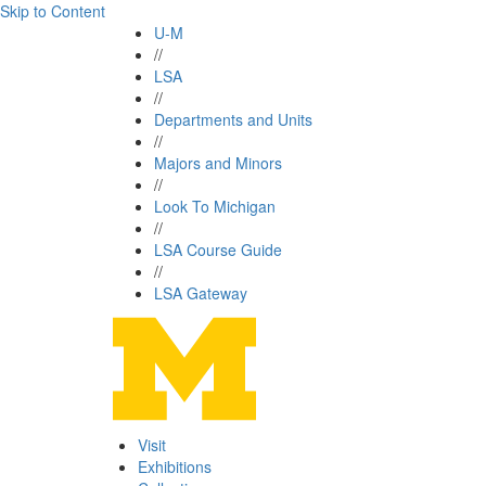
Skip to Content
U-M
//
LSA
//
Departments and Units
//
Majors and Minors
//
Look To Michigan
//
LSA Course Guide
//
LSA Gateway
Visit
Exhibitions