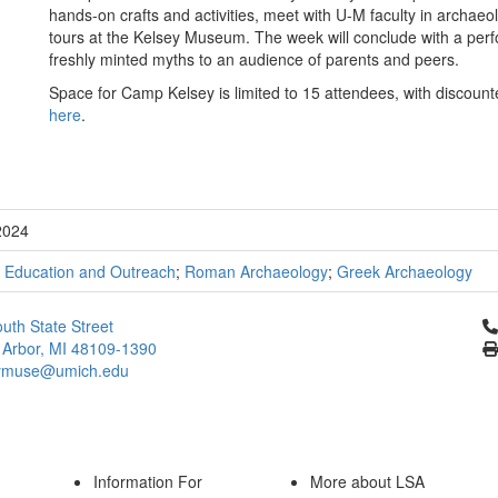
hands-on crafts and activities, meet with U-M faculty in archa
tours at the Kelsey Museum. The week will conclude with a per
freshly minted myths to an audience of parents and peers.
Space for Camp Kelsey is limited to 15 attendees, with discou
here
.
2024
;
Education and Outreach
;
Roman Archaeology
;
Greek Archaeology
Cl
uth State Street
 Arbor, MI 48109-1390
ymuse@umich.edu
Information For
More about LSA