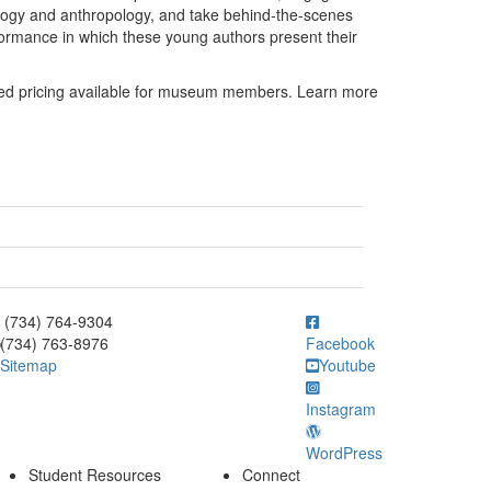
eology and anthropology, and take behind-the-scenes
formance in which these young authors present their
nted pricing available for museum members. Learn more
ick to call (734) 764-9304
(734) 764-9304
(734) 763-8976
Facebook
Sitemap
Youtube
Instagram
WordPress
Student Resources
Connect