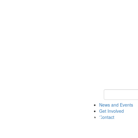
Keyword Search 
News and Events
Get Involved
Contact