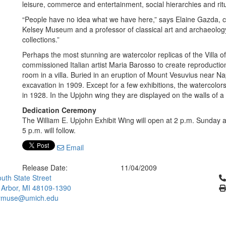
leisure, commerce and entertainment, social hierarchies and rit
“People have no idea what we have here,” says Elaine Gazda, cu
Kelsey Museum and a professor of classical art and archaeology
collections.”
Perhaps the most stunning are watercolor replicas of the Villa o
commissioned Italian artist Maria Barosso to create reproduction
room in a villa. Buried in an eruption of Mount Vesuvius near Na
excavation in 1909. Except for a few exhibitions, the watercolor
in 1928. In the Upjohn wing they are displayed on the walls of a
Dedication Ceremony
The William E. Upjohn Exhibit Wing will open at 2 p.m. Sunday 
5 p.m. will follow.
Email
Release Date:
11/04/2009
Cl
uth State Street
 Arbor, MI 48109-1390
ymuse@umich.edu