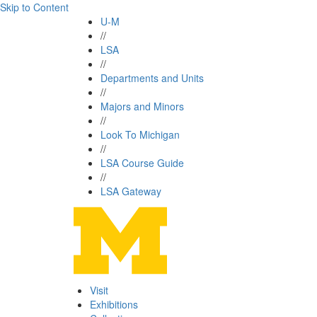
Skip to Content
U-M
//
LSA
//
Departments and Units
//
Majors and Minors
//
Look To Michigan
//
LSA Course Guide
//
LSA Gateway
Visit
Exhibitions