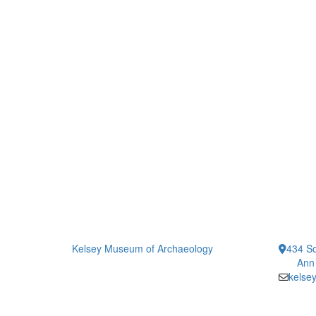
Kelsey Museum of Archaeology
434 So
Ann
kelse