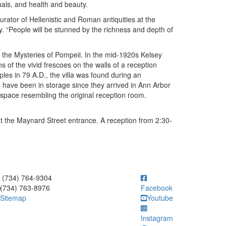
uals, and health and beauty.
rator of Hellenistic and Roman antiquities at the
. “People will be stunned by the richness and depth of
f the Mysteries of Pompeii. In the mid-1920s Kelsey
s of the vivid frescoes on the walls of a reception
ples in 79 A.D., the villa was found during an
s have been in storage since they arrived in Ann Arbor
 space resembling the original reception room.
at the Maynard Street entrance. A reception from 2:30-
ick to call (734) 764-9304
(734) 764-9304
(734) 763-8976
Facebook
Sitemap
Youtube
Instagram