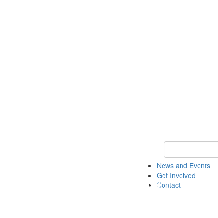
Keyword Search 
News and Events
Get Involved
Contact