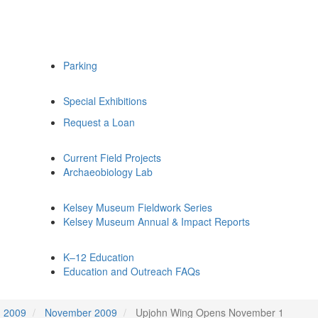
Parking
Special Exhibitions
Request a Loan
Current Field Projects
Archaeobiology Lab
Kelsey Museum Fieldwork Series
Kelsey Museum Annual & Impact Reports
K–12 Education
Education and Outreach FAQs
2009
November 2009
Upjohn Wing Opens November 1