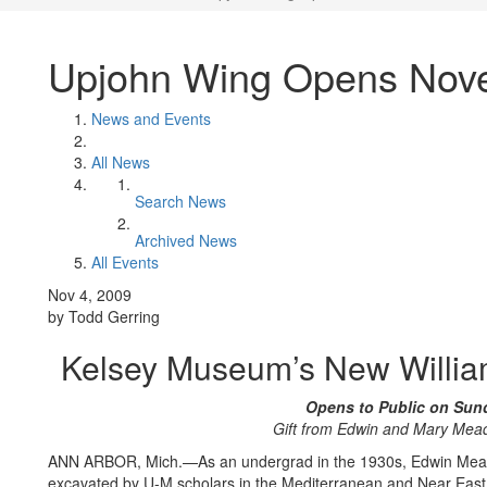
Upjohn Wing Opens Nov
News and Events
All News
Search News
Archived News
All Events
Nov 4, 2009
by Todd Gerring
Kelsey Museum’s New Willia
Opens to Public on Sun
Gift from Edwin and Mary Mea
ANN ARBOR, Mich.—As an undergrad in the 1930s, Edwin Meader 
excavated by U-M scholars in the Mediterranean and Near East