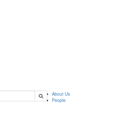
of kelsey
About Us
People