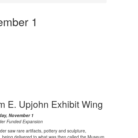
ember 1
m E. Upjohn Exhibit Wing
day, November 1
der Funded Expansion
saw rare artifacts, pottery and sculpture,
, being delivered to what was then called the Museum