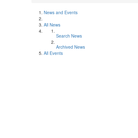
News and Events
All News
Search News
Archived News
All Events