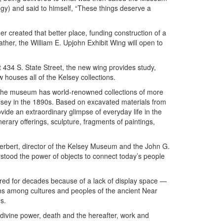
gy) and said to himself, “These things deserve a
er created that better place, funding construction of a
her, the William E. Upjohn Exhibit Wing will open to
 434 S. State Street, the new wing provides study,
w houses all of the Kelsey collections.
 the museum has world-renowned collections of more
elsey in the 1890s. Based on excavated materials from
ide an extraordinary glimpse of everyday life in the
erary offerings, sculpture, fragments of paintings,
erbert, director of the Kelsey Museum and the John G.
rstood the power of objects to connect today’s people
red for decades because of a lack of display space —
ons among cultures and peoples of the ancient Near
s.
 divine power, death and the hereafter, work and