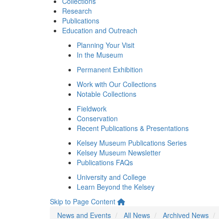
Collections
Research
Publications
Education and Outreach
Planning Your Visit
In the Museum
Permanent Exhibition
Work with Our Collections
Notable Collections
Fieldwork
Conservation
Recent Publications & Presentations
Kelsey Museum Publications Series
Kelsey Museum Newsletter
Publications FAQs
University and College
Learn Beyond the Kelsey
Skip to Page Content
News and Events
All News
Archived News