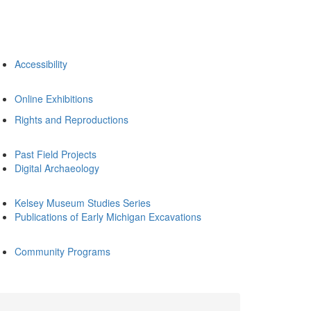
Accessibility
Online Exhibitions
Rights and Reproductions
Past Field Projects
Digital Archaeology
Kelsey Museum Studies Series
Publications of Early Michigan Excavations
Community Programs