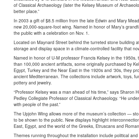
of Classical Archaeology (later the Kelsey Museum of Archaeolo
better place.”
In 2003 a gift of $8.5 million from the late Edwin and Mary Mead
new 20,000-square-foot wing. Named in honor of Mary’s grandfat
the public with a celebration on Nov. 1.
Located on Maynard Street behind the turreted stone building at
storage and display space in a climate-controlled facility that no
Named in honor of U-M professor Francis Kelsey in the 1950s,
than 100,000 ancient artifacts, some originally purchased by K
Egypt, Turkey and the Near East in the 1920s and ‘30s, they prov
ancient Mediterranean. The collections include artwork, toys, fun
pottery and jewelry.
“Professor Kelsey was a man ahead of his time,” says Sharon H
Pedley Collegiate Professor of Classical Archaeology. “He unde
with people of the past.”
The Upjohn Wing allows more of the museum’s collection — sto
to be shown to the public. New displays highlight interconnecti
East, Egypt, and the world of the Greeks, Etruscans and Roman
Themes running throughout the installation include political and