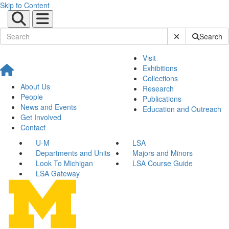
Skip to Content
Submit Site Sear
Search
Visit
Exhibitions
Collections
About Us
Research
People
Publications
News and Events
Education and Outreach
Get Involved
Contact
U-M
LSA
Departments and Units
Majors and Minors
Look To Michigan
LSA Course Guide
LSA Gateway