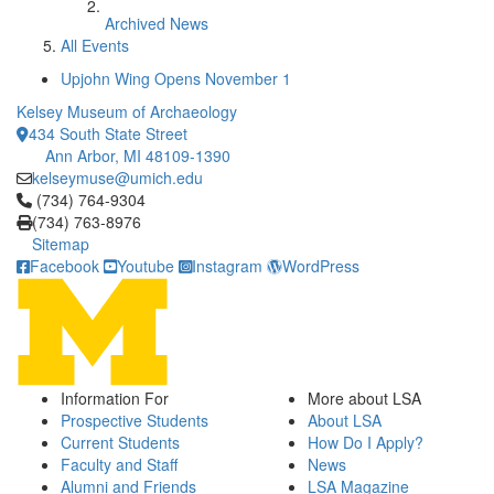
Archived News
All Events
Upjohn Wing Opens November 1
Kelsey Museum of Archaeology
434 South State Street
Ann Arbor, MI 48109-1390
kelseymuse@umich.edu
Click to call (734) 764-9304
(734) 764-9304
(734) 763-8976
Sitemap
Facebook
Youtube
Instagram
WordPress
Information For
More about LSA
Prospective Students
About LSA
Current Students
How Do I Apply?
Faculty and Staff
News
Alumni and Friends
LSA Magazine