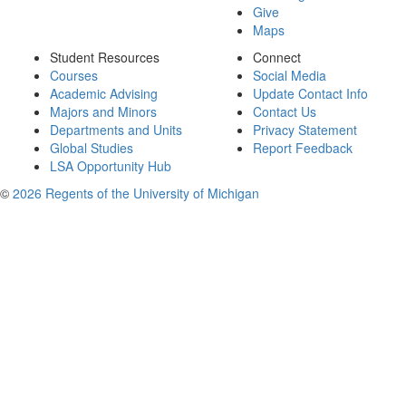
Give
Maps
Student Resources
Connect
Courses
Social Media
Academic Advising
Update Contact Info
Majors and Minors
Contact Us
Departments and Units
Privacy Statement
Global Studies
Report Feedback
LSA Opportunity Hub
©
2026 Regents of the University of Michigan