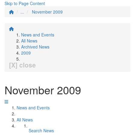
Skip to Page Content
...
November 2009
News and Events
All News
Archived News
2009
[X] close
November 2009
News and Events
All News
Search News