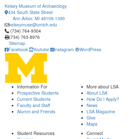
Kelsey Museum of Archaeology
434 South State Street
Ann Arbor, MI 48109-1390
kelseymuse@umich.edu
Click to call (734) 764-9304
(734) 764-9304
(734) 763-8976
Sitemap
Facebook
Youtube
Instagram
WordPress
Information For
More about LSA
Prospective Students
About LSA
Current Students
How Do I Apply?
Faculty and Staff
News
Alumni and Friends
LSA Magazine
Give
Maps
Student Resources
Connect