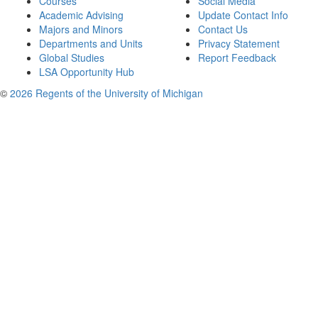
Courses
Social Media
Academic Advising
Update Contact Info
Majors and Minors
Contact Us
Departments and Units
Privacy Statement
Global Studies
Report Feedback
LSA Opportunity Hub
©
2026 Regents of the University of Michigan