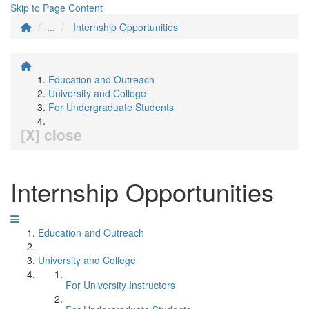
Skip to Page Content
...
Internship Opportunities
Education and Outreach
University and College
For Undergraduate Students
[X] close
Internship Opportunities
Education and Outreach
University and College
For University Instructors