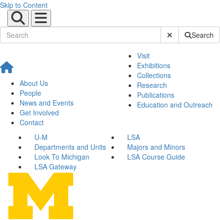
Skip to Content
Submit Site Sear
Search
Visit
Exhibitions
Collections
About Us
Research
People
Publications
News and Events
Education and Outreach
Get Involved
Contact
U-M
LSA
Departments and Units
Majors and Minors
Look To Michigan
LSA Course Guide
LSA Gateway