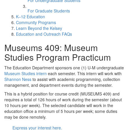
For Undergraduate Students
For Graduate Students
K–12 Education
Community Programs
Learn Beyond the Kelsey
Education and Outreach FAQs
Museums 409: Museum
Studies Program Practicum
The Education Department sponsors one (1) U-M undergraduate
Museum Studies intern
each semester. This intern will work with
Shannon Ness
to assist with academic programming, collection
management, and department events during the semester.
This is a hybrid position for course credit (MUSEUMS 409) and
requires a total of 126 hours of work during the semester (about
10 hours per week). The selected candidate will work in the
education office a minimum of 5 hours per week; some duties
may be done remotely.
Express your interest here.