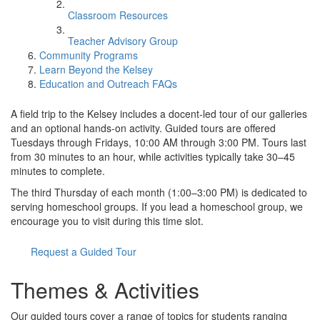
Classroom Resources
Teacher Advisory Group
Community Programs
Learn Beyond the Kelsey
Education and Outreach FAQs
A field trip to the Kelsey includes a docent-led tour of our galleries
and an optional hands-on activity. Guided tours are offered
Tuesdays through Fridays, 10:00 AM through 3:00 PM. Tours last
from 30 minutes to an hour, while activities typically take 30–45
minutes to complete.
The third Thursday of each month (1:00–3:00 PM) is dedicated to
serving homeschool groups. If you lead a homeschool group, we
encourage you to visit during this time slot.
Request a Guided Tour
Themes & Activities
Our guided tours cover a range of topics for students ranging