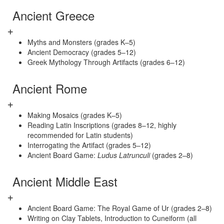
Ancient Greece
Myths and Monsters (grades K–5)
Ancient Democracy (grades 5–12)
Greek Mythology Through Artifacts (grades 6–12)
Ancient Rome
Making Mosaics (grades K–5)
Reading Latin Inscriptions (grades 8–12, highly
recommended for Latin students)
Interrogating the Artifact (grades 5–12)
Ancient Board Game:
Ludus Latrunculi
(grades 2–8)
Ancient Middle East
Ancient Board Game: The Royal Game of Ur (grades 2–8)
Writing on Clay Tablets, Introduction to Cuneiform (all