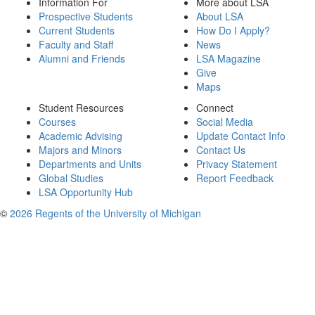
Information For
More about LSA
Prospective Students
About LSA
Current Students
How Do I Apply?
Faculty and Staff
News
Alumni and Friends
LSA Magazine
Give
Maps
Student Resources
Connect
Courses
Social Media
Academic Advising
Update Contact Info
Majors and Minors
Contact Us
Departments and Units
Privacy Statement
Global Studies
Report Feedback
LSA Opportunity Hub
©
2026 Regents of the University of Michigan