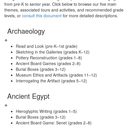
from pre-K to senior year. Click below to browse our five main
themes, associated tours and activities, and recommended grade
levels, or
consult this document
for more detailed descriptions.
Archaeology
Read and Look (pre-K–1st grade)
Sketching in the Galleries (grades K–12)
Pottery Reconstruction (grades 1–8)
Ancient Board Games (grades 2–8)
Burial Boxes (grades 3–12)
Museum Ethics and Artifacts (grades 11–12)
Interrogating the Artifact (grades 5–12)
Ancient Egypt
Hieroglyphic Writing (grades 1–5)
Burial Boxes (grades 3–12)
Ancient Board Game: Senet (grades 2–8)