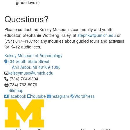
grade levels)
Questions?
Please contact the Kelsey Museum’s community and youth
educator, Stephanie Wottreng Haley, at
stephkw@umich.edu
or
(734) 647-4167 for any inquiries about guided tours and activities
for K–12 audiences.
Kelsey Museum of Archaeology
434 South State Street
Ann Arbor, MI 48109-1390
kelseymuse@umich.edu
Click to call (734) 764-9304
(734) 764-9304
(734) 763-8976
Sitemap
Facebook
Youtube
Instagram
WordPress