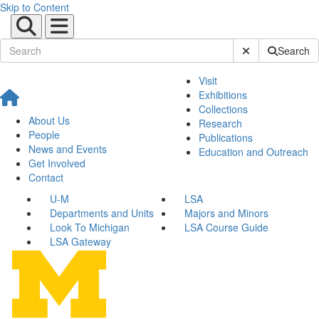
Skip to Content
Submit Site Sear
Search
Visit
Exhibitions
Collections
About Us
Research
People
Publications
News and Events
Education and Outreach
Get Involved
Contact
U-M
LSA
Departments and Units
Majors and Minors
Look To Michigan
LSA Course Guide
LSA Gateway