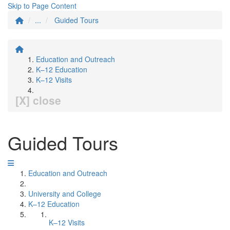
Skip to Page Content
...
Guided Tours
Education and Outreach
K–12 Education
K–12 Visits
[X] close
Guided Tours
Education and Outreach
University and College
K–12 Education
K–12 Visits