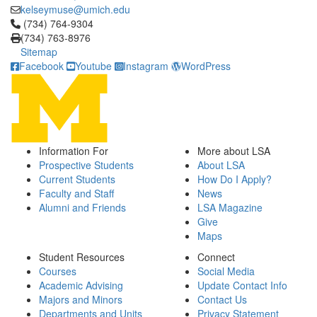
kelseymuse@umich.edu
Click to call (734) 764-9304
(734) 764-9304
(734) 763-8976
Sitemap
Facebook
Youtube
Instagram
WordPress
Information For
More about LSA
Prospective Students
About LSA
Current Students
How Do I Apply?
Faculty and Staff
News
Alumni and Friends
LSA Magazine
Give
Maps
Student Resources
Connect
Courses
Social Media
Academic Advising
Update Contact Info
Majors and Minors
Contact Us
Departments and Units
Privacy Statement