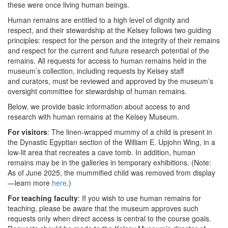
these were once living human beings.
Human remains are entitled to a high level of dignity and
respect, and their stewardship at the Kelsey follows two guiding
principles: respect for the person and the integrity of their remains
and respect for the current and future research potential of the
remains. All requests for access to human remains held in the
museum’s collection, including requests by Kelsey staff
and curators, must be reviewed and approved by the museum’s
oversight committee for stewardship of human remains.
Below, we provide basic information about access to and
research with human remains at the Kelsey Museum.
For visitors
: The linen-wrapped mummy of a child is present in
the Dynastic Egyptian section of the William E. Upjohn Wing, in a
low-lit area that recreates a cave tomb. In addition, human
remains may be in the galleries in temporary exhibitions. (Note:
As of June 2025, the mummified child was removed from display
—learn more
here
.)
For teaching faculty
: If you wish to use human remains for
teaching, please be aware that the museum approves such
requests only when direct access is central to the course goals.