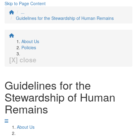
Skip to Page Content
...
Guidelines for the Stewardship of Human Remains
About Us
Policies
[X] close
Guidelines for the
Stewardship of Human
Remains
About Us