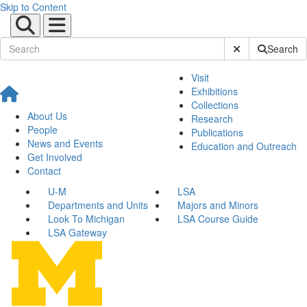
Skip to Content
Submit Site Sear
Search
Visit
Exhibitions
Collections
About Us
Research
People
Publications
News and Events
Education and Outreach
Get Involved
Contact
U-M
LSA
Departments and Units
Majors and Minors
Look To Michigan
LSA Course Guide
LSA Gateway