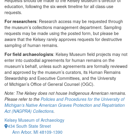
Requests should be made to the Kelsey Museum’s director of
education, following the six-week timeline for all class-use
requests.
For researchers
: Research access may be requested through
the museum’s collections management department. Sampling
requests may be made using the posted form, but please be
aware that the Kelsey rarely approves requests for destructive
sampling of human remains.
For field archaeologists
: Kelsey Museum field projects may not
enter into custodial agreements for human remains on the
museum’s behalf, unless such agreements are formally reviewed
and approved by the museum’s curators, its Human Remains
Stewardship and Executive Committees, and the University
of Michigan’s Office of General Counsel (OGC).
Note: The Kelsey does not house Indigenous American remains.
Please refer to the
Policies and Procedures for the University of
Michigan’s Native American Graves Protection and Repatriation
Act (NAGPRA) Collections
.
Kelsey Museum of Archaeology
434 South State Street
Ann Arbor, MI 48109-1390