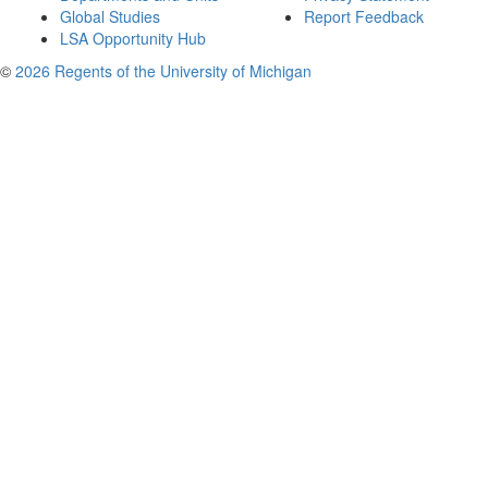
Global Studies
Report Feedback
LSA Opportunity Hub
©
2026 Regents of the University of Michigan