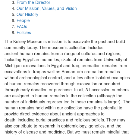
From the Director
Our Mission, Values, and Vision
Our History
People
FAQs
Policies
The Kelsey Museum’s mission is to excavate the past and build
community today. The museum’s collection includes
ancient human remains from a range of cultures and regions,
including Egyptian mummies, skeletal remains from University of
Michigan excavations in Egypt and Iraq, cremation remains from
excavations in Iraq as well as Roman-era cremation remains
without archaeological context, and a few other isolated examples
of human remains recovered through excavation or acquired
through early donation or purchase. In all, 31 accession numbers
are assigned to human remains in the collection (although the
number of individuals represented in these remains is larger). The
human remains held within our collection have the potential to
provide direct evidence about ancient approaches to
death, including burial practices and religious beliefs. They may
also contribute to research in epidemiology, genetics, and the
history of disease and medicine. But we must remain mindful that