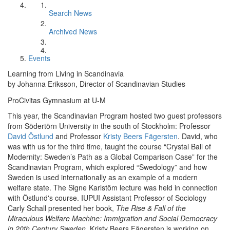
Search News
Archived News
Events
Learning from Living in Scandinavia
by Johanna Eriksson, Director of Scandinavian Studies
ProCivitas Gymnasium at U-M
This year, the Scandinavian Program hosted two guest professors
from Södertörn University in the south of Stockholm: Professor
David Östlund
and Professor
Kristy Beers Fägersten
. David, who
was with us for the third time, taught the course “Crystal Ball of
Modernity: Sweden’s Path as a Global Comparison Case” for the
Scandinavian Program, which explored “Swedology” and how
Sweden is used internationally as an example of a modern
welfare state. The Signe Karlstöm lecture was held in connection
with Östlund's course. IUPUI Assistant Professor of Sociology
Carly Schall presented her book,
The Rise & Fall of the
Miraculous Welfare Machine: Immigration and Social Democracy
in 20th Century Sweden
. Kristy Beers Fägersten is working on