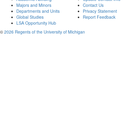
Majors and Minors
Contact Us
Departments and Units
Privacy Statement
Global Studies
Report Feedback
LSA Opportunity Hub
©
2026 Regents of the University of Michigan