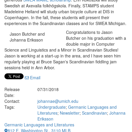
Swedish at Axevalla folkhögskola. Finally, STAMPS student
Madeleine Helland will study urban bicycle culture at DIS in
Copenhagen. In the fall, these students will present their
experiences in the Scandinavian classes and for SWEA Michigan.
Congratulations to Jason
Jason Butcher and
Butcher on his graduation with a
Johanna Eriksson
double major in Computer
Science and Linguistics and a Minor in Scandinavian Studies!
Jason is working at a start-up in the area, and I have seen him
regularly playing at Bruce Sagan's Scandinavian fiddling jam
sessions held in Ann Arbor.
Email
Release
07/31/2018
Date:
Contact:
johannae@umich.edu
Tags:
Undergraduate
;
Germanic Languages and
Literatures
;
Newsletter
;
Scandinavian
;
Johanna
Eriksson
Germanic Languages and Literatures
812 E. Washington St., 3110 MLB