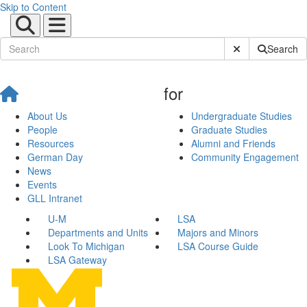
Skip to Content
Submit Site Sear
Search
for
About Us
Undergraduate Studies
People
Graduate Studies
Resources
Alumni and Friends
German Day
Community Engagement
News
Events
GLL Intranet
U-M
LSA
Departments and Units
Majors and Minors
Look To Michigan
LSA Course Guide
LSA Gateway