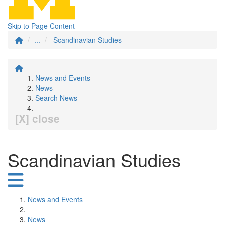
Skip to Page Content
...
Scandinavian Studies
News and Events
News
Search News
[X] close
Scandinavian Studies
News and Events
News