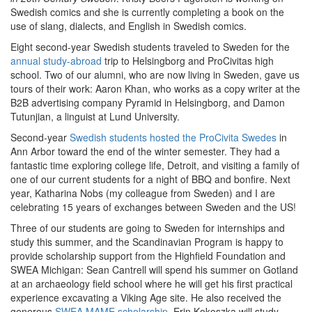
Swedish comics and she is currently completing a book on the
use of slang, dialects, and English in Swedish comics.
Eight second-year Swedish students traveled to Sweden for the
annual study-abroad
trip to Helsingborg and ProCivitas high
school. Two of our alumni, who are now living in Sweden, gave us
tours of their work: Aaron Khan, who works as a copy writer at the
B2B advertising company Pyramid in Helsingborg, and Damon
Tutunjian, a linguist at Lund University.
Second-year
Swedish students hosted the ProCivita Swedes
in
Ann Arbor toward the end of the winter semester. They had a
fantastic time exploring college life, Detroit, and visiting a family of
one of our current students for a night of BBQ and bonfire. Next
year, Katharina Nobs (my colleague from Sweden) and I are
celebrating 15 years of exchanges between Sweden and the US!
Three of our students are going to Sweden for internships and
study this summer, and the Scandinavian Program is happy to
provide scholarship support from the Highfield Foundation and
SWEA Michigan: Sean Cantrell will spend his summer on Gotland
at an archaeology field school where he will get his first practical
experience excavating a Viking Age site. He also received the
generous
SWEA MAME scholarship
. Erin Kokoszka will study