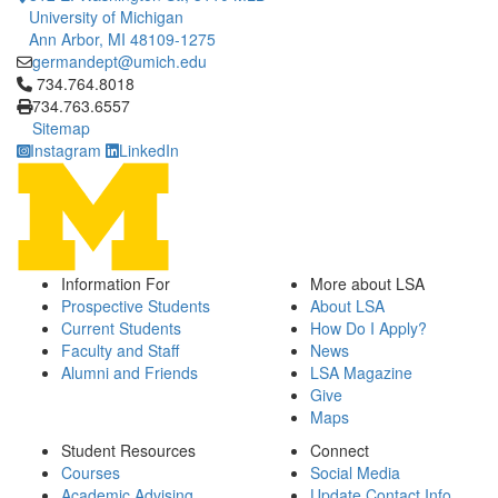
University of Michigan
Ann Arbor, MI 48109-1275
germandept@umich.edu
Click to call 734.764.8018
734.764.8018
734.763.6557
Sitemap
Instagram
LinkedIn
Information For
More about LSA
Prospective Students
About LSA
Current Students
How Do I Apply?
Faculty and Staff
News
Alumni and Friends
LSA Magazine
Give
Maps
Student Resources
Connect
Courses
Social Media
Academic Advising
Update Contact Info