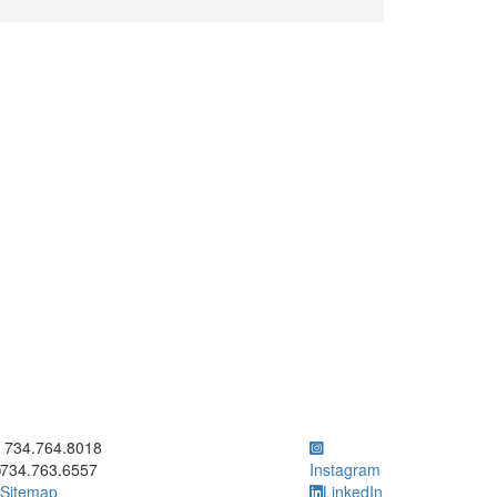
ick to call 734.764.8018
734.764.8018
734.763.6557
Instagram
Sitemap
LinkedIn