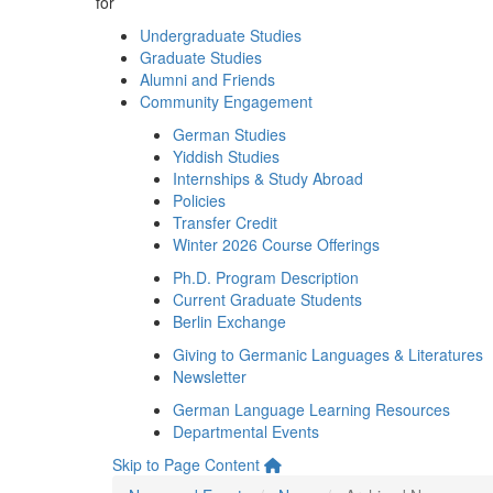
for
Undergraduate Studies
Graduate Studies
Alumni and Friends
Community Engagement
German Studies
Yiddish Studies
Internships & Study Abroad
Policies
Transfer Credit
Winter 2026 Course Offerings
Ph.D. Program Description
Current Graduate Students
Berlin Exchange
Giving to Germanic Languages & Literatures
Newsletter
German Language Learning Resources
Departmental Events
Skip to Page Content