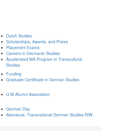
Dutch Studies
Scholarships, Awards, and Prizes
Placement Exams
Careers in Germanic Studies
Accelerated MA Program in Transcultural
Studies
Funding
Graduate Certificate in German Studies
U-M Alumni Association
German Day
Alamanya: Transnational German Studies RIW