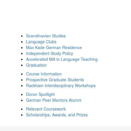
Scandinavian Studies
Language Clubs
Max Kade German Residence
Independent Study Policy
Accelerated MA in Language Teaching
Graduation
Course Information
Prospective Graduate Students
Rackham Interdisciplinary Workshops
Donor Spotlight
German Peer Mentors Alumni
Relevant Coursework
Scholarships, Awards, and Prizes