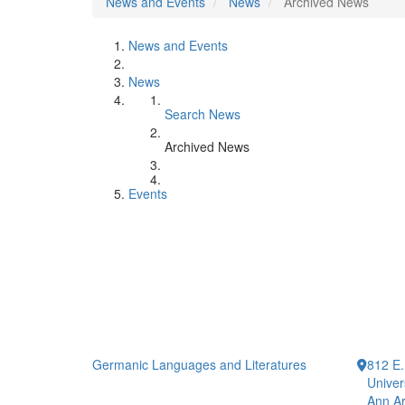
News and Events
News
Archived News
News and Events
News
Search News
Archived News
Events
Germanic Languages and Literatures
812 E.
Univer
Ann Ar