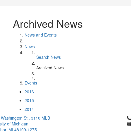
Archived News
News and Events
News
Search News
Archived News
Events
2016
2015
2014
Cl
 Washington St., 3110 MLB
sity of Michigan
bor, MI 48109-1275