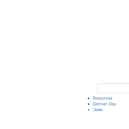
Keyword Search
Resources
German Day
News