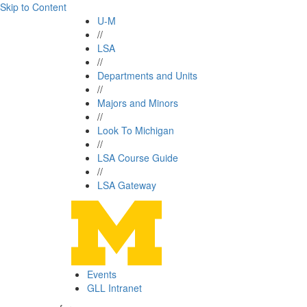
Skip to Content
U-M
//
LSA
//
Departments and Units
//
Majors and Minors
//
Look To Michigan
//
LSA Course Guide
//
LSA Gateway
Events
GLL Intranet