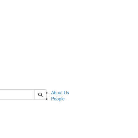
 of german
About Us
People