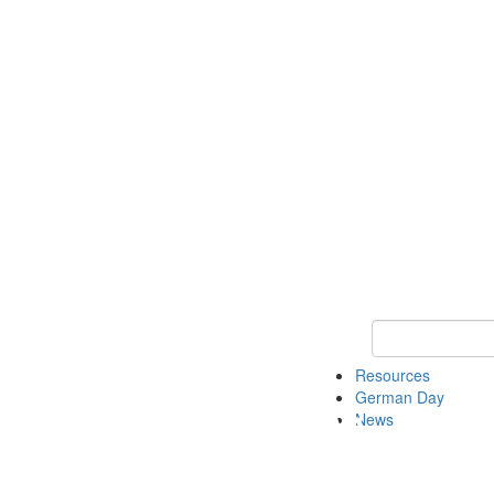
Keyword Search
Resources
German Day
News