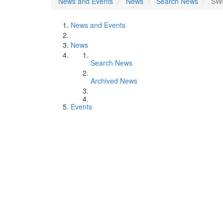
News and Events
News
Search News
SWE
News and Events
News
Search News
Archived News
Events