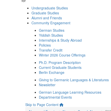
for
Undergraduate Studies
Graduate Studies
Alumni and Friends
Community Engagement
German Studies
Yiddish Studies
Internships & Study Abroad
Policies
Transfer Credit
Winter 2026 Course Offerings
Ph.D. Program Description
Current Graduate Students
Berlin Exchange
Giving to Germanic Languages & Literatures
Newsletter
German Language Learning Resources
Departmental Events
Skip to Page Content