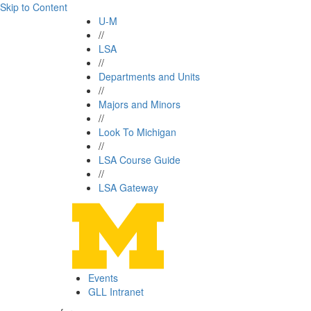
Skip to Content
U-M
//
LSA
//
Departments and Units
//
Majors and Minors
//
Look To Michigan
//
LSA Course Guide
//
LSA Gateway
Events
GLL Intranet