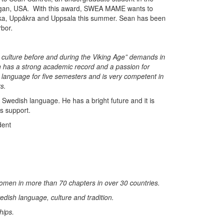
higan, USA. With this award, SWEA MAME wants to
 Birka, Uppåkra and Uppsala this summer. Sean has been
rbor.
l culture before and during the Viking Age” demands in
 has a strong academic record and a passion for
language for five semesters and is very competent in
s.
 Swedish language. He has a bright future and it is
s support.
dent
en in more than 70 chapters in over 30 countries.
edish language, culture and tradition.
hips.