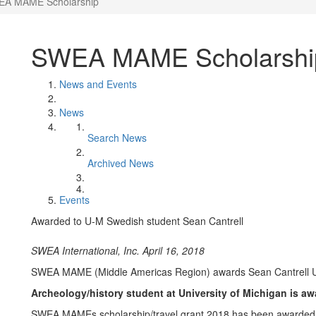
A MAME Scholarship
SWEA MAME Scholarshi
News and Events
News
Search News
Archived News
Events
Awarded to U-M Swedish student Sean Cantrell
SWEA International, Inc. April 16, 2018
SWEA MAME (Middle Americas Region) awards Sean Cantrell 
Archeology/history student at University of Michigan is aw
SWEA MAMEs scholarship/travel grant 2018 has been awarded t