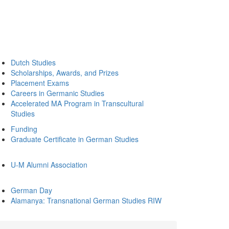
Dutch Studies
Scholarships, Awards, and Prizes
Placement Exams
Careers in Germanic Studies
Accelerated MA Program in Transcultural
Studies
Funding
Graduate Certificate in German Studies
U-M Alumni Association
German Day
Alamanya: Transnational German Studies RIW