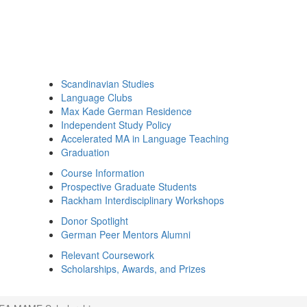
Scandinavian Studies
Language Clubs
Max Kade German Residence
Independent Study Policy
Accelerated MA in Language Teaching
Graduation
Course Information
Prospective Graduate Students
Rackham Interdisciplinary Workshops
Donor Spotlight
German Peer Mentors Alumni
Relevant Coursework
Scholarships, Awards, and Prizes