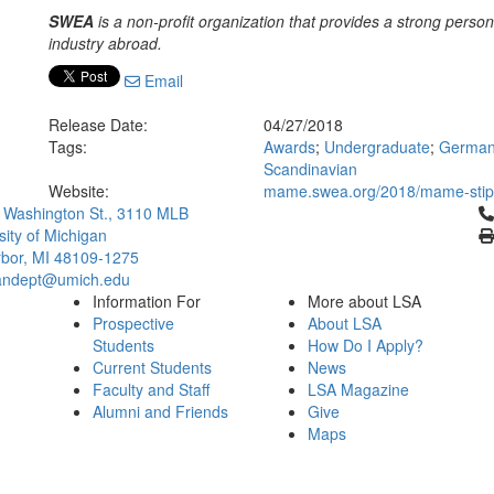
SWEA
is a non-profit organization that provides a strong perso
industry abroad.
Email
Release Date:
04/27/2018
Tags:
Awards
;
Undergraduate
;
Germani
Scandinavian
Website:
mame.swea.org/2018/mame-stip
Cl
 Washington St., 3110 MLB
sity of Michigan
bor, MI 48109-1275
ndept@umich.edu
Information For
More about LSA
Prospective
About LSA
Students
How Do I Apply?
Current Students
News
Faculty and Staff
LSA Magazine
Alumni and Friends
Give
Maps