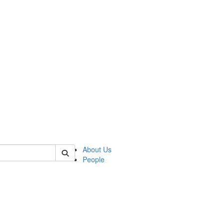
 of german
About Us
People