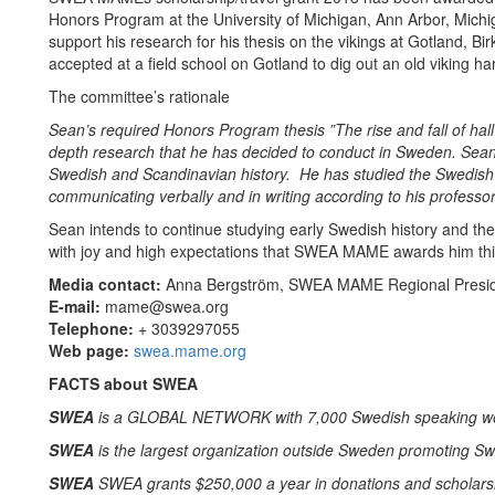
Honors Program at the University of Michigan, Ann Arbor, Mic
support his research for his thesis on the vikings at Gotland,
accepted at a field school on Gotland to dig out an old viking ha
The committee’s rationale
Sean’s required Honors Program thesis ”The rise and fall of hal
depth research that he has decided to conduct in Sweden. Sean
Swedish and Scandinavian history. He has studied the Swedish 
communicating verbally and in writing according to his professor
Sean intends to continue studying early Swedish history and the
with joy and high expectations that SWEA MAME awards him thi
Media contact:
Anna Bergström, SWEA MAME Regional Presi
E-mail:
mame@swea.org
Telephone:
+ 3039297055
Web page:
swea.mame.org
FACTS about SWEA
SWEA
is a GLOBAL NETWORK with 7,000 Swedish speaking wom
SWEA
is the largest organization outside Sweden promoting Sw
SWEA
SWEA grants $250,000 a year in donations and scholars