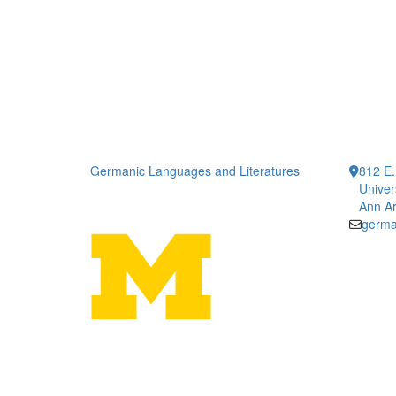
Germanic Languages and Literatures
812 E.
Univer
Ann Ar
germa