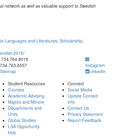
nal network as well as valuable support to Swedish
c Languages and Literatures
;
Scholarship
;
endiet-2018/
ick to call 734.764.8018
734.764.8018
734.763.6557
Instagram
Sitemap
LinkedIn
Student Resources
Connect
Courses
Social Media
Academic Advising
Update Contact
Majors and Minors
Info
Departments and
Contact Us
Units
Privacy Statement
Global Studies
Report Feedback
LSA Opportunity
Hub