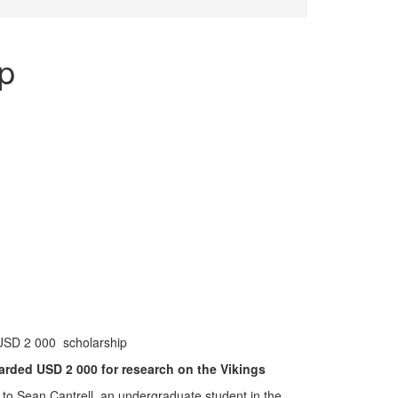
p
USD 2 000 scholarship
arded USD 2 000 for research on the Vikings
o Sean Cantrell, an undergraduate student in the