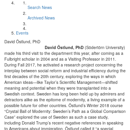
Search News
Archived News
Events
David Östlund, PhD
David Östlund, PhD
(Södertörn University)
made his third visit to the department this year, after coming as a
Fulbright scholar in 2004 and as a Visiting Professor in 2011.
During Fall 2017, he activated a research project concerning the
interplay between social reform and industrial efficiency during the
first decades of the 20th century, exploring the ways in which
American ideas—like Taylor’s Scientific Management—shifted
meaning and potential when they were transplanted into a
Swedish context. Sweden has long been held up by admirers and
detractors alike as the epitome of modernity, a living example of a
possible future for other countries. Östlund’s Winter 2018 course
“Crystal Ball of Modernity: Sweden’s Path as a Global Comparison
Case” explored the use of Sweden as such a case study,
including Donald Trump’s recent negative references in speaking
to Americans about immigration. Östlund called it “a special