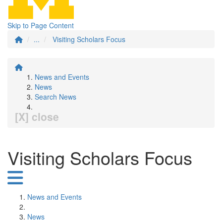
Skip to Page Content
...
Visiting Scholars Focus
News and Events
News
Search News
[X] close
Visiting Scholars Focus
News and Events
News