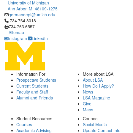
University of Michigan
Ann Arbor, MI 48109-1275
germandept@umich.edu
Click to call 734.764.8018
734.764.8018
734.763.6557
Sitemap
Instagram
LinkedIn
Information For
More about LSA
Prospective Students
About LSA
Current Students
How Do I Apply?
Faculty and Staff
News
Alumni and Friends
LSA Magazine
Give
Maps
Student Resources
Connect
Courses
Social Media
Academic Advising
Update Contact Info