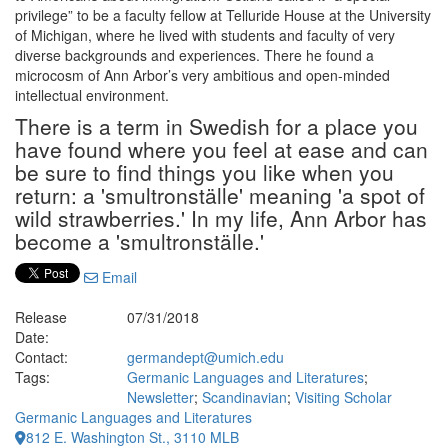
privilege” to be a faculty fellow at Telluride House at the University
of Michigan, where he lived with students and faculty of very
diverse backgrounds and experiences. There he found a
microcosm of Ann Arbor’s very ambitious and open-minded
intellectual environment.
There is a term in Swedish for a place you
have found where you feel at ease and can
be sure to find things you like when you
return: a 'smultronställe' meaning 'a spot of
wild strawberries.' In my life, Ann Arbor has
become a 'smultronställe.'
Email
Release
07/31/2018
Date:
Contact:
germandept@umich.edu
Tags:
Germanic Languages and Literatures
;
Newsletter
;
Scandinavian
;
Visiting Scholar
Germanic Languages and Literatures
812 E. Washington St., 3110 MLB