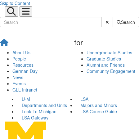
Skip to Content
Submit Site Sear
Search
for
About Us
Undergraduate Studies
People
Graduate Studies
Resources
Alumni and Friends
German Day
Community Engagement
News
Events
GLL Intranet
U-M
LSA
Departments and Units
Majors and Minors
Look To Michigan
LSA Course Guide
LSA Gateway