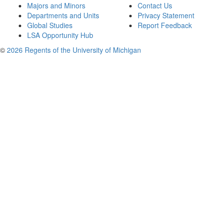
Majors and Minors
Contact Us
Departments and Units
Privacy Statement
Global Studies
Report Feedback
LSA Opportunity Hub
©
2026 Regents of the University of Michigan