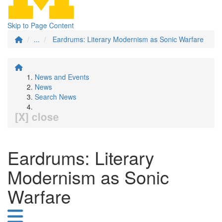
Skip to Page Content
...
Eardrums: Literary Modernism as Sonic Warfare
News and Events
News
Search News
[X] close
Eardrums: Literary
Modernism as Sonic
Warfare