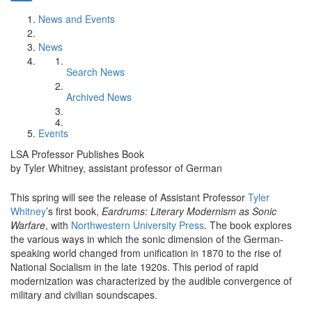
News and Events
News
Search News
Archived News
Events
LSA Professor Publishes Book
by Tyler Whitney, assistant professor of German
This spring will see the release of Assistant Professor
Tyler
Whitney
’s first book,
Eardrums: Literary Modernism as Sonic
Warfare
, with
Northwestern University Press
. The book explores
the various ways in which the sonic dimension of the German-
speaking world changed from unification in 1870 to the rise of
National Socialism in the late 1920s. This period of rapid
modernization was characterized by the audible convergence of
military and civilian soundscapes.