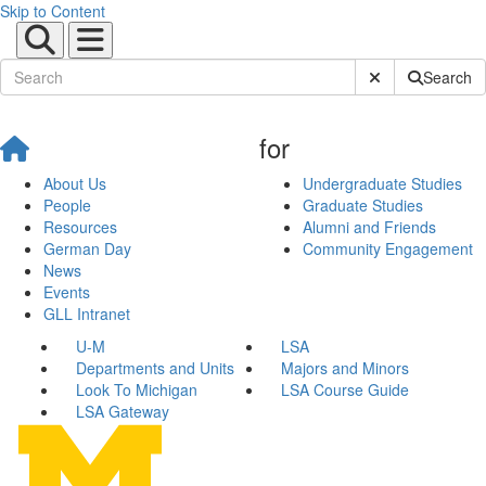
Skip to Content
Submit Site Sear
Search
for
About Us
Undergraduate Studies
People
Graduate Studies
Resources
Alumni and Friends
German Day
Community Engagement
News
Events
GLL Intranet
U-M
LSA
Departments and Units
Majors and Minors
Look To Michigan
LSA Course Guide
LSA Gateway