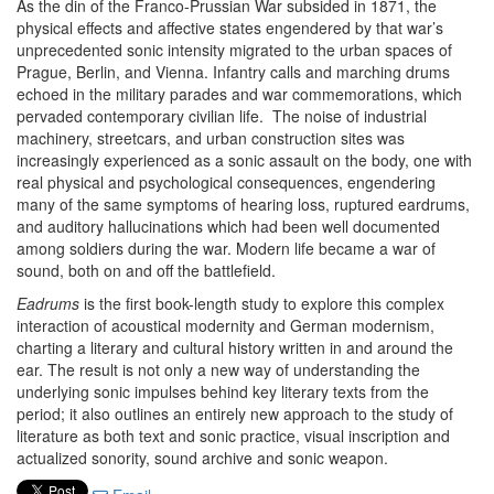
As the din of the Franco-Prussian War subsided in 1871, the
physical effects and affective states engendered by that war’s
unprecedented sonic intensity migrated to the urban spaces of
Prague, Berlin, and Vienna. Infantry calls and marching drums
echoed in the military parades and war commemorations, which
pervaded contemporary civilian life. The noise of industrial
machinery, streetcars, and urban construction sites was
increasingly experienced as a sonic assault on the body, one with
real physical and psychological consequences, engendering
many of the same symptoms of hearing loss, ruptured eardrums,
and auditory hallucinations which had been well documented
among soldiers during the war. Modern life became a war of
sound, both on and off the battlefield.
Eadrums
is the first book-length study to explore this complex
interaction of acoustical modernity and German modernism,
charting a literary and cultural history written in and around the
ear. The result is not only a new way of understanding the
underlying sonic impulses behind key literary texts from the
period; it also outlines an entirely new approach to the study of
literature as both text and sonic practice, visual inscription and
actualized sonority, sound archive and sonic weapon.