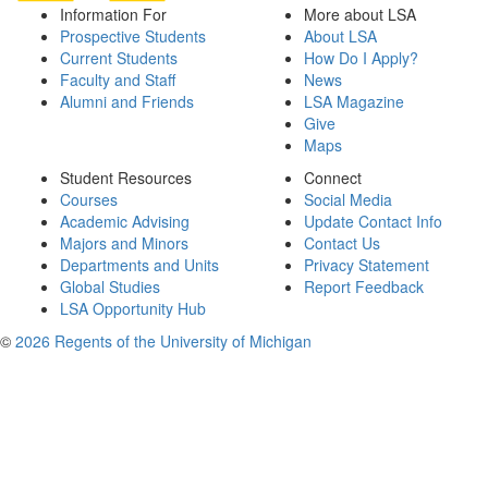
Information For
More about LSA
Prospective Students
About LSA
Current Students
How Do I Apply?
Faculty and Staff
News
Alumni and Friends
LSA Magazine
Give
Maps
Student Resources
Connect
Courses
Social Media
Academic Advising
Update Contact Info
Majors and Minors
Contact Us
Departments and Units
Privacy Statement
Global Studies
Report Feedback
LSA Opportunity Hub
©
2026 Regents of the University of Michigan