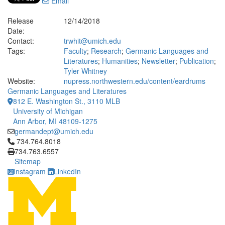
Email
Release
12/14/2018
Date:
Contact:
trwhit@umich.edu
Tags:
Faculty
;
Research
;
Germanic Languages and
Literatures
;
Humanities
;
Newsletter
;
Publication
;
Tyler Whitney
Website:
nupress.northwestern.edu/content/eardrums
Germanic Languages and Literatures
812 E. Washington St., 3110 MLB
University of Michigan
Ann Arbor, MI 48109-1275
germandept@umich.edu
Click to call 734.764.8018
734.764.8018
734.763.6557
Sitemap
Instagram
LinkedIn