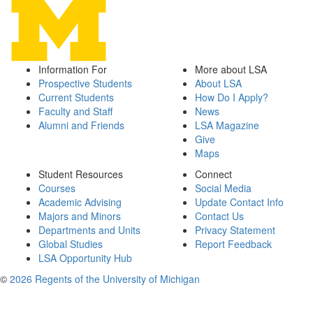
Information For
More about LSA
Prospective Students
About LSA
Current Students
How Do I Apply?
Faculty and Staff
News
Alumni and Friends
LSA Magazine
Give
Maps
Student Resources
Connect
Courses
Social Media
Academic Advising
Update Contact Info
Majors and Minors
Contact Us
Departments and Units
Privacy Statement
Global Studies
Report Feedback
LSA Opportunity Hub
©
2026 Regents of the University of Michigan