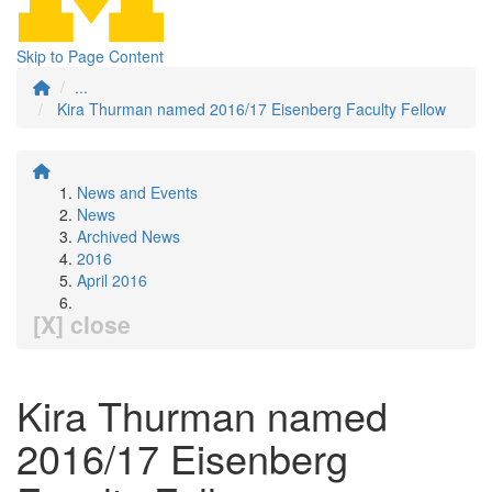
Skip to Page Content
...
Kira Thurman named 2016/17 Eisenberg Faculty Fellow
News and Events
News
Archived News
2016
April 2016
[X] close
Kira Thurman named
2016/17 Eisenberg