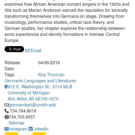
examines how African American concert singers in the 1920s and
30s such as Marian Anderson earned the reputation for sonically
transforming themselves into Germans on stage. Drawing from
musicology, performance studies, critical race theory, and
German studies, her chapter explores the relationship between
sonic experiences and identity formations in interwar Central
Europe.
Email
Release
04/06/2016
Date:
Tags:
Kira Thurman
Germanic Languages and Literatures
812 E. Washington St., 3110 MLB
University of Michigan
Ann Arbor, MI 48109-1275
germandept@umich.edu
Click to call 734.764.8018
734.764.8018
734.763.6557
Sitemap
Instagram
LinkedIn