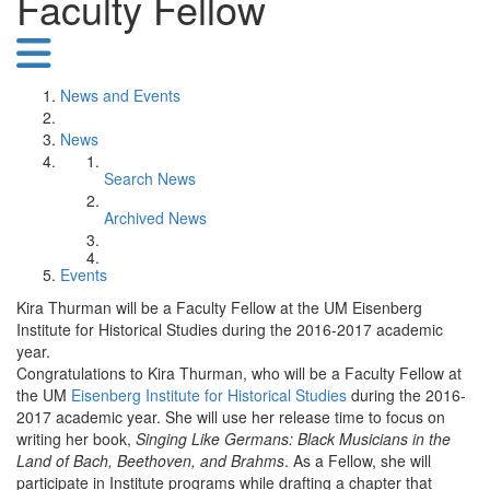
Faculty Fellow
News and Events
News
Search News
Archived News
Events
Kira Thurman will be a Faculty Fellow at the UM Eisenberg
Institute for Historical Studies during the 2016-2017 academic
year.
Congratulations to Kira Thurman, who will be a Faculty Fellow at
the UM
Eisenberg Institute for Historical Studies
during the 2016-
2017 academic year. She will use her release time to focus on
writing her book,
Singing Like Germans: Black Musicians in the
Land of Bach, Beethoven, and Brahms
. As a Fellow, she will
participate in Institute programs while drafting a chapter that