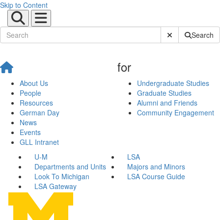
Skip to Content
Submit Site Sear
Search
for
About Us
Undergraduate Studies
People
Graduate Studies
Resources
Alumni and Friends
German Day
Community Engagement
News
Events
GLL Intranet
U-M
LSA
Departments and Units
Majors and Minors
Look To Michigan
LSA Course Guide
LSA Gateway