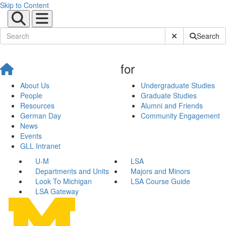
Skip to Content
Submit Site Sear
Search
for
About Us
Undergraduate Studies
People
Graduate Studies
Resources
Alumni and Friends
German Day
Community Engagement
News
Events
GLL Intranet
U-M
LSA
Departments and Units
Majors and Minors
Look To Michigan
LSA Course Guide
LSA Gateway