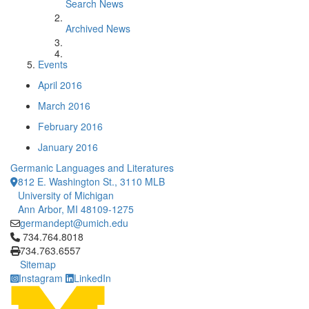
Search News
Archived News
Events
April 2016
March 2016
February 2016
January 2016
Germanic Languages and Literatures
812 E. Washington St., 3110 MLB
University of Michigan
Ann Arbor, MI 48109-1275
germandept@umich.edu
Click to call 734.764.8018
734.764.8018
734.763.6557
Sitemap
Instagram
LinkedIn