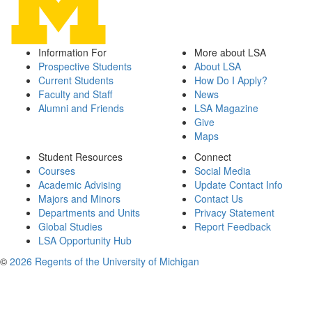
Information For
More about LSA
Prospective Students
About LSA
Current Students
How Do I Apply?
Faculty and Staff
News
Alumni and Friends
LSA Magazine
Give
Maps
Student Resources
Connect
Courses
Social Media
Academic Advising
Update Contact Info
Majors and Minors
Contact Us
Departments and Units
Privacy Statement
Global Studies
Report Feedback
LSA Opportunity Hub
©
2026 Regents of the University of Michigan