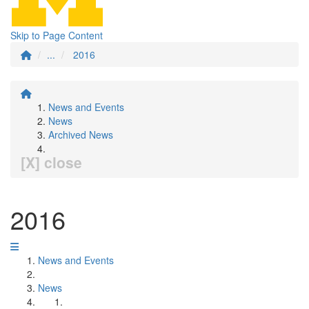
Skip to Page Content
...
2016
News and Events
News
Archived News
[X] close
2016
News and Events
News