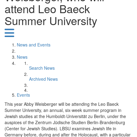
attend Leo Baeck
Summer University
News and Events
News
Search News
Archived News
Events
This year Abby Weisberger will be attending the Leo Baeck
Summer University, an annual, six-week summer program in
Jewish studies at the Humboldt-Universität zu Berlin, under the
auspices of the Zentrum Jüdische Studien Berlin-Brandenburg
(Center for Jewish Studies). LBSU examines Jewish life in
Germany before, during and after the Holocaust, with a particular