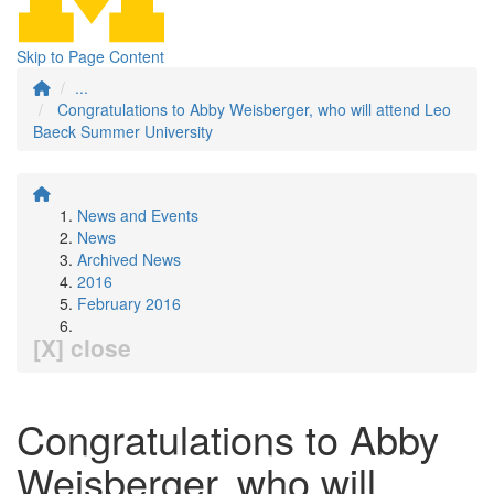
Skip to Page Content
...
Congratulations to Abby Weisberger, who will attend Leo
Baeck Summer University
News and Events
News
Archived News
2016
February 2016
[X] close
Congratulations to Abby
Weisberger, who will