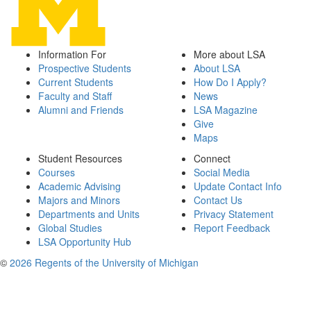
Information For
More about LSA
Prospective Students
About LSA
Current Students
How Do I Apply?
Faculty and Staff
News
Alumni and Friends
LSA Magazine
Give
Maps
Student Resources
Connect
Courses
Social Media
Academic Advising
Update Contact Info
Majors and Minors
Contact Us
Departments and Units
Privacy Statement
Global Studies
Report Feedback
LSA Opportunity Hub
©
2026 Regents of the University of Michigan