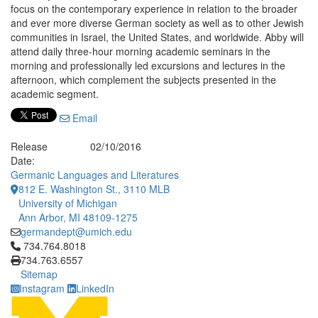
focus on the contemporary experience in relation to the broader
and ever more diverse German society as well as to other Jewish
communities in Israel, the United States, and worldwide. Abby will
attend daily three-hour morning academic seminars in the
morning and professionally led excursions and lectures in the
afternoon, which complement the subjects presented in the
academic segment.
Email
Release
02/10/2016
Date:
Germanic Languages and Literatures
812 E. Washington St., 3110 MLB
University of Michigan
Ann Arbor, MI 48109-1275
germandept@umich.edu
Click to call 734.764.8018
734.764.8018
734.763.6557
Sitemap
Instagram
LinkedIn