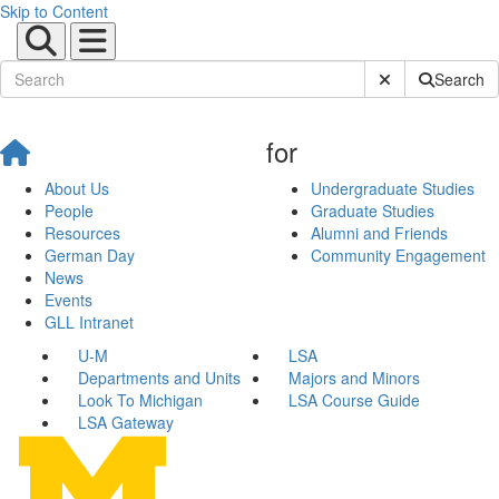
Skip to Content
Submit Site Sear
Search
for
About Us
Undergraduate Studies
People
Graduate Studies
Resources
Alumni and Friends
German Day
Community Engagement
News
Events
GLL Intranet
U-M
LSA
Departments and Units
Majors and Minors
Look To Michigan
LSA Course Guide
LSA Gateway