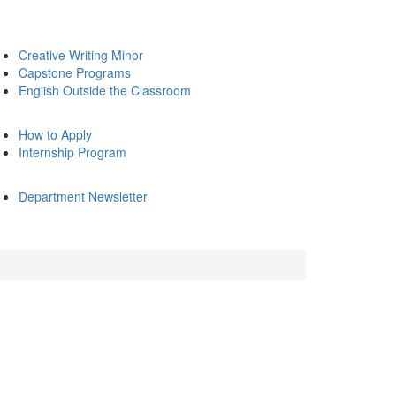
Creative Writing Minor
Capstone Programs
English Outside the Classroom
How to Apply
Internship Program
Department Newsletter