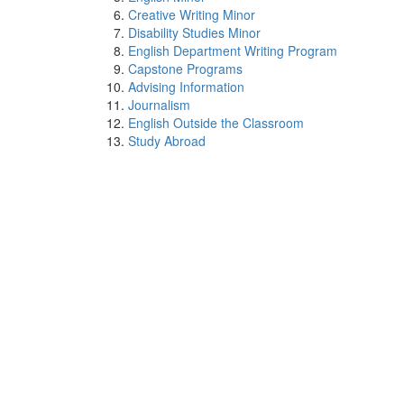
Creative Writing Minor
Disability Studies Minor
English Department Writing Program
Capstone Programs
Advising Information
Journalism
English Outside the Classroom
Study Abroad