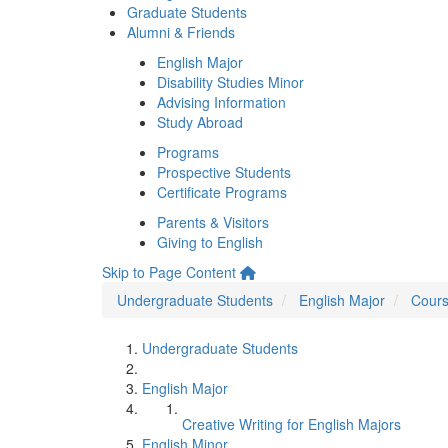
Graduate Students
Alumni & Friends
English Major
Disability Studies Minor
Advising Information
Study Abroad
Programs
Prospective Students
Certificate Programs
Parents & Visitors
Giving to English
Skip to Page Content
Undergraduate Students
English Major
Cours
Undergraduate Students
English Major
Creative Writing for English Majors
English Minor