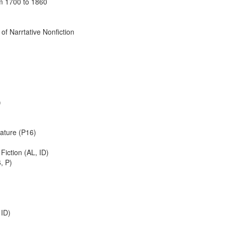
om 1700 to 1860
of Narrtative Nonfiction
)
rature (P16)
Fiction (AL, ID)
, P)
 ID)