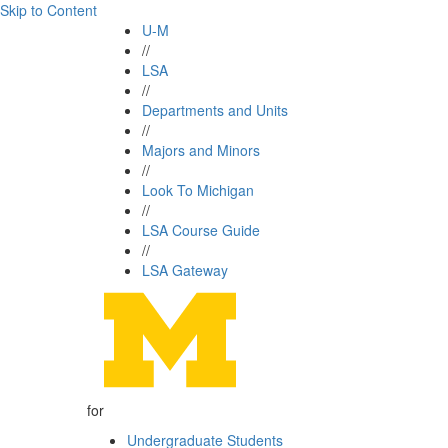
Skip to Content
U-M
//
LSA
//
Departments and Units
//
Majors and Minors
//
Look To Michigan
//
LSA Course Guide
//
LSA Gateway
for
Undergraduate Students