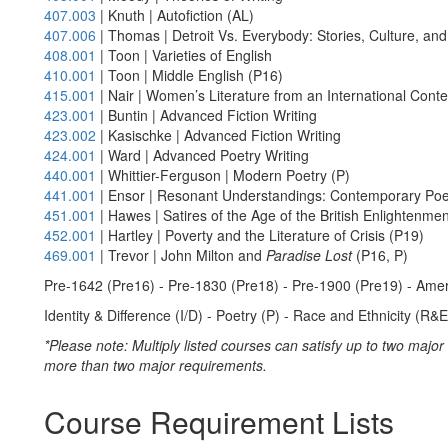
407.003
| Knuth | Autofiction (AL)
407.006
| Thomas | Detroit Vs. Everybody: Stories, Culture, an
408.001
| Toon | Varieties of English
410.001
| Toon | Middle English (P16)
415.001
| Nair | Women’s Literature from an International Conte
423.001
| Buntin | Advanced Fiction Writing
423.002
| Kasischke | Advanced Fiction Writing
424.001
| Ward | Advanced Poetry Writing
440.001
| Whittier-Ferguson | Modern Poetry (P)
441.001
| Ensor | Resonant Understandings: Contemporary Poet
451.001
| Hawes | Satires of the Age of the British Enlightenme
452.001
| Hartley | Poverty and the Literature of Crisis (P19)
469.001
| Trevor | John Milton and
Paradise Lost
(P16, P)
Pre-1642 (Pre16) - Pre-1830 (Pre18) - Pre-1900 (Pre19) - Amer
Identity & Difference (I/D) - Poetry (P) - Race and Ethnicity (R&E
*Please note: Multiply listed courses can satisfy up to two majo
more than two major requirements.
Course Requirement Lists