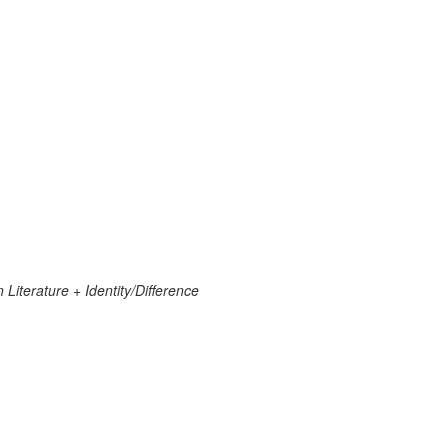
 Literature + Identity/Difference