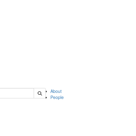
of english
About
People