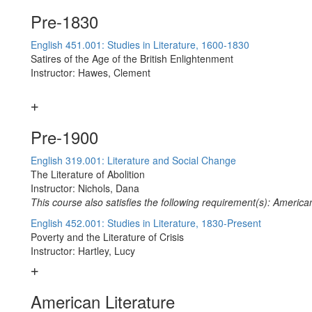
Pre-1830
English 451.001: Studies in Literature, 1600-1830
Satires of the Age of the British Enlightenment
Instructor: Hawes, Clement
Pre-1900
English 319.001: Literature and Social Change
The Literature of Abolition
Instructor: Nichols, Dana
This course also satisfies the following requirement(s): American
English 452.001: Studies in Literature, 1830-Present
Poverty and the Literature of Crisis
Instructor: Hartley, Lucy
American Literature