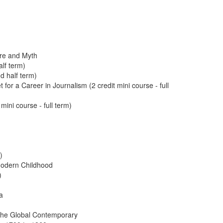
ure and Myth
alf term)
d half term)
 for a Career in Journalism (2 credit mini course - full
mini course - full term)
)
 Modern Childhood
)
a
o the Global Contemporary