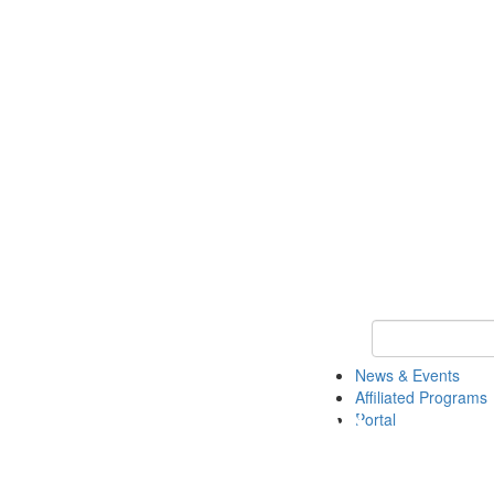
Keyword Search 
News & Events
Affiliated Programs
Portal