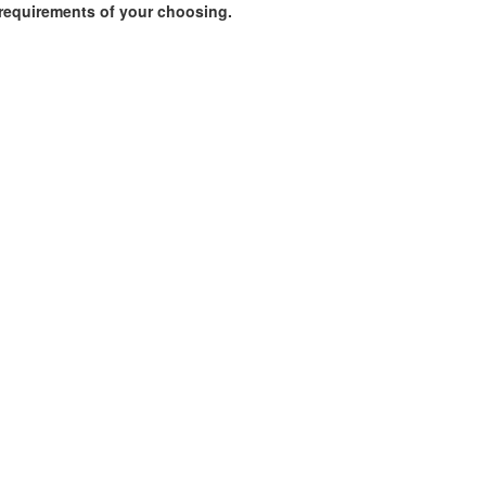
requirements of your choosing.