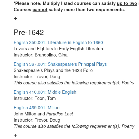
*Please note: Multiply listed courses can satisfy
up to two
Courses
cannot
satisfy more than two requirements.
Pre-1642
English 350.001: Literature in English to 1660
Lovers and Fighters in Early English Literature
Instructor: Brandolino, Gina
English 367.001: Shakespeare's Principal Plays
Shakespeare’s Plays and the 1623 Folio
Instructor: Trevor, Doug
This course also satisfies the following requirement(s): Poetry
English 410.001: Middle English
Instructor: Toon, Tom
English 469.001: Milton
John Milton and
Paradise Lost
Instructor: Trevor, Doug
This course also satisfies the following requirement(s): Poetry