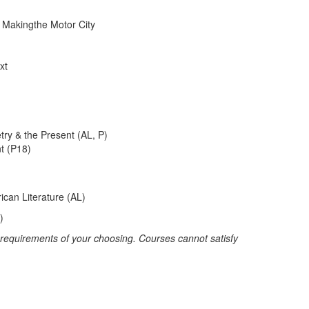
d Makingthe Motor City
xt
ry & the Present (AL, P)
nt (P18)
ican Literature (AL)
)
r requirements of your choosing. Courses cannot satisfy