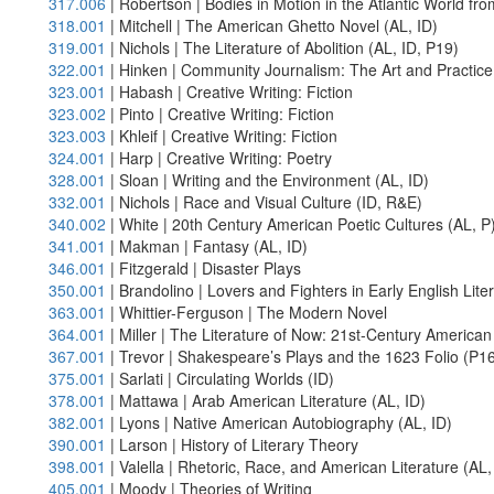
317.006
| Robertson | Bodies in Motion in the Atlantic World fr
318.001
| Mitchell | The American Ghetto Novel (AL, ID)
319.001
| Nichols | The Literature of Abolition (AL, ID, P19)
322.001
| Hinken | Community Journalism: The Art and Practice 
323.001
| Habash | Creative Writing: Fiction
323.002
| Pinto | Creative Writing: Fiction
323.003
| Khleif | Creative Writing: Fiction
324.001
| Harp | Creative Writing: Poetry
328.001
| Sloan | Writing and the Environment (AL, ID)
332.001
| Nichols | Race and Visual Culture (ID, R&E)
340.002
| White | 20th Century American Poetic Cultures (AL, P
341.001
| Makman | Fantasy (AL, ID)
346.001
| Fitzgerald | Disaster Plays
350.001
| Brandolino | Lovers and Fighters in Early English Lite
363.001
| Whittier-Ferguson | The Modern Novel
364.001
| Miller | The Literature of Now: 21st-Century American 
367.001
| Trevor | Shakespeare’s Plays and the 1623 Folio (P16
375.001
| Sarlati | Circulating Worlds (ID)
378.001
| Mattawa | Arab American Literature (AL, ID)
382.001
| Lyons | Native American Autobiography (AL, ID)
390.001
| Larson | History of Literary Theory
398.001
| Valella | Rhetoric, Race, and American Literature (AL,
405.001
| Moody | Theories of Writing