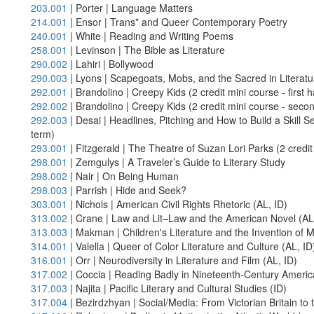
203.001
| Porter | Language Matters
214.001
| Ensor | Trans* and Queer Contemporary Poetry
240.001
| White | Reading and Writing Poems
258.001
| Levinson | The Bible as Literature
290.002
| Lahiri | Bollywood
290.003
| Lyons | Scapegoats, Mobs, and the Sacred in Literat
292.001
| Brandolino | Creepy Kids (2 credit mini course - first h
292.002
| Brandolino | Creepy Kids (2 credit mini course - secon
292.003
| Desai | Headlines, Pitching and How to Build a Skill Set
term)
293.001
| Fitzgerald | The Theatre of Suzan Lori Parks (2 credit 
298.001
| Zemgulys | A Traveler’s Guide to Literary Study
298.002
| Nair | On Being Human
298.003
| Parrish | Hide and Seek?
303.001
| Nichols | American Civil Rights Rhetoric (AL, ID)
313.002
| Crane | Law and Lit–Law and the American Novel (AL
313.003
| Makman | Children's Literature and the Invention of
314.001
| Valella | Queer of Color Literature and Culture (AL, ID
316.001
| Orr | Neurodiversity in Literature and Film (AL, ID)
317.002
| Coccia | Reading Badly in Nineteenth-Century Americ
317.003
| Najita | Pacific Literary and Cultural Studies (ID)
317.004
| Bezirdzhyan | Social/Media: From Victorian Britain t