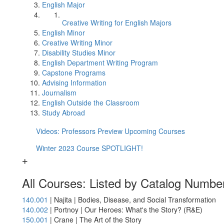
English Major
Creative Writing for English Majors
English Minor
Creative Writing Minor
Disability Studies Minor
English Department Writing Program
Capstone Programs
Advising Information
Journalism
English Outside the Classroom
Study Abroad
Videos: Professors Preview Upcoming Courses
Winter 2023 Course SPOTLIGHT!
All Courses: Listed by Catalog Numbe
140.001
| Najita | Bodies, Disease, and Social Transformation
140.002
| Portnoy | Our Heroes: What's the Story? (R&E)
150.001
| Crane | The Art of the Story