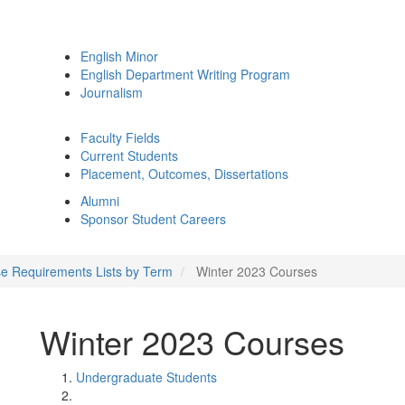
English Minor
English Department Writing Program
Journalism
Faculty Fields
Current Students
Placement, Outcomes, Dissertations
Alumni
Sponsor Student Careers
e Requirements Lists by Term
Winter 2023 Courses
Winter 2023 Courses
Undergraduate Students