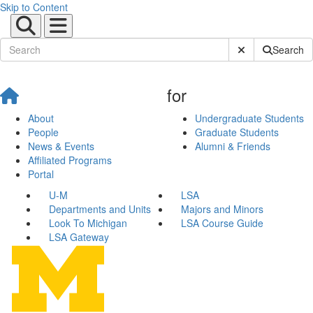
Skip to Content
Submit Site Sear
Search
for
About
Undergraduate Students
People
Graduate Students
News & Events
Alumni & Friends
Affiliated Programs
Portal
U-M
LSA
Departments and Units
Majors and Minors
Look To Michigan
LSA Course Guide
LSA Gateway