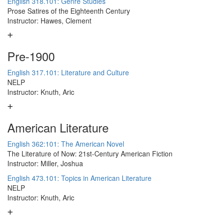
English 318.101: Genre Studies
Prose Satires of the Eighteenth Century
Instructor: Hawes, Clement
Pre-1900
English 317.101: Literature and Culture
NELP
Instructor: Knuth, Aric
American Literature
English 362:101: The American Novel
The Literature of Now: 21st-Century American Fiction
Instructor: Miller, Joshua
English 473.101: Topics in American Literature
NELP
Instructor: Knuth, Aric