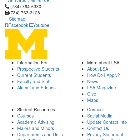
Ann Arbor, MI 48109
Click to call (734) 764-6330
(734) 764-6330
(734) 763-3128
Sitemap
Facebook
Youtube
Information For
More about LSA
Prospective Students
About LSA
Current Students
How Do I Apply?
Faculty and Staff
News
Alumni and Friends
LSA Magazine
Give
Maps
Student Resources
Connect
Courses
Social Media
Academic Advising
Update Contact Info
Majors and Minors
Contact Us
Departments and Units
Privacy Statement