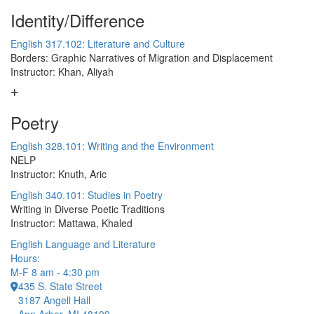
Identity/Difference
English 317.102: Literature and Culture
Borders: Graphic Narratives of Migration and Displacement
Instructor: Khan, Aliyah
Poetry
English 328.101: Writing and the Environment
NELP
Instructor: Knuth, Aric
English 340.101: Studies in Poetry
Writing in Diverse Poetic Traditions
Instructor: Mattawa, Khaled
English Language and Literature
Hours:
M-F 8 am - 4:30 pm
435 S. State Street
3187 Angell Hall