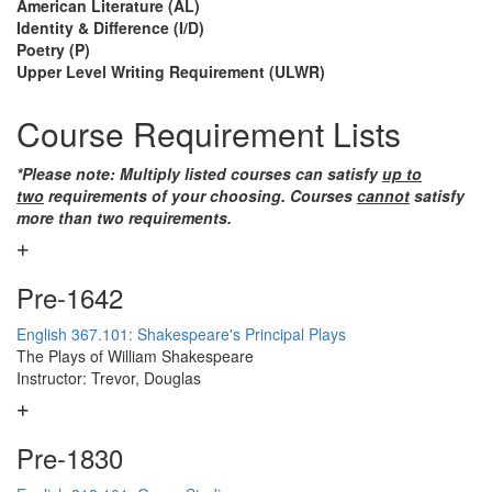
American Literature (AL)
Identity & Difference (I/D)
Poetry (P)
Upper Level Writing Requirement (ULWR)
Course Requirement Lists
*Please note: Multiply listed courses can satisfy
up to
two
requirements of your choosing. Courses
cannot
satisfy
more than two requirements.
Pre-1642
English 367.101: Shakespeare's Principal Plays
The Plays of William Shakespeare
Instructor: Trevor, Douglas
Pre-1830