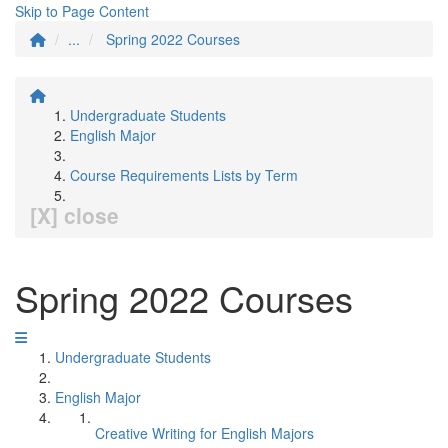
Skip to Page Content
...
Spring 2022 Courses
Undergraduate Students
English Major
Course Requirements Lists by Term
[X] close
Spring 2022 Courses
Undergraduate Students
English Major
Creative Writing for English Majors