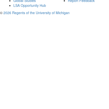
Global Studies
Report Feedback
LSA Opportunity Hub
©
2026 Regents of the University of Michigan