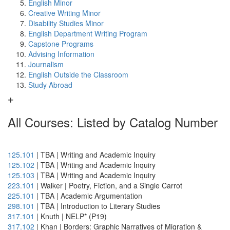
English Minor
Creative Writing Minor
Disability Studies Minor
English Department Writing Program
Capstone Programs
Advising Information
Journalism
English Outside the Classroom
Study Abroad
All Courses: Listed by Catalog Number
125.101
| TBA | Writing and Academic Inquiry
125.102
| TBA | Writing and Academic Inquiry
125.103
| TBA | Writing and Academic Inquiry
223.101
| Walker | Poetry, Fiction, and a Single Carrot
225.101
| TBA | Academic Argumentation
298.101
| TBA | Introduction to Literary Studies
317.101
| Knuth | NELP* (P19)
317.102
| Khan | Borders: Graphic Narratives of Migration &