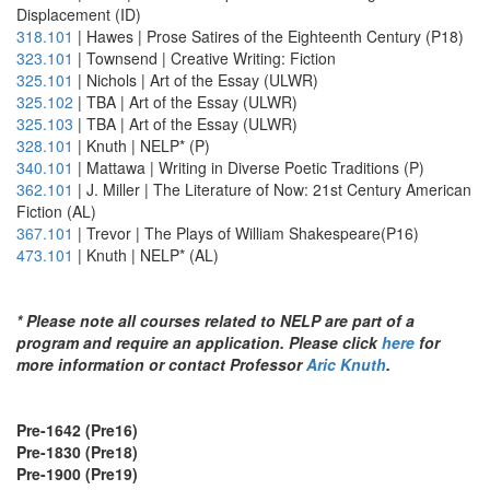
Displacement (ID)
318.101
| Hawes | Prose Satires of the Eighteenth Century (P18)
323.101
| Townsend | Creative Writing: Fiction
325.101
| Nichols | Art of the Essay (ULWR)
325.102
| TBA | Art of the Essay (ULWR)
325.103
| TBA | Art of the Essay (ULWR)
328.101
| Knuth | NELP* (P)
340.101
| Mattawa | Writing in Diverse Poetic Traditions (P)
362.101
| J. Miller | The Literature of Now: 21st Century American
Fiction (AL)
367.101
| Trevor | The Plays of William Shakespeare(P16)
473.101
| Knuth | NELP* (AL)
* Please note all courses related to NELP are part of a
program and require an application. Please click
here
for
more information or contact Professor
Aric Knuth
.
Pre-1642 (Pre16)
Pre-1830 (Pre18)
Pre-1900 (Pre19)