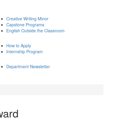
Creative Writing Minor
Capstone Programs
English Outside the Classroom
How to Apply
Internship Program
Department Newsletter
ward