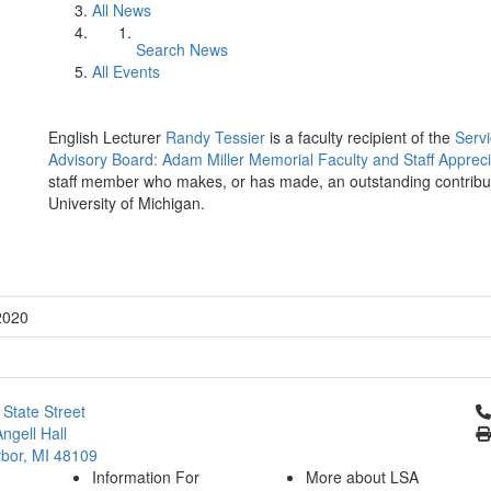
All News
Search News
All Events
English Lecturer
Randy Tessier
is a faculty recipient of the
Servi
Advisory Board: Adam Miller Memorial Faculty and Staff Apprec
staff member who makes, or has made, an outstanding contribution 
University of Michigan.
2020
Cl
 State Street
ngell Hall
bor, MI 48109
Information For
More about LSA