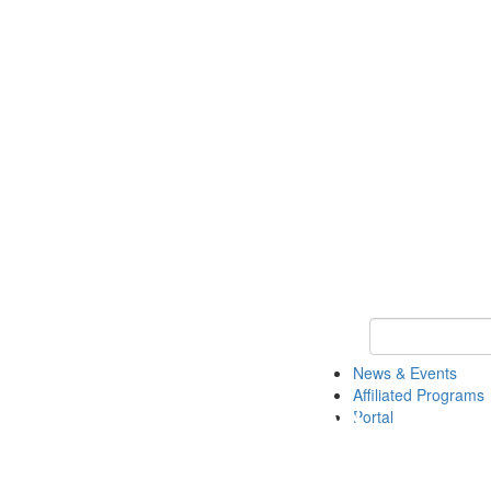
Keyword Search 
News & Events
Affiliated Programs
Portal