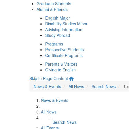
Graduate Students
Alumni & Friends
English Major
Disability Studies Minor
Advising Information
Study Abroad
Programs
Prospective Students
Certificate Programs
Parents & Visitors
Giving to English
Skip to Page Content
News & Events
All News
Search News
Te
News & Events
All News
Search News
All Events