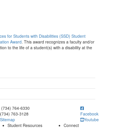
ces for Students with Disabilities (SSD) Student
iation Award
. This award recognizes a faculty and/or
to the life of a student(s) with a disability at the
ick to call (734) 764-6330
(734) 764-6330
(734) 763-3128
Facebook
Sitemap
Youtube
Student Resources
Connect