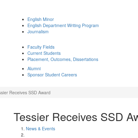
English Minor
English Department Writing Program
Journalism
Faculty Fields
Current Students
Placement, Outcomes, Dissertations
Alumni
Sponsor Student Careers
ssier Receives SSD Award
Tessier Receives SSD A
News & Events