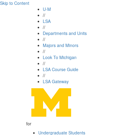
Skip to Content
U-M
//
LSA
//
Departments and Units
//
Majors and Minors
//
Look To Michigan
//
LSA Course Guide
//
LSA Gateway
for
Undergraduate Students