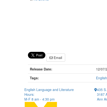
Email
Release Date:
12/07/
Tags:
English
English Language and Literature
435 S.
Hours:
3187 A
M-F 8 am - 4:30 pm
Ann Ar