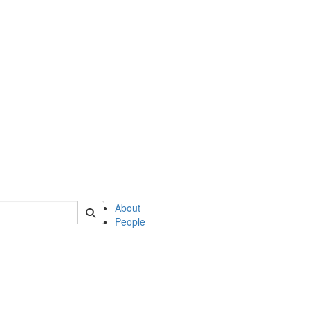
of english
About
People