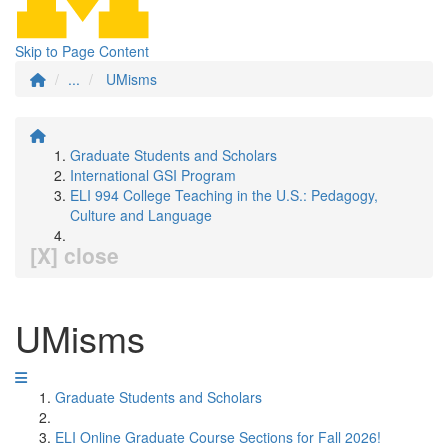
Skip to Page Content
...
UMisms
Graduate Students and Scholars
International GSI Program
ELI 994 College Teaching in the U.S.: Pedagogy,
Culture and Language
[X] close
UMisms
Graduate Students and Scholars
ELI Online Graduate Course Sections for Fall 2026!