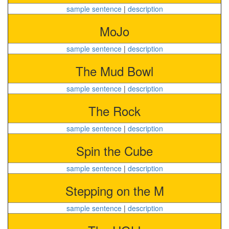
sample sentence
|
description
MoJo
sample sentence
|
description
The Mud Bowl
sample sentence
|
description
The Rock
sample sentence
|
description
Spin the Cube
sample sentence
|
description
Stepping on the M
sample sentence
|
description