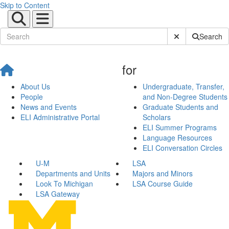
Skip to Content
Submit Site Sear
Search
for
About Us
Undergraduate, Transfer,
People
and Non-Degree Students
News and Events
Graduate Students and
ELI Administrative Portal
Scholars
ELI Summer Programs
Language Resources
ELI Conversation Circles
U-M
LSA
Departments and Units
Majors and Minors
Look To Michigan
LSA Course Guide
LSA Gateway