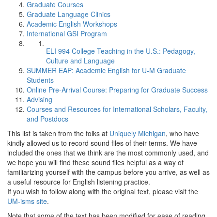
Graduate Courses
Graduate Language Clinics
Academic English Workshops
International GSI Program
ELI 994 College Teaching in the U.S.: Pedagogy,
Culture and Language
SUMMER EAP: Academic English for U-M Graduate
Students
Online Pre-Arrival Course: Preparing for Graduate Success
Advising
Courses and Resources for International Scholars, Faculty,
and Postdocs
This list is taken from the folks at
Uniquely Michigan
, who have
kindly allowed us to record sound files of their terms. We have
included the ones that we think are the most commonly used, and
we hope you will find these sound files helpful as a way of
familiarizing yourself with the campus before you arrive, as well as
a useful resource for English listening practice.
If you wish to follow along with the original text, please visit the
UM-isms site
.
Note that some of the text has been modified for ease of reading.