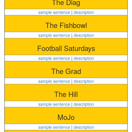
The Diag
sample sentence
|
description
The Fishbowl
sample sentence
|
description
Football Saturdays
sample sentence
|
description
The Grad
sample sentence
|
description
The Hill
sample sentence
|
description
MoJo
sample sentence
|
description