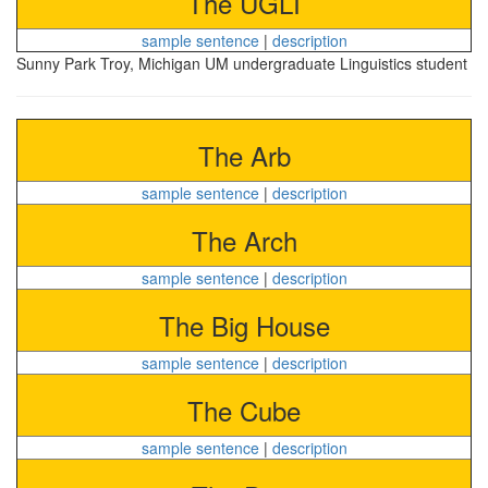
The UGLI
sample sentence
|
description
Sunny Park Troy, Michigan UM undergraduate Linguistics student
The Arb
sample sentence
|
description
The Arch
sample sentence
|
description
The Big House
sample sentence
|
description
The Cube
sample sentence
|
description