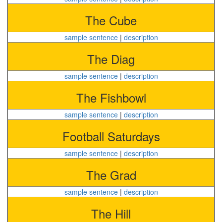
The Cube
sample sentence
|
description
The Diag
sample sentence
|
description
The Fishbowl
sample sentence
|
description
Football Saturdays
sample sentence
|
description
The Grad
sample sentence
|
description
The Hill