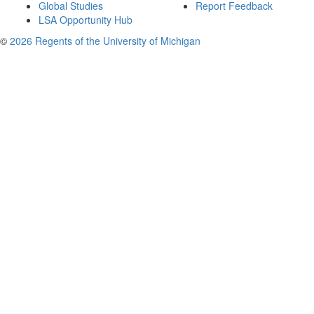
Global Studies
Report Feedback
LSA Opportunity Hub
©
2026 Regents of the University of Michigan