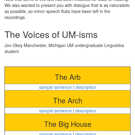
We also wanted to present you with dialogue that is as naturalistic
as possible, so minor speech flubs have been left in the
recordings.
The Voices of UM-isms
Jon Okey Manchester, Michigan UM undergraduate Linguistics
student
The Arb
sample sentence
|
description
The Arch
sample sentence
|
description
The Big House
sample sentence
|
description