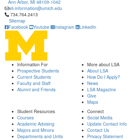
Ann Arbor, MI 48109-1042
eli-information@umich.edu
Click to call 734.764.2413
734.764.2413
Sitemap
Facebook
Youtube
Instagram
LinkedIn
Information For
More about LSA
Prospective Students
About LSA
Current Students
How Do I Apply?
Faculty and Staff
News
Alumni and Friends
LSA Magazine
Give
Maps
Student Resources
Connect
Courses
Social Media
Academic Advising
Update Contact Info
Majors and Minors
Contact Us
Departments and Units
Privacy Statement