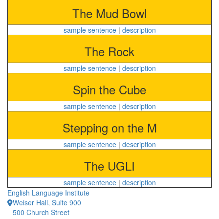
The Mud Bowl
sample sentence
|
description
The Rock
sample sentence
|
description
Spin the Cube
sample sentence
|
description
Stepping on the M
sample sentence
|
description
The UGLI
sample sentence
|
description
English Language Institute
Weiser Hall, Suite 900
500 Church Street