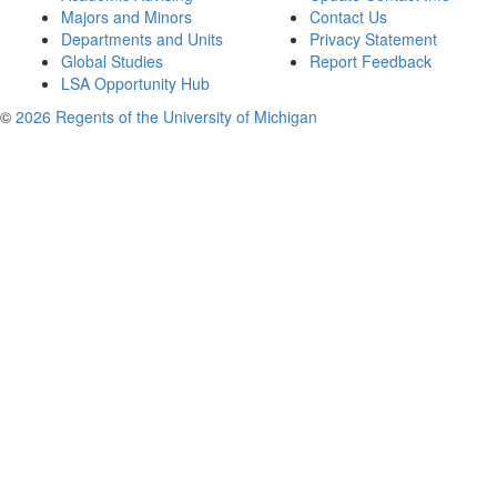
Majors and Minors
Contact Us
Departments and Units
Privacy Statement
Global Studies
Report Feedback
LSA Opportunity Hub
©
2026 Regents of the University of Michigan