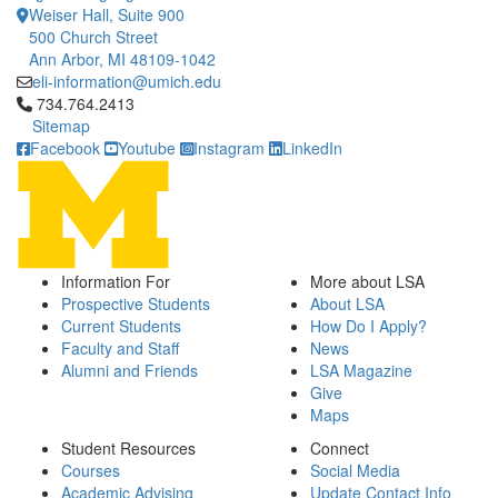
Weiser Hall, Suite 900
500 Church Street
Ann Arbor, MI 48109-1042
eli-information@umich.edu
Click to call 734.764.2413
734.764.2413
Sitemap
Facebook
Youtube
Instagram
LinkedIn
Information For
More about LSA
Prospective Students
About LSA
Current Students
How Do I Apply?
Faculty and Staff
News
Alumni and Friends
LSA Magazine
Give
Maps
Student Resources
Connect
Courses
Social Media
Academic Advising
Update Contact Info