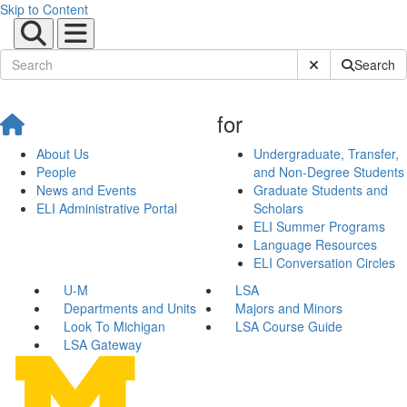
Skip to Content
Submit Site Sear
Search
for
About Us
Undergraduate, Transfer,
People
and Non-Degree Students
News and Events
Graduate Students and
ELI Administrative Portal
Scholars
ELI Summer Programs
Language Resources
ELI Conversation Circles
U-M
LSA
Departments and Units
Majors and Minors
Look To Michigan
LSA Course Guide
LSA Gateway