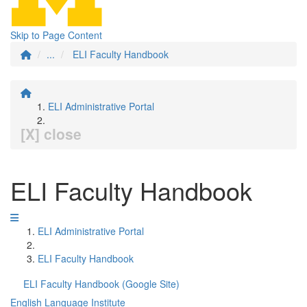
Skip to Page Content
...
ELI Faculty Handbook
ELI Administrative Portal
[X] close
ELI Faculty Handbook
ELI Administrative Portal
ELI Faculty Handbook
ELI Faculty Handbook (Google Site)
English Language Institute