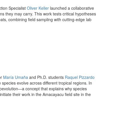
tion Specialist
Oliver Keller
launched a collaborative
ens they may carry. This work tests critical hypotheses
ts, combining field sampling with cutting-edge lab
or
María Umaña
and Ph.D. students
Raquel Pizzardo
 species evolve across different tropical regions. In
f coevolution—a concept that explains why species
itiate their work in the Amacayacu field site in the