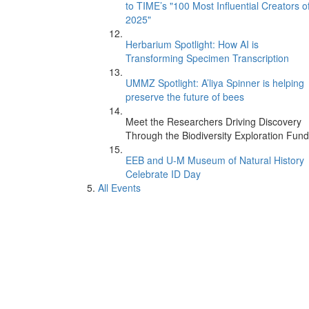
to TIME’s "100 Most Influential Creators o
2025"
Herbarium Spotlight: How AI is
Transforming Specimen Transcription
UMMZ Spotlight: A’liya Spinner is helping
preserve the future of bees
Meet the Researchers Driving Discovery
Through the Biodiversity Exploration Fund
EEB and U-M Museum of Natural History
Celebrate ID Day
All Events