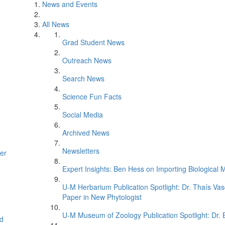
News and Events
All News
Grad Student News
Outreach News
Search News
Science Fun Facts
Social Media
Archived News
Newsletters
er
Expert Insights: Ben Hess on Importing Biological M
U-M Herbarium Publication Spotlight: Dr. Thaís Va
Paper in New Phytologist
U-M Museum of Zoology Publication Spotlight: Dr.
d