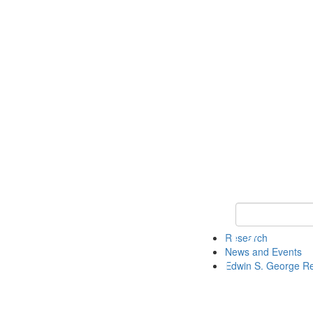
Keyword Search
Research
News and Events
Edwin S. George R