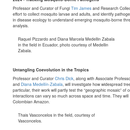
Professor and Curator of Fungi
Tim James
and Research Collec
effort to collect mosquito larvae and adults, and identify pathog
in disease ecology to understand emerging mosquito-borne threa
analysis.
Raquel Pizzardo and Diana Marcela Medellin Zabala
in the field in Ecuador, photo courtesy of Medellin
Zabala.
Untangling Coevolution in the Tropics
Professor and Curator
Chris Dick
, along with Associate Profess
and
Diana Medellín-Zabala
, will investigate how widespread tree
particular, their work will partly test the “geographic mosaic” o
interactions can vary so much across space and time. They will in
Colombian Amazon.
Thais Vasconcelos in the field, courtesy of
Vasconcelos.