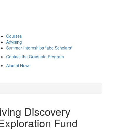
Courses
Advising
Summer Internships "abe Scholars"
Contact the Graduate Program
Alumni News
iving Discovery
 Exploration Fund