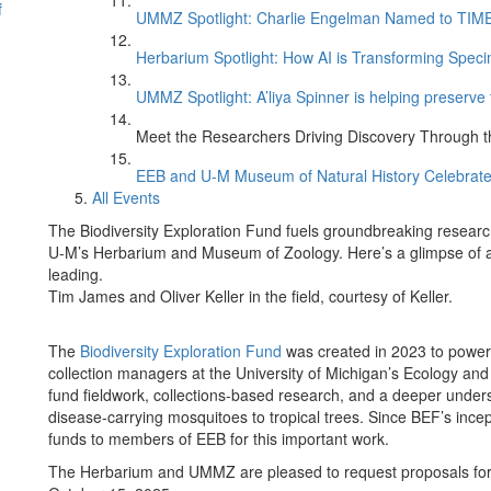
f
UMMZ Spotlight: Charlie Engelman Named to TIME’s
Herbarium Spotlight: How AI is Transforming Speci
UMMZ Spotlight: A’liya Spinner is helping preserve 
Meet the Researchers Driving Discovery Through th
EEB and U-M Museum of Natural History Celebrate
All Events
The Biodiversity Exploration Fund fuels groundbreaking researc
U-M’s Herbarium and Museum of Zoology. Here’s a glimpse of a f
leading.
Tim James and Oliver Keller in the field, courtesy of Keller.
The
Biodiversity Exploration Fund
was created in 2023 to power 
collection managers at the University of Michigan’s Ecology a
fund fieldwork, collections-based research, and a deeper unders
disease-carrying mosquitoes to tropical trees. Since BEF’s in
funds to members of EEB for this important work.
The Herbarium and UMMZ are pleased to request proposals for 