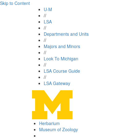
Skip to Content
U-M
//
LSA
//
Departments and Units
//
Majors and Minors
//
Look To Michigan
//
LSA Course Guide
//
LSA Gateway
Herbarium
Museum of Zoology