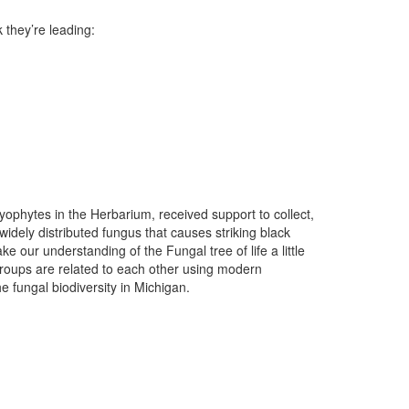
 they’re leading:
yophytes in the Herbarium, received support to collect,
t widely distributed fungus that causes striking black
 our understanding of the Fungal tree of life a little
groups are related to each other using modern
e fungal biodiversity in Michigan.