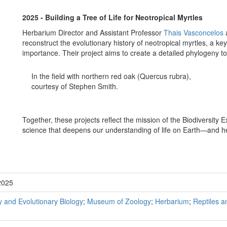
2025 - Building a Tree of Life for Neotropical Myrtles
Herbarium Director and Assistant Professor
Thais Vasconcelos
reconstruct the evolutionary history of neotropical myrtles, a key
importance. Their project aims to create a detailed phylogeny t
In the field with northern red oak (Quercus rubra),
courtesy of Stephen Smith.
Together, these projects reflect the mission of the Biodiversity E
science that deepens our understanding of life on Earth—and he
2025
 and Evolutionary Biology
;
Museum of Zoology
;
Herbarium
;
Reptiles 