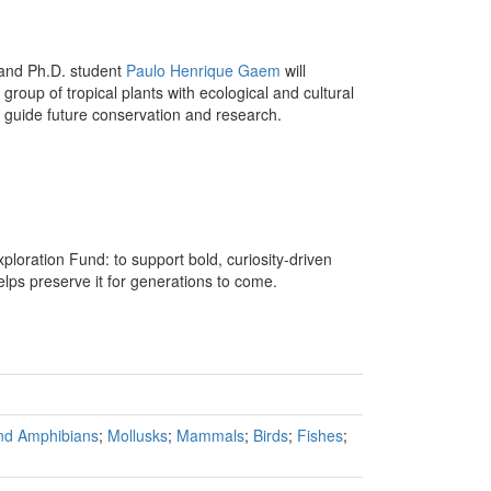
and Ph.D. student
Paulo Henrique Gaem
will
 group of tropical plants with ecological and cultural
o guide future conservation and research.
xploration Fund: to support bold, curiosity-driven
lps preserve it for generations to come.
and Amphibians
;
Mollusks
;
Mammals
;
Birds
;
Fishes
;