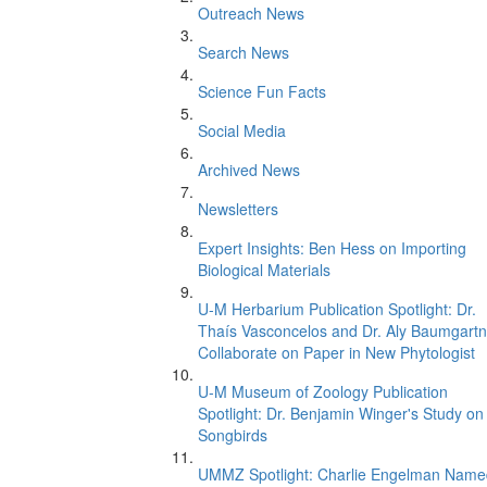
Outreach News
Search News
Science Fun Facts
Social Media
Archived News
Newsletters
Expert Insights: Ben Hess on Importing
Biological Materials
U-M Herbarium Publication Spotlight: Dr.
Thaís Vasconcelos and Dr. Aly Baumgartn
Collaborate on Paper in New Phytologist
U-M Museum of Zoology Publication
Spotlight: Dr. Benjamin Winger's Study on
Songbirds
UMMZ Spotlight: Charlie Engelman Name