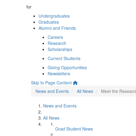
for
Undergraduates
Graduates
Alumni and Friends
Careers
Research
Scholarships
Current Students
Giving Opportunities
Newsletters
Skip to Page Content
News and Events
All News
Meet the Research
News and Events
All News
Grad Student News