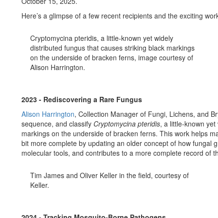
October 15, 2025.
Here’s a glimpse of a few recent recipients and the exciting work
Cryptomycina pteridis, a little-known yet widely
distributed fungus that causes striking black markings
on the underside of bracken ferns, image courtesy of
Alison Harrington.
2023 - Rediscovering a Rare Fungus
Alison Harrington
, Collection Manager of Fungi, Lichens, and Br
sequence, and classify
Cryptomycina pteridis
, a little-known ye
markings on the underside of bracken ferns. This work helps make
bit more complete by updating an older concept of how fungal 
molecular tools, and contributes to a more complete record of th
Tim James and Oliver Keller in the field, courtesy of
Keller.
2024 - Tracking Mosquito-Borne Pathogens