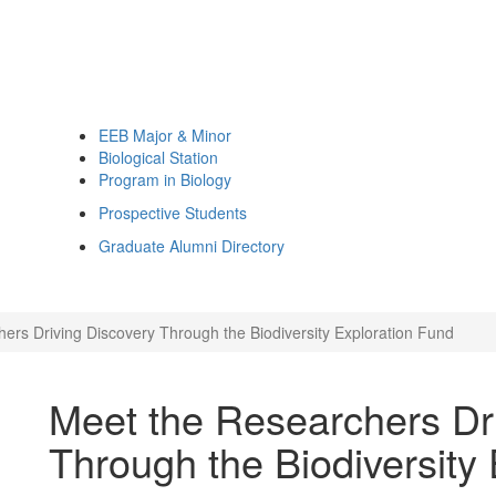
EEB Major & Minor
Biological Station
Program in Biology
Prospective Students
Graduate Alumni Directory
ers Driving Discovery Through the Biodiversity Exploration Fund
Meet the Researchers Dr
Through the Biodiversity