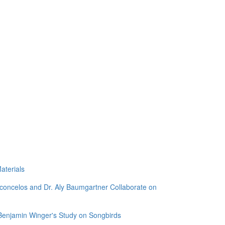
aterials
sconcelos and Dr. Aly Baumgartner Collaborate on
 Benjamin Winger's Study on Songbirds