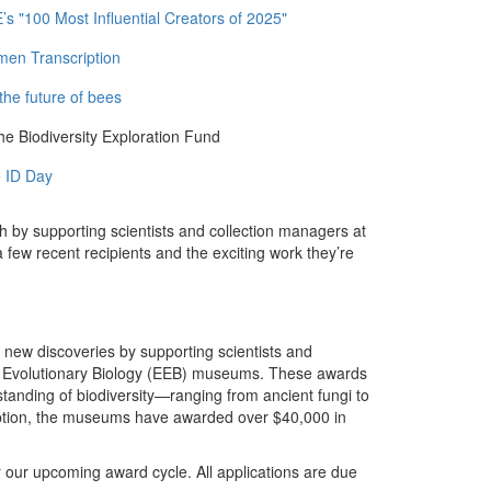
 "100 Most Influential Creators of 2025"
men Transcription
the future of bees
e Biodiversity Exploration Fund
 ID Day
h by supporting scientists and collection managers at
ew recent recipients and the exciting work they’re
new discoveries by supporting scientists and
nd Evolutionary Biology (EEB) museums. These awards
tanding of biodiversity—ranging from ancient fungi to
ception, the museums have awarded over $40,000 in
our upcoming award cycle. All applications are due