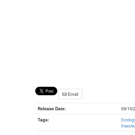
Email
Release Date:
09/15/
Tags:
Ecology
Insects