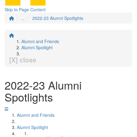
Skip to Page Content
...
2022-23 Alumni Spotlights
Alumni and Friends
Alumni Spotlight
[X] close
2022-23 Alumni
Spotlights
Alumni and Friends
Alumni Spotlight