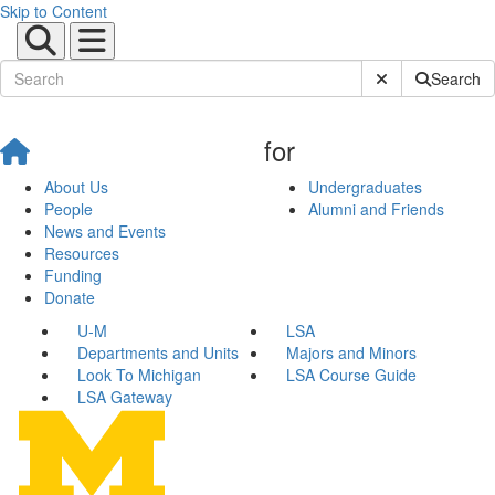
Skip to Content
Submit Site Sear
Search
for
About Us
Undergraduates
People
Alumni and Friends
News and Events
Resources
Funding
Donate
U-M
LSA
Departments and Units
Majors and Minors
Look To Michigan
LSA Course Guide
LSA Gateway