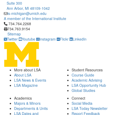
Suite 300
Ann Arbor, MI 48109-1042
is-michigan@umich.edu
A member of the International Institute
Click to call 734.764.2268
734.764.2268
734.763.9154
Sitemap
Twitter
Youtube
Instagram
Flickr
LinkedIn
More about LSA
Student Resources
About LSA
Course Guide
LSA News & Events
Academic Advising
LSA Magazine
LSA Opportunity Hub
Global Studies
Academics
Connect
Majors & Minors
Social Media
Departments & Units
LSA Today Newsletter
LSA Dates and
Report Feedback