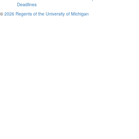
Deadlines
©
2026 Regents of the University of Michigan