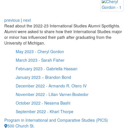
previous
|
next
Read about the 2022-23 International Studies Alumni Spotlights.
Alumni were asked to share how their International Studies major
or minor has influenced their path after graduating from the
University of Michigan.
May 2023 - Cheryl Gordon
March 2023 - Sarah Fisher
February 2023 - Gabriella Hassan
January 2023 – Brandon Bond
December 2022 - Armando R. Otero IV
November 2022 - Lilian Varner-Bostedor
October 2022 - Nessma Bashi
September 2022 - Khari Thorpe
Program in International and Comparative Studies (PICS)
500 Church St.