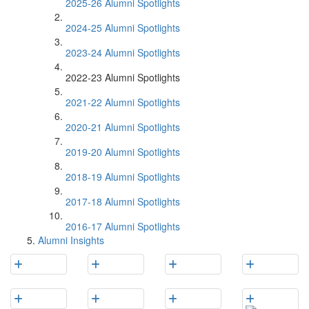
2025-26 Alumni Spotlights
2024-25 Alumni Spotlights
2023-24 Alumni Spotlights
2022-23 Alumni Spotlights
2021-22 Alumni Spotlights
2020-21 Alumni Spotlights
2019-20 Alumni Spotlights
2018-19 Alumni Spotlights
2017-18 Alumni Spotlights
2016-17 Alumni Spotlights
Alumni Insights