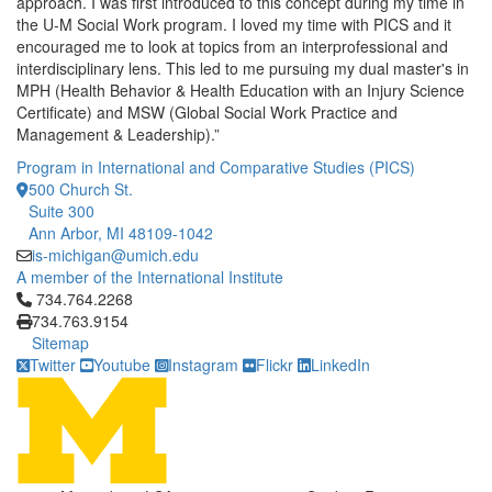
approach. I was first introduced to this concept during my time in
the U-M Social Work program. I loved my time with PICS and it
encouraged me to look at topics from an interprofessional and
interdisciplinary lens. This led to me pursuing my dual master's in
MPH (Health Behavior & Health Education with an Injury Science
Certificate) and MSW (Global Social Work Practice and
Management & Leadership).”
Program in International and Comparative Studies (PICS)
500 Church St.
Suite 300
Ann Arbor, MI 48109-1042
is-michigan@umich.edu
A member of the International Institute
Click to call 734.764.2268
734.764.2268
734.763.9154
Sitemap
Twitter
Youtube
Instagram
Flickr
LinkedIn