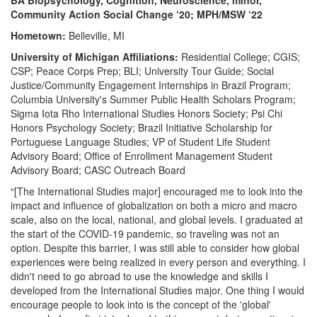
BA Biopsychology, Cognition, Neuroscience, minor,
Community Action Social Change ‘20; MPH/MSW ‘22
Hometown:
Belleville, MI
University of Michigan Affiliations:
Residential College; CGIS;
CSP; Peace Corps Prep; BLI; University Tour Guide; Social
Justice/Community Engagement Internships in Brazil Program;
Columbia University's Summer Public Health Scholars Program;
Sigma Iota Rho International Studies Honors Society; Psi Chi
Honors Psychology Society; Brazil Initiative Scholarship for
Portuguese Language Studies; VP of Student Life Student
Advisory Board; Office of Enrollment Management Student
Advisory Board; CASC Outreach Board
“[The International Studies major] encouraged me to look into the
impact and influence of globalization on both a micro and macro
scale, also on the local, national, and global levels. I graduated at
the start of the COVID-19 pandemic, so traveling was not an
option. Despite this barrier, I was still able to consider how global
experiences were being realized in every person and everything. I
didn't need to go abroad to use the knowledge and skills I
developed from the International Studies major. One thing I would
encourage people to look into is the concept of the 'global'