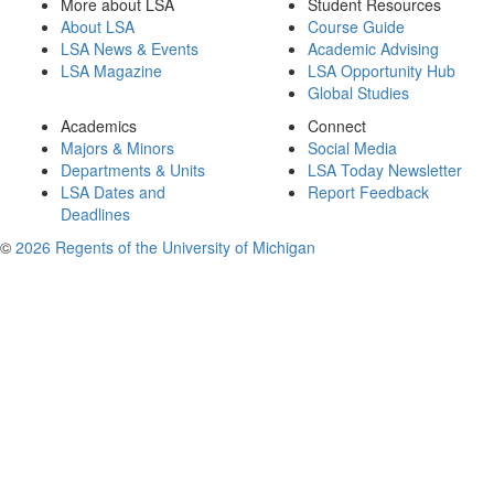
More about LSA
Student Resources
About LSA
Course Guide
LSA News & Events
Academic Advising
LSA Magazine
LSA Opportunity Hub
Global Studies
Academics
Connect
Majors & Minors
Social Media
Departments & Units
LSA Today Newsletter
LSA Dates and
Report Feedback
Deadlines
©
2026 Regents of the University of Michigan