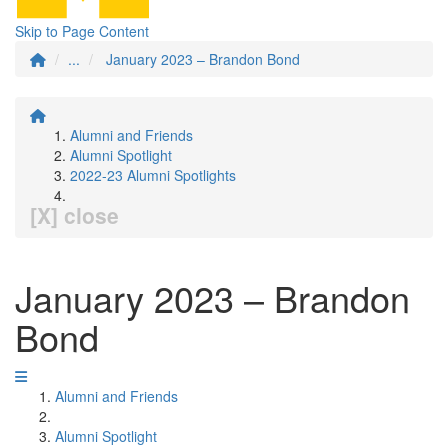
Skip to Page Content
...
January 2023 – Brandon Bond
Alumni and Friends
Alumni Spotlight
2022-23 Alumni Spotlights
[X] close
January 2023 – Brandon
Bond
Alumni and Friends
Alumni Spotlight