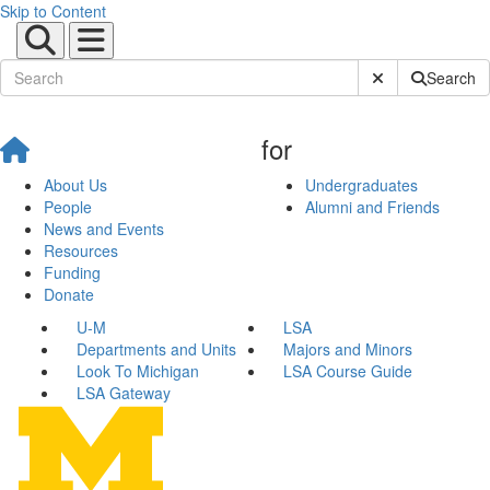
Skip to Content
Submit Site Sear
Search
for
About Us
Undergraduates
People
Alumni and Friends
News and Events
Resources
Funding
Donate
U-M
LSA
Departments and Units
Majors and Minors
Look To Michigan
LSA Course Guide
LSA Gateway