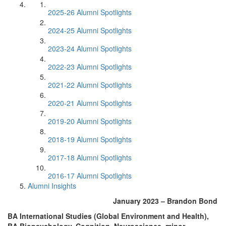
2025-26 Alumni Spotlights
2024-25 Alumni Spotlights
2023-24 Alumni Spotlights
2022-23 Alumni Spotlights
2021-22 Alumni Spotlights
2020-21 Alumni Spotlights
2019-20 Alumni Spotlights
2018-19 Alumni Spotlights
2017-18 Alumni Spotlights
2016-17 Alumni Spotlights
Alumni Insights
January 2023 – Brandon Bond
BA International Studies (Global Environment and Health),