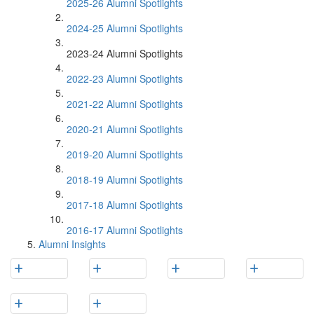
2025-26 Alumni Spotlights
2024-25 Alumni Spotlights
2023-24 Alumni Spotlights
2022-23 Alumni Spotlights
2021-22 Alumni Spotlights
2020-21 Alumni Spotlights
2019-20 Alumni Spotlights
2018-19 Alumni Spotlights
2017-18 Alumni Spotlights
2016-17 Alumni Spotlights
Alumni Insights