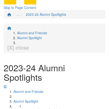
Skip to Page Content
...
2023-24 Alumni Spotlights
Alumni and Friends
Alumni Spotlight
[X] close
2023-24 Alumni
Spotlights
Alumni and Friends
Alumni Spotlight