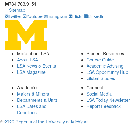
734.763.9154
Sitemap
Twitter
Youtube
Instagram
Flickr
LinkedIn
More about LSA
Student Resources
About LSA
Course Guide
LSA News & Events
Academic Advising
LSA Magazine
LSA Opportunity Hub
Global Studies
Academics
Connect
Majors & Minors
Social Media
Departments & Units
LSA Today Newsletter
LSA Dates and
Report Feedback
Deadlines
©
2026 Regents of the University of Michigan