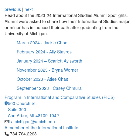
previous
|
next
Read about the 2023-24 International Studies Alumni Spotlights.
Alumni were asked to share how their International Studies major
or minor has influenced their path after graduating from the
University of Michigan.
March 2024 - Jackie Choe
February 2024 - Ally Stavros
January 2024 – Scarlett Aylsworth
November 2023 - Bryna Worner
October 2023 - Atlee Chait
September 2023 - Casey Chmura
Program in International and Comparative Studies (PICS)
500 Church St.
Suite 300
Ann Arbor, MI 48109-1042
is-michigan@umich.edu
A member of the International Institute
Click to call 734.764.2268
734.764.2268