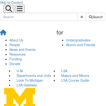
Skip to Content
Submit Site Sear
Search
for
About Us
Undergraduates
People
Alumni and Friends
News and Events
Resources
Funding
Donate
U-M
LSA
Departments and Units
Majors and Minors
Look To Michigan
LSA Course Guide
LSA Gateway