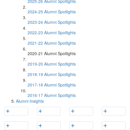
2025-26 Alumni Spotlights
2024-25 Alumni Spotlights
2023-24 Alumni Spotlights
2022-23 Alumni Spotlights
2021-22 Alumni Spotlights
2020-21 Alumni Spotlights
2019-20 Alumni Spotlights
2018-19 Alumni Spotlights
2017-18 Alumni Spotlights
2016-17 Alumni Spotlights
Alumni Insights