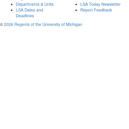
Departments & Units
LSA Today Newsletter
LSA Dates and
Report Feedback
Deadlines
©
2026 Regents of the University of Michigan