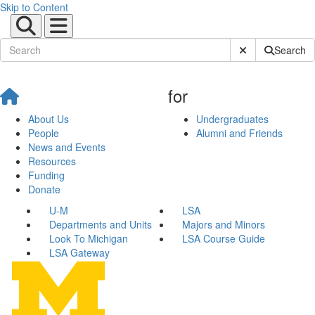
Skip to Content
Submit Site Sear
Search
for
About Us
Undergraduates
People
Alumni and Friends
News and Events
Resources
Funding
Donate
U-M
LSA
Departments and Units
Majors and Minors
Look To Michigan
LSA Course Guide
LSA Gateway