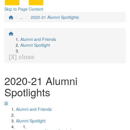
Skip to Page Content
...
2020-21 Alumni Spotlights
Alumni and Friends
Alumni Spotlight
[X] close
2020-21 Alumni
Spotlights
Alumni and Friends
Alumni Spotlight