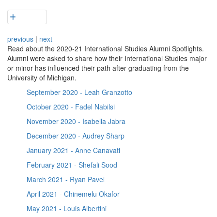
previous
|
next
Read about the 2020-21 International Studies Alumni Spotlights.
Alumni were asked to share how their International Studies major
or minor has influenced their path after graduating from the
University of Michigan.
September 2020 - Leah Granzotto
October 2020 - Fadel Nabilsi
November 2020 - Isabella Jabra
December 2020 - Audrey Sharp
January 2021 - Anne Canavati
February 2021 - Shefali Sood
March 2021 - Ryan Pavel
April 2021 - Chinemelu Okafor
May 2021 - Louis Albertini