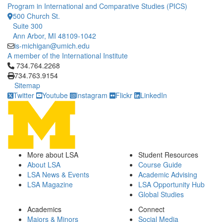
Program in International and Comparative Studies (PICS)
500 Church St.
Suite 300
Ann Arbor, MI 48109-1042
is-michigan@umich.edu
A member of the International Institute
Click to call 734.764.2268
734.764.2268
734.763.9154
Sitemap
Twitter
Youtube
Instagram
Flickr
LinkedIn
More about LSA
Student Resources
About LSA
Course Guide
LSA News & Events
Academic Advising
LSA Magazine
LSA Opportunity Hub
Global Studies
Academics
Connect
Majors & Minors
Social Media