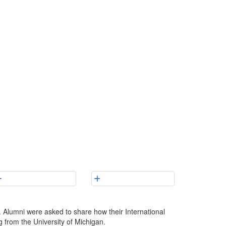
 Alumni were asked to share how their International
g from the University of Michigan.