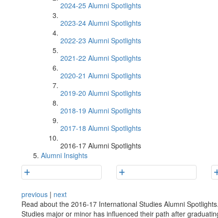
2024-25 Alumni Spotlights
2023-24 Alumni Spotlights
2022-23 Alumni Spotlights
2021-22 Alumni Spotlights
2020-21 Alumni Spotlights
2019-20 Alumni Spotlights
2018-19 Alumni Spotlights
2017-18 Alumni Spotlights
2016-17 Alumni Spotlights
Alumni Insights
previous
|
next
Read about the 2016-17 International Studies Alumni Spotlights.
Studies major or minor has influenced their path after graduatin