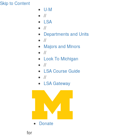
Skip to Content
U-M
//
LSA
//
Departments and Units
//
Majors and Minors
//
Look To Michigan
//
LSA Course Guide
//
LSA Gateway
Donate
for