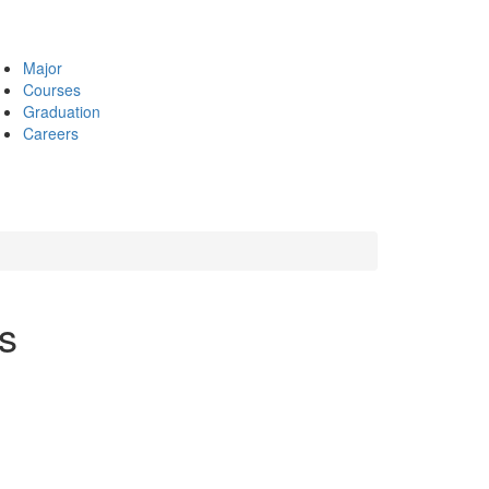
Major
Courses
Graduation
Careers
s