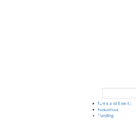
Keyword Search 
News and Events
Resources
Funding