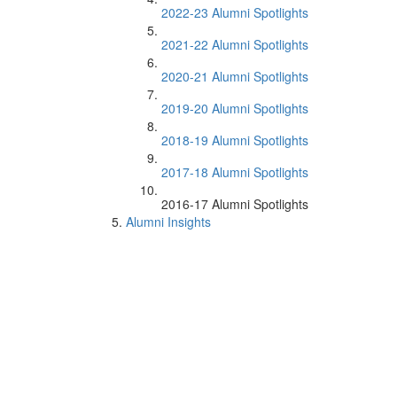
2022-23 Alumni Spotlights
2021-22 Alumni Spotlights
2020-21 Alumni Spotlights
2019-20 Alumni Spotlights
2018-19 Alumni Spotlights
2017-18 Alumni Spotlights
2016-17 Alumni Spotlights
Alumni Insights