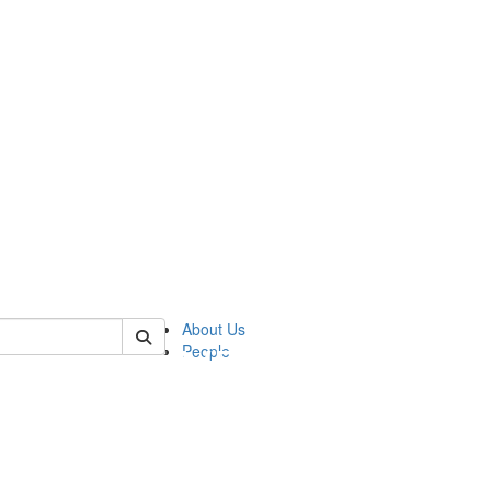
of pics
About Us
People