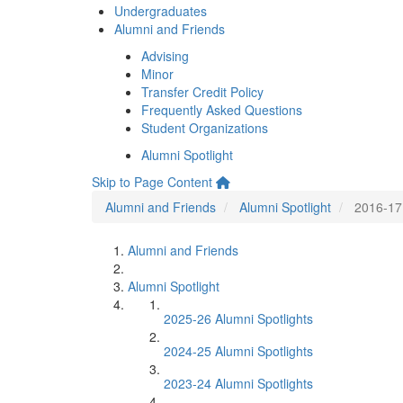
Undergraduates
Alumni and Friends
Advising
Minor
Transfer Credit Policy
Frequently Asked Questions
Student Organizations
Alumni Spotlight
Skip to Page Content
Alumni and Friends
Alumni Spotlight
2016-17 
Alumni and Friends
Alumni Spotlight
2025-26 Alumni Spotlights
2024-25 Alumni Spotlights
2023-24 Alumni Spotlights