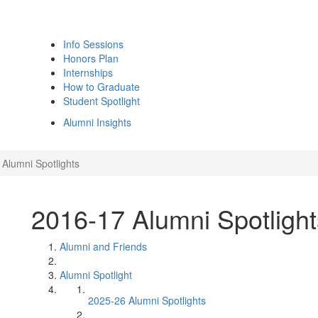
Info Sessions
Honors Plan
Internships
How to Graduate
Student Spotlight
Alumni Insights
Alumni Spotlights
2016-17 Alumni Spotlight
Alumni and Friends
Alumni Spotlight
2025-26 Alumni Spotlights