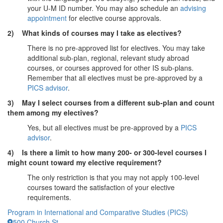
your U-M ID number. You may also schedule an
advising
appointment
for elective course approvals.
2) What kinds of courses may I take as electives?
There is no pre-approved list for electives. You may take
additional sub-plan, regional, relevant study abroad
courses, or courses approved for other IS sub-plans.
Remember that all electives must be pre-approved by a
PICS advisor
.
3) May I select courses from a different sub-plan and count
them among my electives?
Yes, but all electives must be pre-approved by a
PICS
advisor
.
4) Is there a limit to how many 200- or 300-level courses I
might count toward my elective requirement?
The only restriction is that you may not apply 100-level
courses toward the satisfaction of your elective
requirements.
Program in International and Comparative Studies (PICS)
500 Church St.