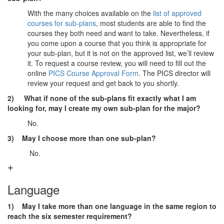
With the many choices available on the
list of approved
courses for sub-plans
, most students are able to find the
courses they both need and want to take. Nevertheless, if
you come upon a course that you think is appropriate for
your sub-plan, but it is not on the approved list, we’ll review
it. To request a course review, you will need to fill out the
online
PICS Course Approval Form
. The PICS director will
review your request and get back to you shortly.
2)
What if none of the sub-plans fit exactly what I am
looking for, may I create my own sub-plan for the major?
No.
3) May I choose more than one sub-plan?
No.
Language
1) May I take more than one language in the same region to
reach the six semester requirement?