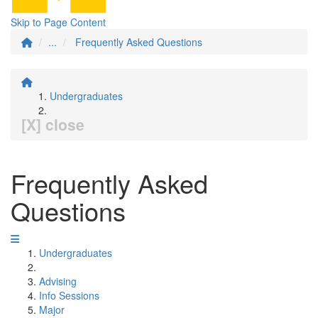
Skip to Page Content
...
Frequently Asked Questions
Undergraduates
[X] close
Frequently Asked
Questions
Undergraduates
Advising
Info Sessions
Major