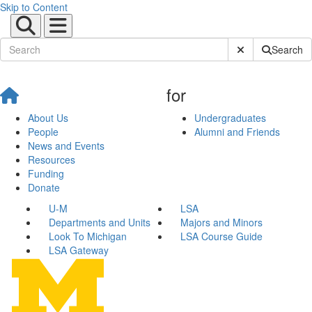
Skip to Content
Submit Site Sear
Search
for
About Us
Undergraduates
People
Alumni and Friends
News and Events
Resources
Funding
Donate
U-M
LSA
Departments and Units
Majors and Minors
Look To Michigan
LSA Course Guide
LSA Gateway