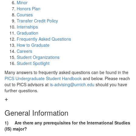
Minor
Honors Plan
Courses
Transfer Credit Policy
Internships
Graduation
Frequently Asked Questions
How to Graduate
Careers
Student Organizations
Student Spotlight
Many answers to frequently asked questions can be found in the
PICS Undergraduate Student Handbook
and below. Please reach
out to PICS advisors at
is-advising@umich.edu
should you have
further questions.
General Information
1) Are there any prerequisites for the International Studies
(IS) major?