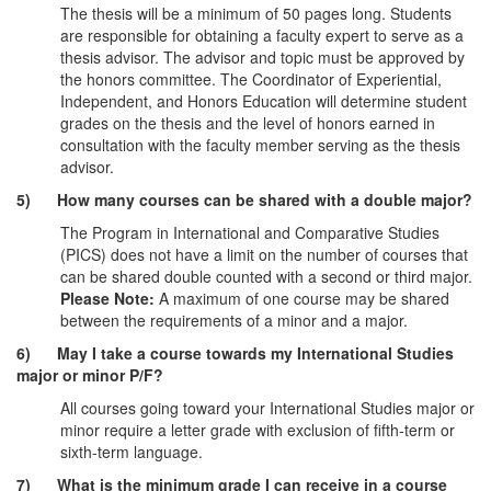
The thesis will be a minimum of 50 pages long. Students
are responsible for obtaining a faculty expert to serve as a
thesis advisor. The advisor and topic must be approved by
the honors committee. The Coordinator of Experiential,
Independent, and Honors Education will determine student
grades on the thesis and the level of honors earned in
consultation with the faculty member serving as the thesis
advisor.
5) How many courses can be shared with a double major?
The Program in International and Comparative Studies
(PICS) does not have a limit on the number of courses that
can be shared double counted with a second or third major.
Please Note:
A maximum of one course may be shared
between the requirements of a minor and a major.
6) May I take a course towards my International Studies
major or minor P/F?
All courses going toward your International Studies major or
minor require a letter grade with exclusion of fifth-term or
sixth-term language.
7) What is the minimum grade I can receive in a course