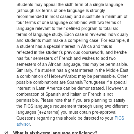
Students may appeal the sixth term of a single language
(although six terms of one language is strongly
recommended in most cases) and substitute a minimum of
four terms of one language combined with two terms of
language relevant to their defined program to total six
terms of language study. Each case is reviewed individually
and students must make a compelling case. For example, if
a student has a special interest in Africa and this is
reflected in the student’s previous coursework, and he/she
has four semesters of French and wishes to add two
semesters of an African language, this may be permissible.
Similarly, if a student has a great interest in the Middle East
a combination of Hebrew/Arabic may be permissible. Other
possible combinations are Spanish/Portuguese if a special
interest in Latin America can be demonstrated. However, a
combination of Spanish and Italian or French is not
permissible. Please note that if you are planning to satisfy
the PICS language requirement through using two different
languages (4+2 terms) you must obtain pre-approval.
Questions regarding this should be directed to your
PICS
advisor
.
2) What is sixth-term language proficiency?