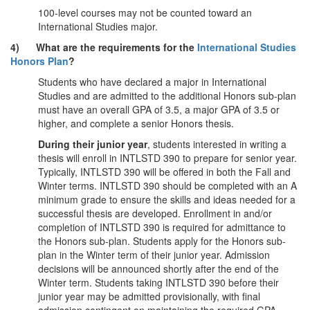
100-level courses may not be counted toward an
International Studies major.
4) What are the requirements for the
International Studies
Honors Plan
?
Students who have declared a major in International
Studies and are admitted to the additional Honors sub-plan
must have an overall GPA of 3.5, a major GPA of 3.5 or
higher, and complete a senior Honors thesis.
During their junior year
, students interested in writing a
thesis will enroll in INTLSTD 390 to prepare for senior year.
Typically, INTLSTD 390 will be offered in both the Fall and
Winter terms. INTLSTD 390 should be completed with an A
minimum grade to ensure the skills and ideas needed for a
successful thesis are developed. Enrollment in and/or
completion of INTLSTD 390 is required for admittance to
the Honors sub-plan. Students apply for the Honors sub-
plan in the Winter term of their junior year. Admission
decisions will be announced shortly after the end of the
Winter term. Students taking INTLSTD 390 before their
junior year may be admitted provisionally, with final