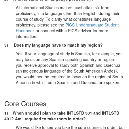
All International Studies majors must attain six-term
proficiency, in a language other than English, during their
course of study. To clarify what constitutes language
proficiency, please see the
PICS Undergraduate Student
Handbook
or connect with a PICS advisor for more
information.
3) Does my language have to match my region?
Yes. If your language of study is Spanish, for example, you
may focus on any Spanish-speaking country or region. If
you receive approval to study both Spanish and Quechua
(an indigenous language of the South American Andes),
you would then be required to focus on the region of South
America in which both Spanish and Quechua are spoken.
Core Courses
1) When should I plan to take INTLSTD 301 and INTLSTD
401? Am I required to take them in order?
We would like to see you take the core courses in order, but