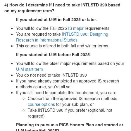
4) How do I determine if I need to take INTLSTD 390 based
on my requirement term?
If you started at U-M in Fall 2025 or later
:
You will follow the Fall 2025
IS major
requirements
You are required to take
INTLSTD 390: Designing
Research in International Studies
This course is offered in both fall and winter terms
If you started at U-M before Fall 2025
:
You will follow the older major requirements based on your
U-M start term
You do not need to take INTLSTD 390
If you have already completed an approved IS research
methods course, you’re all set
If you still need to complete this requirement, you can:
Choose from the approved IS research methods
course options
for your sub-plan, or
Take INTLSTD 390 if you prefer (optional, not
required)
Planning to pursue a PICS Honors Plan and started at
U-M before Fall 2025?