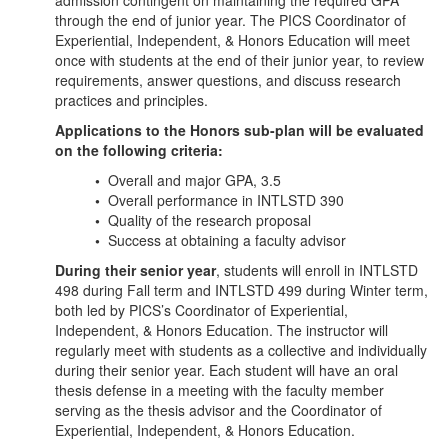
admission contingent on maintaining the required GPA
through the end of junior year. The PICS Coordinator of
Experiential, Independent, & Honors Education will meet
once with students at the end of their junior year, to review
requirements, answer questions, and discuss research
practices and principles.
Applications to the Honors sub-plan will be evaluated
on the following criteria:
•
Overall and major GPA, 3.5
•
Overall performance in INTLSTD 390
•
Quality of the research proposal
•
Success at obtaining a faculty advisor
During their senior year
, students will enroll in INTLSTD
498 during Fall term and INTLSTD 499 during Winter term,
both led by PICS’s Coordinator of Experiential,
Independent, & Honors Education. The instructor will
regularly meet with students as a collective and individually
during their senior year. Each student will have an oral
thesis defense in a meeting with the faculty member
serving as the thesis advisor and the Coordinator of
Experiential, Independent, & Honors Education.