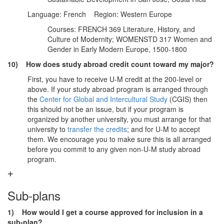
Language: French Region: Western Europe
Courses: FRENCH 369 Literature, History, and
Culture of Modernity; WOMENSTD 317 Women and
Gender in Early Modern Europe, 1500-1800
10) How does study abroad credit count toward my major?
First, you have to receive U-M credit at the 200-level or
above. If your study abroad program is arranged through
the
Center for Global and Intercultural Study
(CGIS) then
this should not be an issue, but if your program is
organized by another university, you must arrange for that
university to
transfer the credits
; and for U-M to accept
them. We encourage you to make sure this is all arranged
before you commit to any given non-U-M study abroad
program.
Sub-plans
1) How would I get a course approved for inclusion in a
sub-plan?