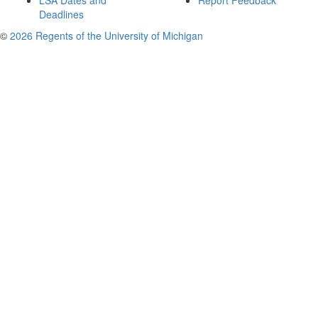
LSA Dates and
Report Feedback
Deadlines
©
2026 Regents of the University of Michigan