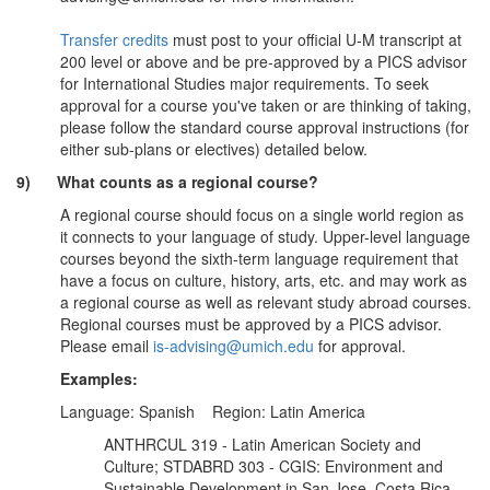
Transfer credits
must post to your official U-M transcript at
200 level or above and be pre-approved by a PICS advisor
for International Studies major requirements. To seek
approval for a course you've taken or are thinking of taking,
please follow the standard course approval instructions (for
either sub-plans or electives) detailed below.
9) What counts as a regional course?
A regional course should focus on a single world region as
it connects to your language of study. Upper-level language
courses beyond the sixth-term language requirement that
have a focus on culture, history, arts, etc. and may work as
a regional course as well as relevant study abroad courses.
Regional courses must be approved by a PICS advisor.
Please email
is-advising@umich.edu
for approval.
Examples:
Language: Spanish Region: Latin America
ANTHRCUL 319 - Latin American Society and
Culture; STDABRD 303 - CGIS: Environment and
Sustainable Development in San Jose, Costa Rica