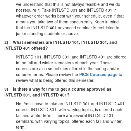
we understand that this is not always feasible and we do
not require it. Take INTLSTD 301 and INTLSTD 401 in
whatever order works best with your schedule, even if that
means you take two of them concurrently. Keep in mind
that the INTLSTD 401 advanced seminar is restricted to
junior standing students or above.
2) What semesters are INTLSTD 101, INTLSTD 301, and
INTLSTD 401 offered?
INTLSTD 101, INTLSTD 301, and INTLSTD 401 are offered
in the fall and winter semesters of each year. These
courses are also sometimes offered in the spring and/or
summer terms. Please review the
PICS Courses page
to
review what is being offered this semester.
3) Is there a way for me to get a course approved as
INTLSTD 301, and INTLSTD 401?
No. You'll have to take an INTLSTD 301 and INTLSTD 401
course. INTLSTD 301, with varying topics, is offered each
fall and winter term. There are several INTLSTD 401
seminars, with varying topics, offered each fall and winter
term.