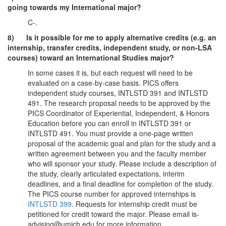
going towards my International major?
C-.
8) Is it possible for me to apply alternative credits (e.g. an
internship, transfer credits, independent study, or non-LSA
courses) toward an International Studies major?
In some cases it is, but each request will need to be
evaluated on a case-by-case basis. PICS offers
independent study courses, INTLSTD 391 and INTLSTD
491. The research proposal needs to be approved by the
PICS Coordinator of Experiential, Independent, & Honors
Education before you can enroll in INTLSTD 391 or
INTLSTD 491. You must provide a one-page written
proposal of the academic goal and plan for the study and a
written agreement between you and the faculty member
who will sponsor your study. Please include a description of
the study, clearly articulated expectations, interim
deadlines, and a final deadline for completion of the study.
The PICS course number for approved internships is
INTLSTD 399
. Requests for internship credit must be
petitioned for credit toward the major. Please email is-
advising@umich.edu for more information.