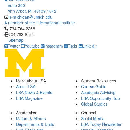
Suite 300
Ann Arbor, MI 48109-1042
is-michigan@umich.edu
A member of the International Institute
Click to call 734.764.2268
734.764.2268
734.763.9154
Sitemap
Twitter
Youtube
Instagram
Flickr
LinkedIn
More about LSA
Student Resources
About LSA
Course Guide
LSA News & Events
Academic Advising
LSA Magazine
LSA Opportunity Hub
Global Studies
Academics
Connect
Majors & Minors
Social Media
Departments & Units
LSA Today Newsletter