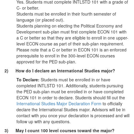
Yes. Students must complete INTLSTD 101 with a grade of
C- or better.
Students must be enrolled in their fourth semester of
language (or placed out).
Students planning on electing the Political Economy and
Development sub-plan must first complete ECON 101 with
a C or better so that they are eligible to enroll in one upper-
level ECON course as part of their sub-plan requirement.
Please note that a C or better in ECON 101 is an enforced
prerequisite to enroll in the 300-level ECON courses
approved for the PED sub-plan.
2) How do I declare an International Studies major?
To Declare:
Students must be enrolled in or have
completed INTLSTD 101. Additionally, students pursuing
the PED sub-plan must be enrolled in or have completed
ECON 101 in order to declare. Students should fill out the
International Studies Major Declaration Form
to officially
declare the International Studies major. Advisors will be in
contact with you once your declaration is processed and will
follow up with any questions.
3) May I count 100 level courses toward the major?