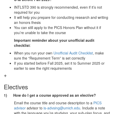
INTLSTD 390 is strongly recommended, even if it’s not
required for you
It will help you prepare for conducting research and writing
an honors thesis
You can still apply to the PICS Honors Plan without it if
you’re unable to take the course
Important reminder about your unofficial audit
checklist
:
When you run your own
Unofficial Audit Checklist
, make
sure the “Requirement Term” is set correctly
If you started before Fall 2025, set it to Summer 2025 or
earlier to see the right requirements
Electives
1) How do I get a course approved as an elective?
Email the course title and course description to a
PICS
advisor
advisor to
is-advsing@umich.edu
. Include a note
with the language you’re studying, your sub-plan focus, and