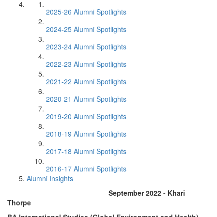
2025-26 Alumni Spotlights
2024-25 Alumni Spotlights
2023-24 Alumni Spotlights
2022-23 Alumni Spotlights
2021-22 Alumni Spotlights
2020-21 Alumni Spotlights
2019-20 Alumni Spotlights
2018-19 Alumni Spotlights
2017-18 Alumni Spotlights
2016-17 Alumni Spotlights
Alumni Insights
September 2022 - Khari
Thorpe