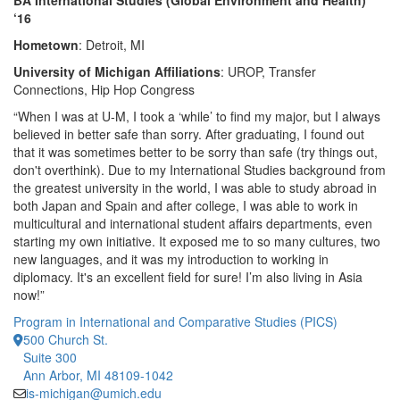
BA International Studies (Global Environment and Health)
‘16
Hometown
: Detroit, MI
University of Michigan Affiliations
: UROP, Transfer
Connections, Hip Hop Congress
“When I was at U-M, I took a ‘while’ to find my major, but I always
believed in better safe than sorry. After graduating, I found out
that it was sometimes better to be sorry than safe (try things out,
don't overthink). Due to my International Studies background from
the greatest university in the world, I was able to study abroad in
both Japan and Spain and after college, I was able to work in
multicultural and international student affairs departments, even
starting my own initiative. It exposed me to so many cultures, two
new languages, and it was my introduction to working in
diplomacy. It's an excellent field for sure! I’m also living in Asia
now!”
Program in International and Comparative Studies (PICS)
500 Church St.
Suite 300
Ann Arbor, MI 48109-1042
is-michigan@umich.edu