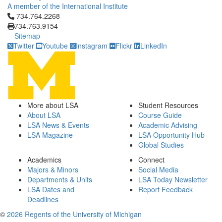
A member of the International Institute
Click to call 734.764.2268
734.764.2268
734.763.9154
Sitemap
Twitter
Youtube
Instagram
Flickr
LinkedIn
More about LSA
Student Resources
About LSA
Course Guide
LSA News & Events
Academic Advising
LSA Magazine
LSA Opportunity Hub
Global Studies
Academics
Connect
Majors & Minors
Social Media
Departments & Units
LSA Today Newsletter
LSA Dates and
Report Feedback
Deadlines
©
2026 Regents of the University of Michigan