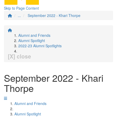
Skip to Page Content
...
September 2022 - Khari Thorpe
Alumni and Friends
Alumni Spotlight
2022-23 Alumni Spotlights
[X] close
September 2022 - Khari
Thorpe
Alumni and Friends
Alumni Spotlight