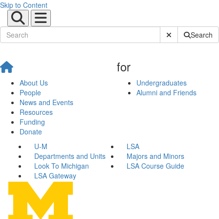
Skip to Content
Submit Site Sear
Search
for
About Us
Undergraduates
People
Alumni and Friends
News and Events
Resources
Funding
Donate
U-M
LSA
Departments and Units
Majors and Minors
Look To Michigan
LSA Course Guide
LSA Gateway