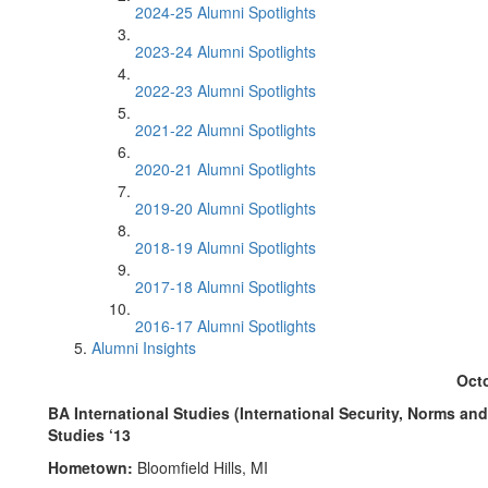
2024-25 Alumni Spotlights
2023-24 Alumni Spotlights
2022-23 Alumni Spotlights
2021-22 Alumni Spotlights
2020-21 Alumni Spotlights
2019-20 Alumni Spotlights
2018-19 Alumni Spotlights
2017-18 Alumni Spotlights
2016-17 Alumni Spotlights
Alumni Insights
Oct
BA International Studies (International Security, Norms an
Studies ‘13
Hometown:
Bloomfield Hills, MI