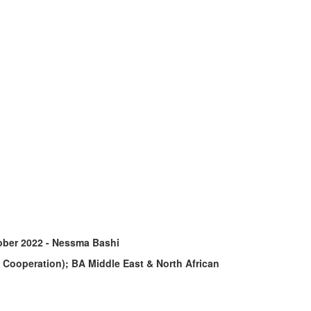
ober 2022 - Nessma Bashi
d Cooperation); BA Middle East & North African