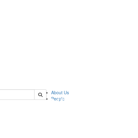
of pics
About Us
People