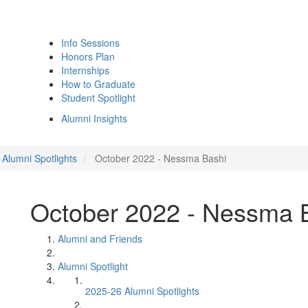
Info Sessions
Honors Plan
Internships
How to Graduate
Student Spotlight
Alumni Insights
Alumni Spotlights
October 2022 - Nessma Bashi
October 2022 - Nessma 
Alumni and Friends
Alumni Spotlight
2025-26 Alumni Spotlights