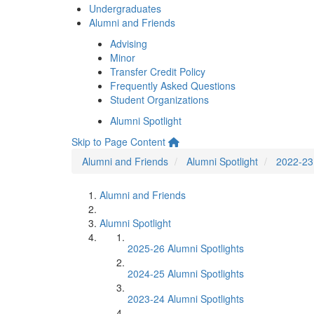
Undergraduates
Alumni and Friends
Advising
Minor
Transfer Credit Policy
Frequently Asked Questions
Student Organizations
Alumni Spotlight
Skip to Page Content
Alumni and Friends
Alumni Spotlight
2022-23 
Alumni and Friends
Alumni Spotlight
2025-26 Alumni Spotlights
2024-25 Alumni Spotlights
2023-24 Alumni Spotlights