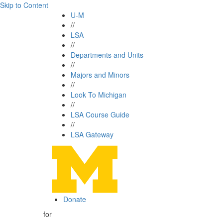
Skip to Content
U-M
//
LSA
//
Departments and Units
//
Majors and Minors
//
Look To Michigan
//
LSA Course Guide
//
LSA Gateway
Donate
for