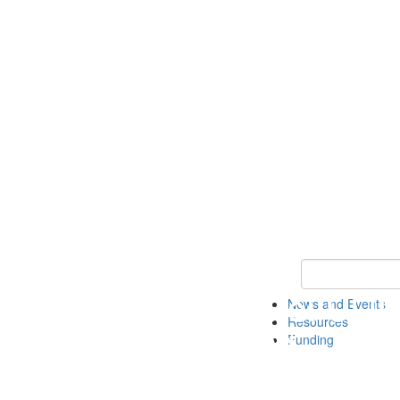
Keyword Search 
News and Events
Resources
Funding