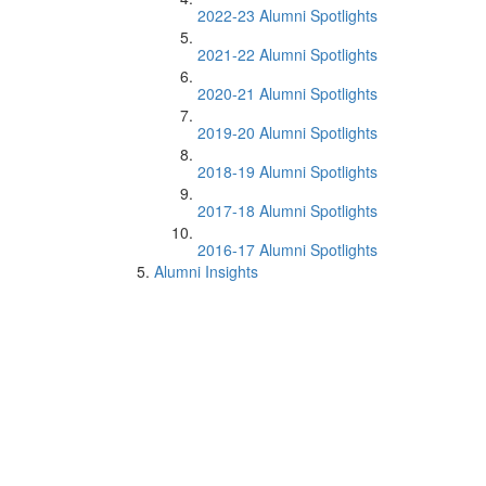
2022-23 Alumni Spotlights
2021-22 Alumni Spotlights
2020-21 Alumni Spotlights
2019-20 Alumni Spotlights
2018-19 Alumni Spotlights
2017-18 Alumni Spotlights
2016-17 Alumni Spotlights
Alumni Insights