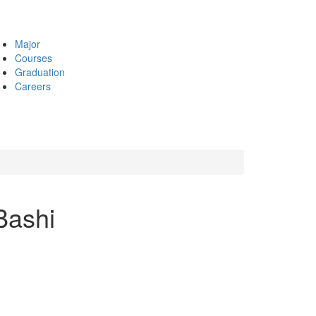
Major
Courses
Graduation
Careers
Bashi