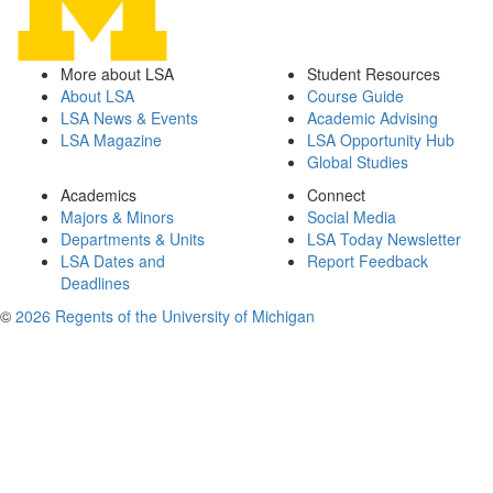
More about LSA
Student Resources
About LSA
Course Guide
LSA News & Events
Academic Advising
LSA Magazine
LSA Opportunity Hub
Global Studies
Academics
Connect
Majors & Minors
Social Media
Departments & Units
LSA Today Newsletter
LSA Dates and
Report Feedback
Deadlines
©
2026 Regents of the University of Michigan