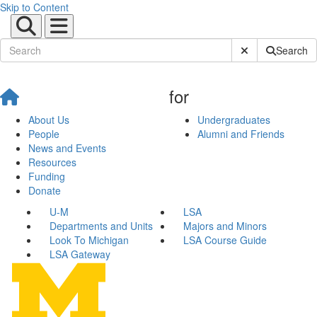
Skip to Content
Submit Site Sear
Search
for
About Us
Undergraduates
People
Alumni and Friends
News and Events
Resources
Funding
Donate
U-M
LSA
Departments and Units
Majors and Minors
Look To Michigan
LSA Course Guide
LSA Gateway