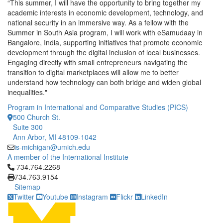
“This summer, I will have the opportunity to bring together my
academic interests in economic development, technology, and
national security in an immersive way. As a fellow with the
Summer in South Asia program, I will work with eSamudaay in
Bangalore, India, supporting initiatives that promote economic
development through the digital inclusion of local businesses.
Engaging directly with small entrepreneurs navigating the
transition to digital marketplaces will allow me to better
understand how technology can both bridge and widen global
inequalities."
Program in International and Comparative Studies (PICS)
500 Church St.
Suite 300
Ann Arbor, MI 48109-1042
is-michigan@umich.edu
A member of the International Institute
Click to call 734.764.2268
734.764.2268
734.763.9154
Sitemap
Twitter
Youtube
Instagram
Flickr
LinkedIn