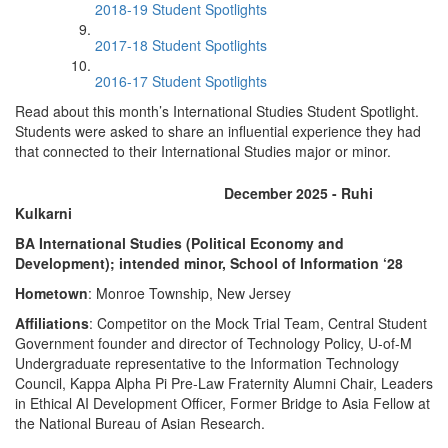
2018-19 Student Spotlights
2017-18 Student Spotlights
2016-17 Student Spotlights
Read about this month’s International Studies Student Spotlight.
Students were asked to share an influential experience they had
that connected to their International Studies major or minor.
December 2025 - Ruhi
Kulkarni
BA International Studies (Political Economy and
Development); intended minor, School of Information ‘28
Hometown
: Monroe Township, New Jersey
Affiliations
: Competitor on the Mock Trial Team, Central Student
Government founder and director of Technology Policy, U-of-M
Undergraduate representative to the Information Technology
Council, Kappa Alpha Pi Pre-Law Fraternity Alumni Chair, Leaders
in Ethical AI Development Officer, Former Bridge to Asia Fellow at
the National Bureau of Asian Research.