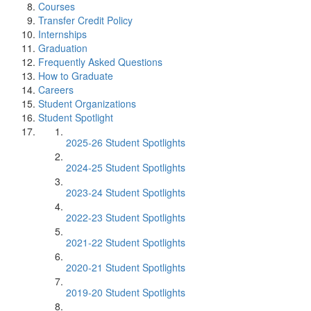
Courses
Transfer Credit Policy
Internships
Graduation
Frequently Asked Questions
How to Graduate
Careers
Student Organizations
Student Spotlight
2025-26 Student Spotlights
2024-25 Student Spotlights
2023-24 Student Spotlights
2022-23 Student Spotlights
2021-22 Student Spotlights
2020-21 Student Spotlights
2019-20 Student Spotlights