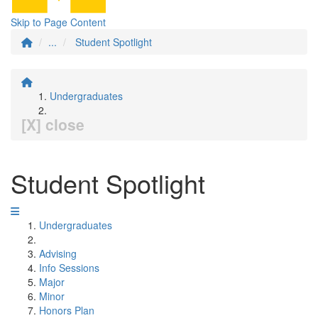
Skip to Page Content
...
Student Spotlight
Undergraduates
[X] close
Student Spotlight
Undergraduates
Advising
Info Sessions
Major
Minor
Honors Plan