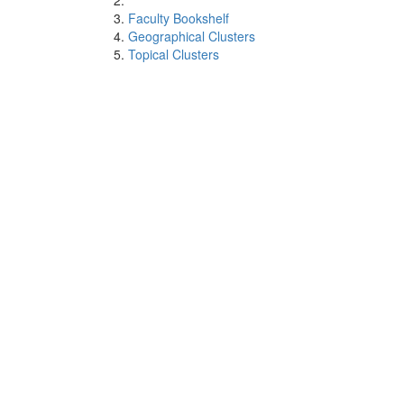
Faculty Bookshelf
Geographical Clusters
Topical Clusters