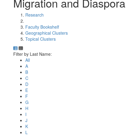
Migration and Diaspora
Research
Faculty Bookshelf
Geographical Clusters
Topical Clusters
Department Directory
Switch to Department Gallery, 12 per page
Click Letter to
Filter by Last Name:
All
A
B
C
D
E
F
G
H
I
J
K
L