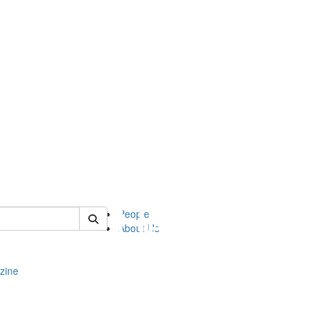
of complit
People
About Us
zine