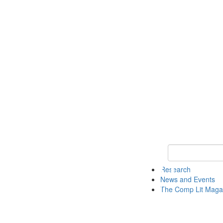
Keyword Search 
Research
News and Events
The Comp Lit Maga