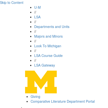
Skip to Content
U-M
//
LSA
//
Departments and Units
//
Majors and Minors
//
Look To Michigan
//
LSA Course Guide
//
LSA Gateway
Giving
Comparative Literature Department Portal