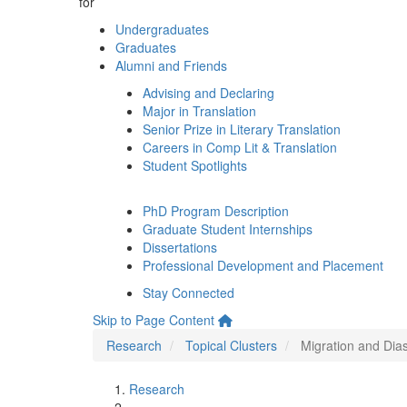
for
Undergraduates
Graduates
Alumni and Friends
Advising and Declaring
Major in Translation
Senior Prize in Literary Translation
Careers in Comp Lit & Translation
Student Spotlights
PhD Program Description
Graduate Student Internships
Dissertations
Professional Development and Placement
Stay Connected
Skip to Page Content
Research
Topical Clusters
Migration and Dia
Research