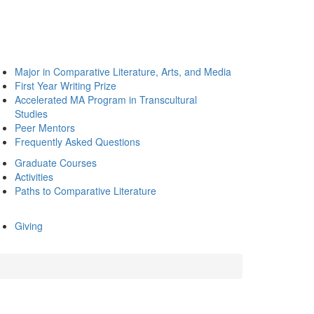
Major in Comparative Literature, Arts, and Media
First Year Writing Prize
Accelerated MA Program in Transcultural
Studies
Peer Mentors
Frequently Asked Questions
Graduate Courses
Activities
Paths to Comparative Literature
Giving