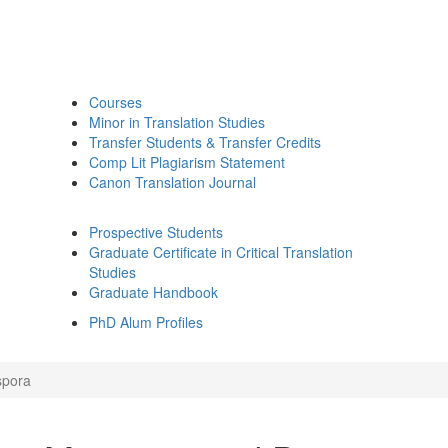
Courses
Minor in Translation Studies
Transfer Students & Transfer Credits
Comp Lit Plagiarism Statement
Canon Translation Journal
Prospective Students
Graduate Certificate in Critical Translation
Studies
Graduate Handbook
PhD Alum Profiles
spora