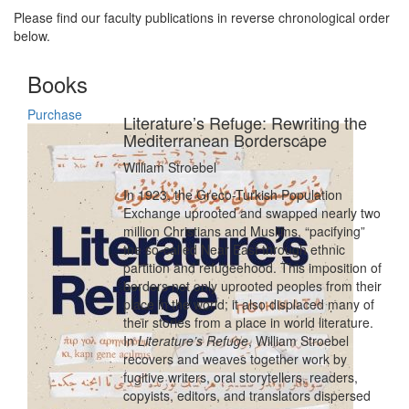
Please find our faculty publications in reverse chronological order
below.
Books
Purchase
Literature’s Refuge: Rewriting the
Mediterranean Borderscape
William Stroebel
In 1923, the Greco-Turkish Population
Exchange uprooted and swapped nearly two
million Christians and Muslims, “pacifying”
the so-called Near East through ethnic
partition and refugeehood. This imposition of
borders not only uprooted peoples from their
place in the world; it also displaced many of
their stories from a place in world literature.
In
Literature’s Refuge
, William Stroebel
recovers and weaves together work by
fugitive writers, oral storytellers, readers,
copyists, editors, and translators dispersed