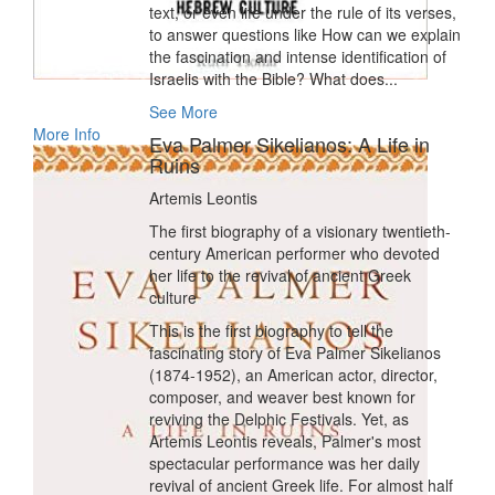
text, or even life under the rule of its verses,
to answer questions like How can we explain
the fascination and intense identification of
Israelis with the Bible? What does...
See More
More Info
Eva Palmer Sikelianos: A Life in
Ruins
Artemis Leontis
The first biography of a visionary twentieth-
century American performer who devoted
her life to the revival of ancient Greek
culture
This is the first biography to tell the
fascinating story of Eva Palmer Sikelianos
(1874-1952), an American actor, director,
composer, and weaver best known for
reviving the Delphic Festivals. Yet, as
Artemis Leontis reveals, Palmer's most
spectacular performance was her daily
revival of ancient Greek life. For almost half