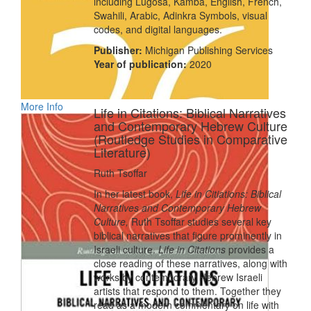
including Lugosa, Kamba, English, French,
Swahili, Arabic, Adinkra Symbols, visual
codes, and digital languages.
Publisher:
Michigan Publishing Services
Year of publication:
2020
More Info
Life in Citations: Biblical Narratives
and Contemporary Hebrew Culture
(Routledge Studies in Comparative
Literature)
Ruth Tsoffar
In her latest book,
Life in Citiations: Biblical
Narratives and Contemporary Hebrew
Culture,
Ruth Tsoffar studies several key
biblical narratives that figure prominently in
Israeli culture.
Life in Citations
provides a
close reading of these narratives, along with
works by contemporary Hebrew Israeli
artists that respond to them. Together they
read as a modern commentary on life with