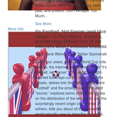
women who love women, Ekotto inscribes
these stories within African history, both
past, and present. Don’t Whisper Too
Much...
See More
More Info
It's Football, Not Soccer (and Vice
Versa): On the History, Emotion,
and Ideology Behind One of the
Internet's Most Ferocious Debates
Silke-Maria Weineck and Stefan Szymanski
Every four years, when the World Cup rolls
around, the internet yells at the US that "it's
football, not soccer." This short and light-
hearted book lays out the contours of the
debate, delves into the history of the word
“football” and the emergence of the word
“soccer,” explores some 20th-century data
on the distribution of the two words and the
surprisingly recent origin of the great
schism, tells you about all the words the
world actually uses to describe the game,