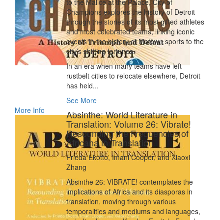
to the Malice at the Palace, City of
Champions explores the history of Detroit
through the stories of its most gifted athletes
and most celebrated teams, linking iconic
events in the history of Motown sports to the
city’s shifting fortunes.
In an era when many teams have left
rustbelt cities to relocate elsewhere, Detroit
has held...
See More
More Info
Absinthe: World Literature in
Translation: Volume 26: Vibrate!
Resounding the Frequencies of
Africana in Translation
Frieda Ekotto, Imani Cooper, and Xiaoxi
Zhang
Absinthe 26: VIBRATE! contemplates the
implications of Africa and its diasporas in
translation, moving through various
temporalities and mediums and languages,