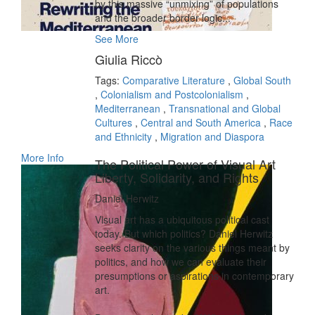
by this massive “unmixing” of populations
and the broader border logic...
See More
Giulia Riccò
Tags:
Comparative Literature
,
Global South
,
Colonialism and Postcolonialism
,
Mediterranean
,
Transnational and Global
Cultures
,
Central and South America
,
Race
and Ethnicity
,
Migration and Diaspora
More Info
The Political Power of Visual Art
Liberty, Solidarity, and Rights
Daniel Herwitz
Visual art has a ubiquitous political cast
today. But which politics? Daniel Herwitz
seeks clarity on the various things meant by
politics, and how we can evaluate their
presumptions or aspirations in contemporary
art.