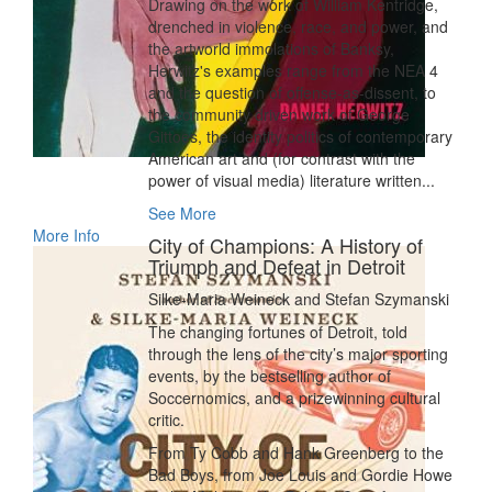
Drawing on the work of William Kentridge,
drenched in violence, race, and power, and
the artworld immolations of Banksy,
Herwitz's examples range from the NEA 4
and the question of offense-as-dissent, to
the community driven work of George
Gittoes, the identity politics of contemporary
American art and (for contrast with the
power of visual media) literature written...
See More
More Info
City of Champions: A History of
Triumph and Defeat in Detroit
Silke-Maria Weineck and Stefan Szymanski
The changing fortunes of Detroit, told
through the lens of the city’s major sporting
events, by the bestselling author of
Soccernomics, and a prizewinning cultural
critic.
From Ty Cobb and Hank Greenberg to the
Bad Boys, from Joe Louis and Gordie Howe