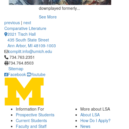
postcolonial. Where the postcolonial
downplayed formerly...
See More
previous
|
next
Comparative Literature
2021 Tisch Hall
435 South State Street
Ann Arbor, MI 48109-1003
complit.info@umich.edu
Click to call 734.763.2351
734.763.2351
734.764.8503
Sitemap
Facebook
Youtube
Information For
More about LSA
Prospective Students
About LSA
Current Students
How Do I Apply?
Faculty and Staff
News