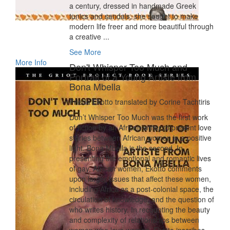
a century, dressed in handmade Greek
tunics and sandals, she sought to make
modern life freer and more beautiful through
a creative ...
See More
More Info
Don't Whisper Too Much and
Portrait of a Young Artiste from
Bona Mbella
Frieda Ekotto translated by Corine Tachtiris
Don’t Whisper Too Much was the first work
of fiction by an African writer to present love
stories between African women in a positive
light. Bona Mbella is the second. In
presenting the emotional and romantic lives
of gay, African women, Ekotto comments
upon larger issues that affect these women,
including Africa as a post-colonial space, the
circulation of knowledge, and the question of
who writes history. In recounting the beauty
and complexity of relationships between