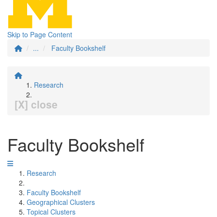
Skip to Page Content
...
Faculty Bookshelf
Research
[X] close
Faculty Bookshelf
Research
Faculty Bookshelf
Geographical Clusters
Topical Clusters