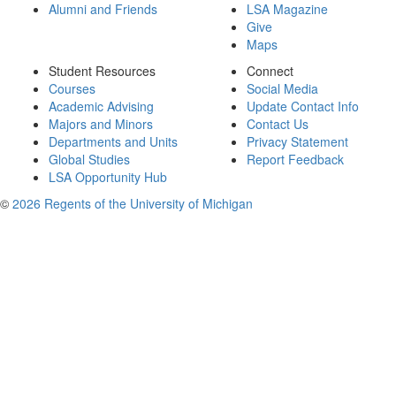
Alumni and Friends
LSA Magazine
Give
Maps
Student Resources
Connect
Courses
Social Media
Academic Advising
Update Contact Info
Majors and Minors
Contact Us
Departments and Units
Privacy Statement
Global Studies
Report Feedback
LSA Opportunity Hub
©
2026 Regents of the University of Michigan