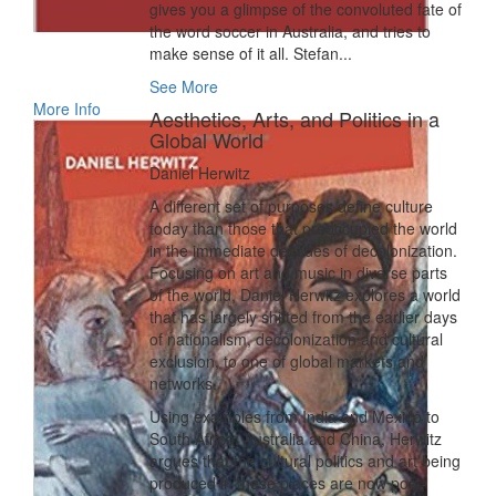
gives you a glimpse of the convoluted fate of
the word soccer in Australia, and tries to
make sense of it all. Stefan...
See More
More Info
Aesthetics, Arts, and Politics in a
Global World
Daniel Herwitz
A different set of purposes define culture
today than those that preoccupied the world
in the immediate decades of decolonization.
Focusing on art and music in diverse parts
of the world, Daniel Herwitz explores a world
that has largely shifted from the earlier days
of nationalism, decolonization and cultural
exclusion, to one of global markets and
networks.
Using examples from India and Mexico to
South Africa, Australia and China, Herwitz
argues that the cultural politics and art being
produced in these places are now post-