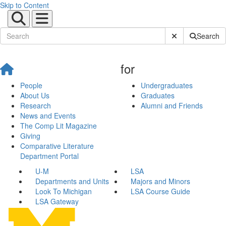
Skip to Content
Submit Site Sear
Search
for
People
Undergraduates
About Us
Graduates
Research
Alumni and Friends
News and Events
The Comp Lit Magazine
Giving
Comparative Literature
Department Portal
U-M
LSA
Departments and Units
Majors and Minors
Look To Michigan
LSA Course Guide
LSA Gateway