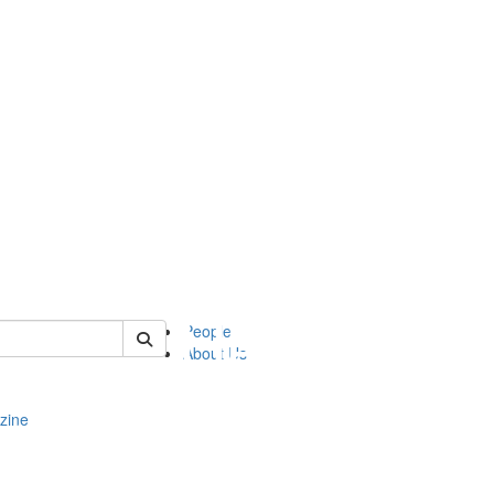
of complit
People
About Us
zine