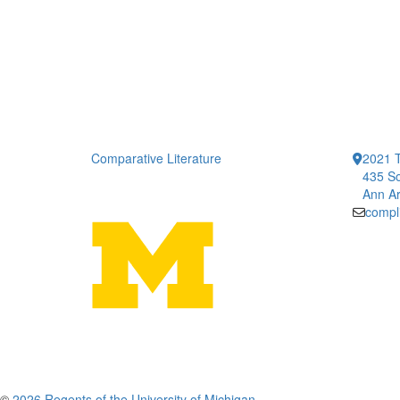
Comparative Literature
2021 T
435 So
Ann Ar
compl
©
2026 Regents of the University of Michigan