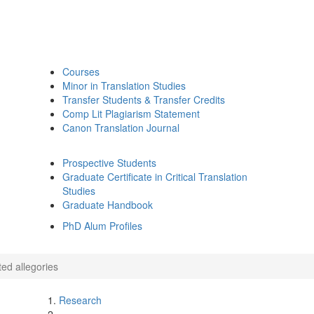
Courses
Minor in Translation Studies
Transfer Students & Transfer Credits
Comp Lit Plagiarism Statement
Canon Translation Journal
Prospective Students
Graduate Certificate in Critical Translation
Studies
Graduate Handbook
PhD Alum Profiles
ed allegories
Research