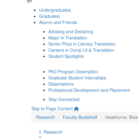
for
Undergraduates
Graduates
Alumni and Friends
Advising and Declaring
Major in Translation
Senior Prize in Literary Translation
Careers in Comp Lit & Translation
Student Spotlights
PhD Program Description
Graduate Student Internships
Dissertations
Professional Development and Placement
Stay Connected
Skip to Page Content
Research
Faculty Bookshelf
Hawthorne: Blast
Research