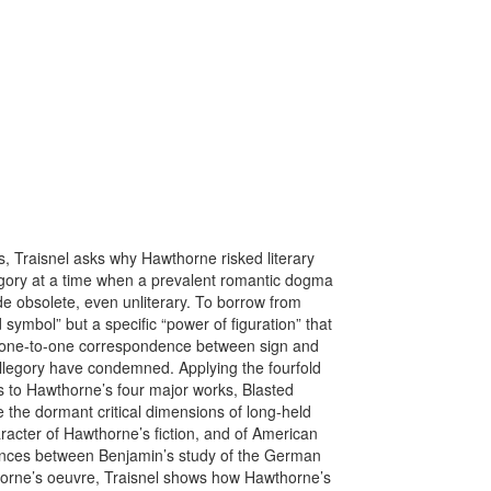
s, Traisnel asks why Hawthorne risked literary
egory at a time when a prevalent romantic dogma
de obsolete, even unliterary. To borrow from
d symbol” but a specific “power of figuration” that
e one-to-one correspondence between sign and
 allegory have condemned. Applying the fourfold
is to Hawthorne’s four major works, Blasted
e the dormant critical dimensions of long-held
racter of Hawthorne’s fiction, and of American
liances between Benjamin’s study of the German
orne’s oeuvre, Traisnel shows how Hawthorne’s