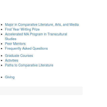
Major in Comparative Literature, Arts, and Media
First Year Writing Prize
Accelerated MA Program in Transcultural
Studies
Peer Mentors
Frequently Asked Questions
Graduate Courses
Activities
Paths to Comparative Literature
Giving