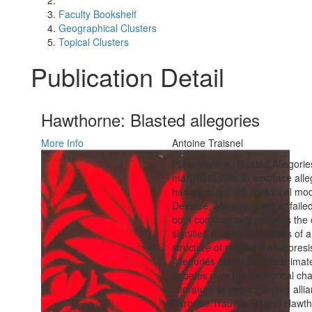
Faculty Bookshelf
Geographical Clusters
Topical Clusters
Publication Detail
Hawthorne: Blasted allegories
More Info
Antoine Traisnel
In Hawthorne: Blasted Allegorie
marginalization to embrace all
had declared this rhetorical mo
Deleuze, allegory is not a “faile
both conjures and contests th
signified that the detractors of
structure of medieval allegores
Allegories attempts to reanimat
debates over the allegorical cha
Literature at large. Forging al
Baroque Trauerspiel and Hawth