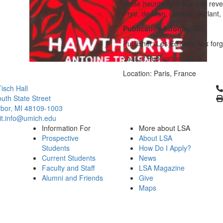
prose haunts its critics and rev
Frye, de Man, Derrida, Berlant
Publication Information:
Publisher: Les Editions Aux for
Year of Publication: 2015
Location: Paris, France
Cl
isch Hall
uth State Street
bor, MI 48109-1003
it.info@umich.edu
Information For
More about LSA
Prospective
About LSA
Students
How Do I Apply?
Current Students
News
Faculty and Staff
LSA Magazine
Alumni and Friends
Give
Maps