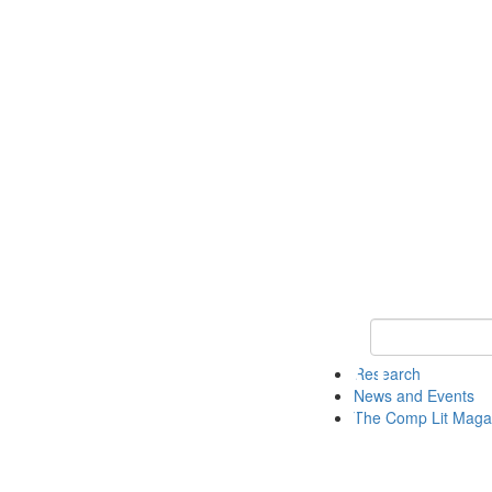
Keyword Search 
Research
News and Events
The Comp Lit Maga