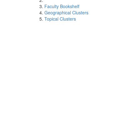
Faculty Bookshelf
Geographical Clusters
Topical Clusters