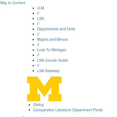
Skip to Content
U-M
//
LSA
//
Departments and Units
//
Majors and Minors
//
Look To Michigan
//
LSA Course Guide
//
LSA Gateway
Giving
Comparative Literature Department Portal