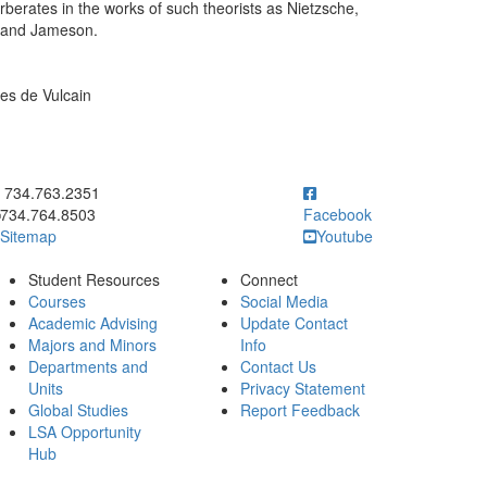
erberates in the works of such theorists as Nietzsche,
, and Jameson.
ges de Vulcain
ick to call 734.763.2351
734.763.2351
734.764.8503
Facebook
Sitemap
Youtube
Student Resources
Connect
Courses
Social Media
Academic Advising
Update Contact
Majors and Minors
Info
Departments and
Contact Us
Units
Privacy Statement
Global Studies
Report Feedback
LSA Opportunity
Hub