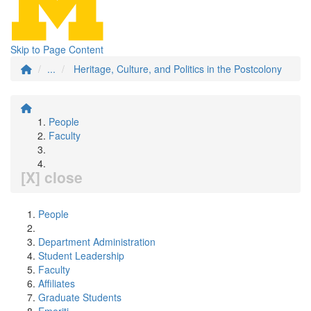
Skip to Page Content
...
Heritage, Culture, and Politics in the Postcolony
People
Faculty
[X] close
People
Department Administration
Student Leadership
Faculty
Affiliates
Graduate Students