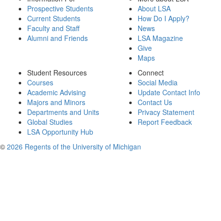
Prospective Students
About LSA
Current Students
How Do I Apply?
Faculty and Staff
News
Alumni and Friends
LSA Magazine
Give
Maps
Student Resources
Connect
Courses
Social Media
Academic Advising
Update Contact Info
Majors and Minors
Contact Us
Departments and Units
Privacy Statement
Global Studies
Report Feedback
LSA Opportunity Hub
©
2026 Regents of the University of Michigan