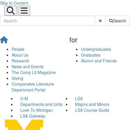
Skip to Content
Submit Site Sear
Search
for
People
Undergraduates
About Us
Graduates
Research
Alumni and Friends
News and Events
The Comp Lit Magazine
Giving
Comparative Literature
Department Portal
U-M
LSA
Departments and Units
Majors and Minors
Look To Michigan
LSA Course Guide
LSA Gateway