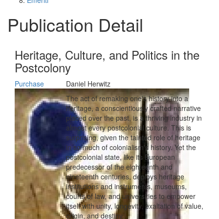
Emeriti
Publication Detail
Heritage, Culture, and Politics in the
Postcolony
Purchase
Daniel Herwitz
The act of remaking one's history into a
heritage, a conscientiously crafted narrative
placed over the past, is a thriving industry in
almost every postcolonial culture. This is
surprising, given the tainted role of heritage
in so much of colonialism's history. Yet the
postcolonial state, like its European
predecessor of the eighteenth and
nineteenth centuries, deploys heritage
institutions and instruments, museums,
courts of law, and universities to empower
itself with unity, longevity, exaltation of value,
origin, and destiny.