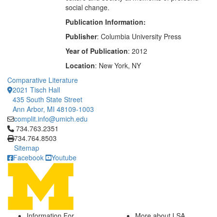
social change.
Publication Information:
Publisher
: Columbia University Press
Year of Publication
: 2012
Location
: New York, NY
Comparative Literature
2021 Tisch Hall
435 South State Street
Ann Arbor, MI 48109-1003
complit.info@umich.edu
Click to call 734.763.2351
734.763.2351
734.764.8503
Sitemap
Facebook
Youtube
Information For
More about LSA