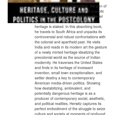
Bringing the eye of a philosopher, the pen of
an essayist, and the experience of a public
intellectual to the study of heritage, Daniel
Herwitz reveals the febrile pitch at which
heritage is staked. In this absorbing book,
he travels to South Africa and unpacks its
controversial and robust confrontations with
the colonial and apartheid past. He visits
India and reads in its modern art the gesture
of a newly minted heritage idealizing the
precolonial world as the source of Indian
modernity. He traverses the United States
and finds in its heritage of incessant
invention, small town exceptionalism, and
settler destiny a key to contemporary
American media-driven politics. Showing
how destabilizing, ambivalent, and
potentially dangerous heritage is as a
producer of contemporary social, aesthetic,
and political realities, Herwitz captures its
perfect embodiment of the struggle to seize
culture and society at moments of profound