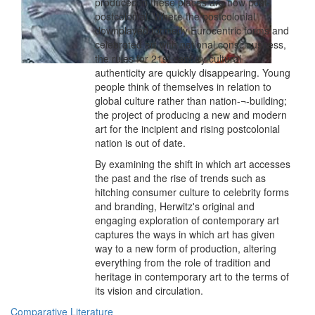
produced in these places are now post-
postcolonial. Where the postcolonial
downplayed formerly Eurocentric forms and
celebrated art with national consciousness,
the rules for 21st century cultural
authenticity are quickly disappearing. Young
people think of themselves in relation to
global culture rather than nation-¬-building;
the project of producing a new and modern
art for the incipient and rising postcolonial
nation is out of date.
By examining the shift in which art accesses
the past and the rise of trends such as
hitching consumer culture to celebrity forms
and branding, Herwitz's original and
engaging exploration of contemporary art
captures the ways in which art has given
way to a new form of production, altering
everything from the role of tradition and
heritage in contemporary art to the terms of
its vision and circulation.
Comparative Literature