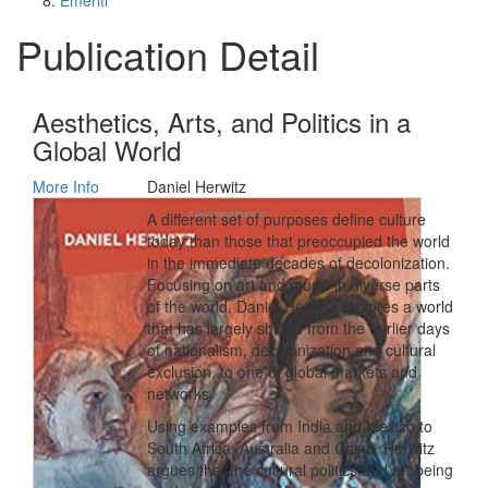
Emeriti
Publication Detail
Aesthetics, Arts, and Politics in a
Global World
More Info
Daniel Herwitz
A different set of purposes define culture
today than those that preoccupied the world
in the immediate decades of decolonization.
Focusing on art and music in diverse parts
of the world, Daniel Herwitz explores a world
that has largely shifted from the earlier days
of nationalism, decolonization and cultural
exclusion, to one of global markets and
networks.
Using examples from India and Mexico to
South Africa, Australia and China, Herwitz
argues that the cultural politics and art being