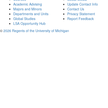
Academic Advising
Update Contact Info
Majors and Minors
Contact Us
Departments and Units
Privacy Statement
Global Studies
Report Feedback
LSA Opportunity Hub
©
2026 Regents of the University of Michigan