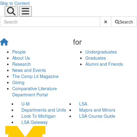
Skip to Content
Submit Site Sear
Search
for
People
Undergraduates
About Us
Graduates
Research
Alumni and Friends
News and Events
The Comp Lit Magazine
Giving
Comparative Literature
Department Portal
U-M
LSA
Departments and Units
Majors and Minors
Look To Michigan
LSA Course Guide
LSA Gateway