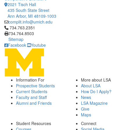
2021 Tisch Hall
435 South State Street
Ann Arbor, MI 48109-1003
complit.info@umich.edu
Click to call 734.763.2351
734.763.2351
734.764.8503
Sitemap
Facebook
Youtube
Information For
More about LSA
Prospective Students
About LSA
Current Students
How Do I Apply?
Faculty and Staff
News
Alumni and Friends
LSA Magazine
Give
Maps
Student Resources
Connect
Courses
Social Media