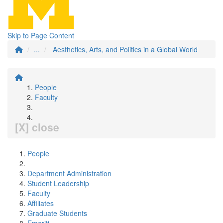
Skip to Page Content
...
Aesthetics, Arts, and Politics in a Global World
People
Faculty
[X] close
People
Department Administration
Student Leadership
Faculty
Affiliates
Graduate Students