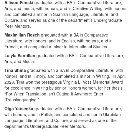
Allison Penski
graduated with a BA in Comparative Literature,
Arts, and media, with honors, and in Creative Writing, with honors,
and completed a minor in Spanish Language, Literature, and
Culture, and served as one of the department’s Undergraduate
Peer Mentors.
Maximilian Resch
graduated with a BA in Comparative
Literature, with honors, and in English, with honors, and in
French, and completed a minor in International Studies.
Laiyla Santillan
graduated with a BA in Comparative Literature,
Arts, and Media.
Tina Shina
graduated with a BA in Comparative Literature, with
honors, and in History, and completed a minor in Writing. In April
2026, Tina won the prestigious Virginia L. Voss Memorial Award
for excellence in writing by senior Honors women, for her thesis
“For When Translation Isn't Cutting It Anymore: Enter
‘Translanguaging’.”
Olga Yatsenka
graduated with a BA in Comparative Literature,
with honors, and in Polish, and completed a minor in Ukrainian
Language, Literature, and Culture, and served as one of the
department's Undergraduate Peer Mentors.