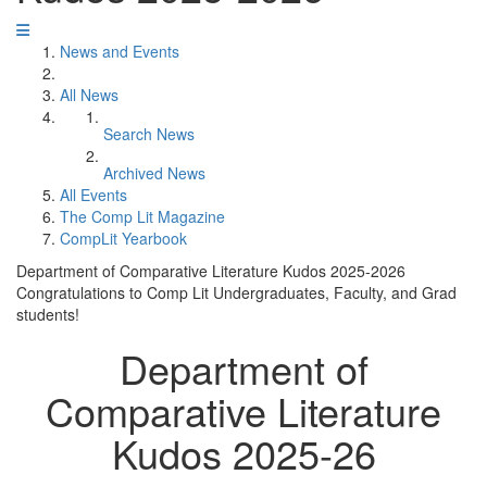
News and Events
All News
Search News
Archived News
All Events
The Comp Lit Magazine
CompLit Yearbook
Department of Comparative Literature Kudos 2025-2026
Congratulations to Comp Lit Undergraduates, Faculty, and Grad
students!
Department of
Comparative Literature
Kudos 2025-26