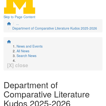
Skip to Page Content
...
Department of Comparative Literature Kudos 2025-2026
News and Events
All News
Search News
[X] close
Department of
Comparative Literature
Kudos 2025-2026