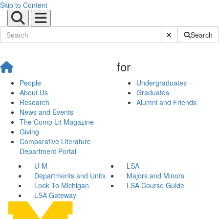
Skip to Content
Submit Site Sear
Search
for
People
Undergraduates
About Us
Graduates
Research
Alumni and Friends
News and Events
The Comp Lit Magazine
Giving
Comparative Literature
Department Portal
U-M
LSA
Departments and Units
Majors and Minors
Look To Michigan
LSA Course Guide
LSA Gateway