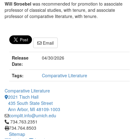
Will Stroebel
was recommended for promotion to associate
professor of classical studies, with tenure, and associate
professor of comparative literature, with tenure.
Email
Release
04/30/2026
Date:
Tags:
Comparative Literature
Comparative Literature
2021 Tisch Hall
435 South State Street
Ann Arbor, MI 48109-1003
complit.info@umich.edu
Click to call 734.763.2351
734.763.2351
734.764.8503
Sitemap