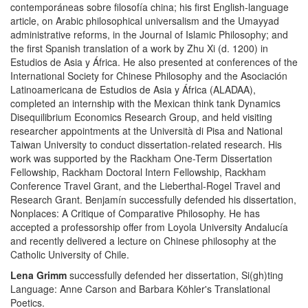
contemporáneas sobre filosofía china; his first English-language
article, on Arabic philosophical universalism and the Umayyad
administrative reforms, in the Journal of Islamic Philosophy; and
the first Spanish translation of a work by Zhu Xi (d. 1200) in
Estudios de Asia y África. He also presented at conferences of the
International Society for Chinese Philosophy and the Asociación
Latinoamericana de Estudios de Asia y África (ALADAA),
completed an internship with the Mexican think tank Dynamics
Disequilibrium Economics Research Group, and held visiting
researcher appointments at the Università di Pisa and National
Taiwan University to conduct dissertation-related research. His
work was supported by the Rackham One-Term Dissertation
Fellowship, Rackham Doctoral Intern Fellowship, Rackham
Conference Travel Grant, and the Lieberthal-Rogel Travel and
Research Grant. Benjamín successfully defended his dissertation,
Nonplaces: A Critique of Comparative Philosophy. He has
accepted a professorship offer from Loyola University Andalucía
and recently delivered a lecture on Chinese philosophy at the
Catholic University of Chile.
Lena Grimm
successfully defended her dissertation, Si(gh)ting
Language: Anne Carson and Barbara Köhler's Translational
Poetics.