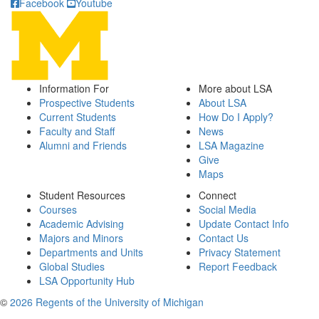
Facebook
Youtube
Information For
More about LSA
Prospective Students
About LSA
Current Students
How Do I Apply?
Faculty and Staff
News
Alumni and Friends
LSA Magazine
Give
Maps
Student Resources
Connect
Courses
Social Media
Academic Advising
Update Contact Info
Majors and Minors
Contact Us
Departments and Units
Privacy Statement
Global Studies
Report Feedback
LSA Opportunity Hub
©
2026 Regents of the University of Michigan