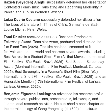
Razieh (Seyedeh) Araghi
successfully defended her dissertation
Contested Feminisms: Translating and Redefining Modernity in
Iranian and Turkish Women’s Writings.
Luiza Duarte Caetano
successfully defended her dissertation
The Uses of Literature in Times of Crisis: Germaine de Staël,
Louise Michel, Peter Weiss.
Tomi Drucker
received a 2026-27 Rackham Predoctoral
Fellowship Award. Tomi also wrote, produced and directed the
film Blood Ties (2025). The film has been screened at film
festivals around the world and has won several awards, including
Best Actress in a Student Short Film (All that Moves International
Film Festival, São Paulo, Brazil, 2026), Best Student Screenplay
Award (Montreal International Film Festival, Montreal, Canada,
2025), Best Screenplay in a Women’s Short Film (Short Way
International Short Film Festival, São Paulo, Brazil, 2025), and an
Honorable Mention (17th International Film Festival of Larissa,
Larissa, Greece, 2025).
Benjamín Figueroa Lackington
advanced his research profile
through several publications, presentations, fellowships, and
international research activities. He published a book chapter on
the moral ontology of Wang Yangming (d. 1529) in Lecturas