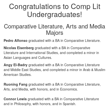
Congratulations to Comp Lit
Undergraduates!
Comparative Literature, Arts and Media
Majors
Pedro Alfonso
graduated with a BA in Comparative Literature.
Nicolas Eisenberg
graduated with a BA in Comparative
Literature and International Studies, and completed a minor in
Asian Languages and Cultures.
Angy El-Badry
graduated with a BA in Comparative Literature
and Middle East Studies, and completed a minor in Arab & Muslim
American Studies.
Ruoning Fang
graduated with a BA in Comparative Literature,
Arts, and Media, with honors, and in Economics.
Connor Lewis
graduated with a BA in Comparative Literature
and in Philosophy, with honors, and in Spanish.