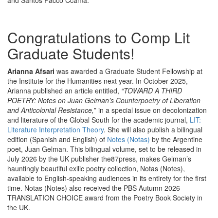
and Santos Pacco Ccama.
Congratulations to Comp Lit
Graduate Students!
Arianna Afsari
was awarded a Graduate Student Fellowship at
the Institute for the Humanities next year. In October 2025,
Arianna published an article entitled,
“TOWARD A THIRD
POETRY: Notes on Juan Gelman’s Counterpoetry of Liberation
and Anticolonial Resistance,
” in a special issue on decolonization
and literature of the Global South for the academic journal,
LIT:
Literature Interpretation Theory
. She will also publish a bilingual
edition (Spanish and English) of
Notes (Notas)
by the Argentine
poet, Juan Gelman. This bilingual volume, set to be released in
July 2026 by the UK publisher the87press, makes Gelman’s
hauntingly beautiful exilic poetry collection, Notas (Notes),
available to English-speaking audiences in its entirety for the first
time. Notas (Notes) also received the PBS Autumn 2026
TRANSLATION CHOICE award from the Poetry Book Society in
the UK.