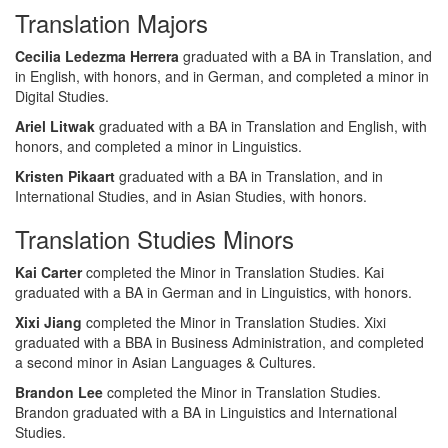
Translation Majors
Cecilia Ledezma Herrera
graduated with a BA in Translation, and
in English, with honors, and in German, and completed a minor in
Digital Studies.
Ariel Litwak
graduated with a BA in Translation and English, with
honors, and completed a minor in Linguistics.
Kristen Pikaart
graduated with a BA in Translation, and in
International Studies, and in Asian Studies, with honors.
Translation Studies Minors
Kai Carter
completed the Minor in Translation Studies. Kai
graduated with a BA in German and in Linguistics, with honors.
Xixi Jiang
completed the Minor in Translation Studies. Xixi
graduated with a BBA in Business Administration, and completed
a second minor in Asian Languages & Cultures.
Brandon Lee
completed the Minor in Translation Studies.
Brandon graduated with a BA in Linguistics and International
Studies.