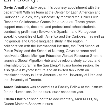
Gavin Arnall
officially began his courtesy appointment with the
department! With his team at the Center for Latin American and
Caribbean Studies, they successfully renewed the Tinker Field
Research Collaborative Grants for 2025-2030. These grants
support master’s, doctoral, and professional school students
conducting preliminary fieldwork in Spanish- and Portuguese
speaking countries of Latin America and the Caribbean, as well as
Indigenous and Creole language study in the region. In
collaboration with the International Institute, the Ford School of
Public Policy, and the School of Nursing, Gavin co-wrote and
received a Global Michigan Education Abroad Resource Grant to
launch a Global Migration Hub and develop a study abroad and
internship program in the San Diego/Tijuana border region. He
also gave a keynote lecture and an invited talk - both on
translation theory in Latin America - at the University of Utah and
the University of Toronto.
Aaron Coleman
was selected as a Faculty Fellow at the Institute
for the Humanities for the 2026-2027 academic year.
Frieda Ekotto
finished her third documentary, MWEM FO, My
Queen Mothers Shadow in 2025.