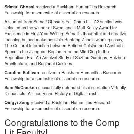
Srimati Ghosal
received a Rackham Humanities Research
Fellowship for a semester of dissertation research.
A student from Srimati Ghosal’s Fall Comp Lit 122 section was
selected as the winner of Sweetland’s Matt Kelley Award for
Excellence in First-Year Writing. Srimati’s thoughtful and creative
teaching helped make possible Ruotong Zhao's winning essay,
The Cultural Interaction between Refined Cuisine and Aesthetic
Space in the Jiangnan Region from the Mid-Qing to the
Republican Era: An Archival Study of Suzhou Gardens, Huizhou
Architecture, and Regional Cuisines.
Caroline Sullivan
received a Rackham Humanities Research
Fellowship for a semester of dissertation research.
Sam McCracken
successfully defended his dissertation Virtually
Disposable: A Theory and History of Digital Trash.
Qingyi Zeng
received a Rackham Humanities Research
Fellowship for a semester of dissertation research.
Congratulations to the Comp
Lit Faculty!