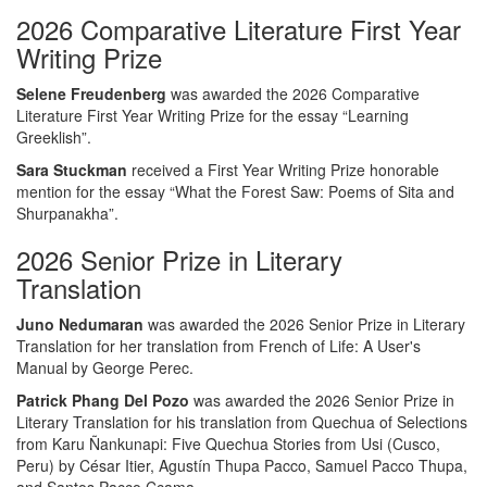
2026 Comparative Literature First Year
Writing Prize
Selene Freudenberg
was awarded the 2026 Comparative
Literature First Year Writing Prize for the essay “Learning
Greeklish”.
Sara Stuckman
received a First Year Writing Prize honorable
mention for the essay “What the Forest Saw: Poems of Sita and
Shurpanakha”.
2026 Senior Prize in Literary
Translation
Juno Nedumaran
was awarded the 2026 Senior Prize in Literary
Translation for her translation from French of Life: A User's
Manual by George Perec.
Patrick Phang Del Pozo
was awarded the 2026 Senior Prize in
Literary Translation for his translation from Quechua of Selections
from Karu Ñankunapi: Five Quechua Stories from Usi (Cusco,
Peru) by César Itier, Agustín Thupa Pacco, Samuel Pacco Thupa,