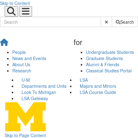
Skip to Content
Submit Site Sear
Search
for
People
Undergraduate Students
News and Events
Graduate Students
About Us
Alumni & Friends
Research
Classical Studies Portal
U-M
LSA
Departments and Units
Majors and Minors
Look To Michigan
LSA Course Guide
LSA Gateway
Skip to Page Content