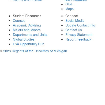
Give
Maps
Student Resources
Connect
Courses
Social Media
Academic Advising
Update Contact Info
Majors and Minors
Contact Us
Departments and Units
Privacy Statement
Global Studies
Report Feedback
LSA Opportunity Hub
©
2026 Regents of the University of Michigan