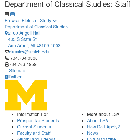
Department of Classical Studies: Staff
Toggle to
Browse: Fields of Study
Department of Classical Studies
2160 Angell Hall
435 S State St
Ann Arbor, MI 48109-1003
classics@umich.edu
Click to call 734.764.0360
734.764.0360
734.763.4959
Sitemap
Twitter
Information For
More about LSA
Prospective Students
About LSA
Current Students
How Do I Apply?
Faculty and Staff
News
Alumni and Friends
LSA Magazine