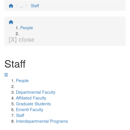
...
Staff
People
[X] close
Staff
People
Departmental Faculty
Affiliated Faculty
Graduate Students
Emeriti Faculty
Staff
Interdepartmental Programs