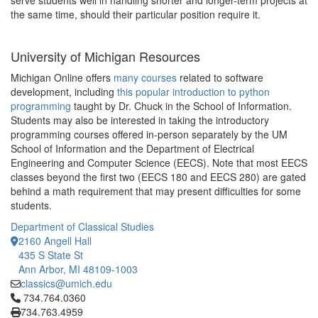
serve students well in handling shorter and longer-term projects at
the same time, should their particular position require it.
University of Michigan Resources
Michigan Online offers
many courses
related to software
development, including
this popular introduction to python
programming
taught by Dr. Chuck in the School of Information.
Students may also be interested in taking the introductory
programming courses offered in-person separately by the UM
School of Information and the Department of Electrical
Engineering and Computer Science (EECS). Note that most EECS
classes beyond the first two (EECS 180 and EECS 280) are gated
behind a math requirement that may present difficulties for some
students.
Department of Classical Studies
2160 Angell Hall
435 S State St
Ann Arbor, MI 48109-1003
classics@umich.edu
Click to call 734.764.0360
734.764.0360
734.763.4959