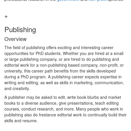
Publishing
Overview
The field of publishing offers exciting and interesting career
opportunities for PhD students. Whether you are hired at a small
or large publishing company, or are hired to do publishing and
editorial work for a non-publishing based company, non-profit, or
university, this career path benefits from the skills developed
during a PhD program. A publishing career expects expertise in
writing and editing, as well as skills in marketing, communication,
and creativity.
A publisher may be asked to edit, write book blurbs and market
books to a diverse audience, give presentations, teach editing
courses, conduct research, and more. Many people who work in
publishing also do freelance editorial work to continually build their
skills and resume.