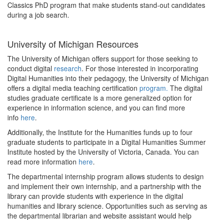
Classics PhD program that make students stand-out candidates
during a job search.
University of Michigan Resources
The University of Michigan offers support for those seeking to
conduct digital
research
. For those interested in incorporating
Digital Humanities into their pedagogy, the University of Michigan
offers a digital media teaching certification
program.
The digital
studies graduate certificate is a more generalized option for
experience in information science, and you can find more
info
here
.
Additionally, the Institute for the Humanities funds up to four
graduate students to participate in a Digital Humanities Summer
Institute hosted by the University of Victoria, Canada. You can
read more information
here
.
The departmental internship program allows students to design
and implement their own internship, and a partnership with the
library can provide students with experience in the digital
humanities and library science. Opportunities such as serving as
the departmental librarian and website assistant would help