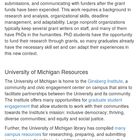
submissions, and communicating with funders after the grant
funds have been expended. This work requires a background in
research and analysis, organizational skills, deadline
management, and adaptability. Large nonprofit organizations
typically keep several grant writers on staff, and many of them
have PhDs in the humanities. PhD students have the opportunity
to fund their research through grants, so many graduates already
have the necessary skill set and can adapt their experiences in
this new context.
University of Michigan Resources
The University of Michigan is home to the
Ginsberg Institute
, a
community and civic engagement center on campus that aims to
facilitate partnerships between the University and its community.
The Institute offers many opportunities for
graduate student
engagement
that allow students to work with their communities
towards the Institute’s mission: inclusive democracy; thriving,
diverse communities; and equity and social justice.
Further, the University of Michigan library has compiled
many
campus resources
for researching, preparing, and submitting