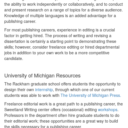
the ability to work independently or collaboratively, and to conduct
and present research on a range of topics for a diverse audience.
Knowledge of multiple languages is an added advantage for a
publishing career.
For most publishing careers, experience in editing is a crucial
factor in getting hired. The process of writing and revising a
dissertation is certainly a starting point to demonstrating these
skills; however, consider freelance editing or hired departmental
jobs in addition to your own work to be a more competitive
candidate.
University of Michigan Resources
The Rackham graduate school offers students the opportunity to
design their own
internship
, through which one of our current
students was able to work with
The University of Michigan Press.
Freelance editorial work is a great path to a publishing career, the
Sweetland Writing center offers (occasional) editing
workshops
.
Professors in the department often hire graduate students to do
their editorial work; these opportunities are a great way to build
the skills necessary for a publishing career.