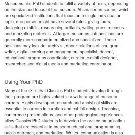
Museums hire PhD students to fulfill a variety of roles, depending
on the size and focus of the museum. At smaller museums, which
are specialized institutions that focus on a single individual or
topic, one person might have several roles: giving tours,
designing exhibits, researching artifacts, writing press releases
and marketing materials. At larger museums, job positions are
generally more compartmentalized and specialized. These
positions may include: archivist, donor relations officer, grant
writer, digital learning and engagement specialist, docent,
educational programs coordinator, curator, exhibit designer,
researcher, and digital media and marketing coordinator.
Using Your PhD
Many of the skills that Classics PhD students develop through
their program are highly valued in a wide range of museum
careers. Highly developed research and analytical skills are
essential to careers in curation and exhibit design. Teaching,
conference presentations, and other pedagogical experiences
allow Classics PhD students to develop the oral communication
skills that are essential to museum educational programming,
public outreach, and marketing. Written communication is also