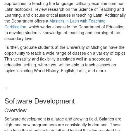
approaches to teaching the language, critically examine common
Latin textbooks, review research on the Science of Teaching and
Learning, and discuss critical issues in teaching Latin. Additionally,
the Department offers a
Masters in Latin with Teaching
Certification
, which works alongside the Department of Education
to develop students’ knowledge of teaching and learning at the
secondary level.
Further, graduate students at the University of Michigan have the
opportunity to teach a wide range of classes on a variety of topics.
This versatility and flexibility translates well in a secondary
education setting, where you will be able to teach classes on
topics including World History, English, Latin, and more.
Software Development
Overview
Software development is a large and growing field. Salaries are
high, and new programmers are consistently in demand. Those
who love the attention to detail and logical thinking required for