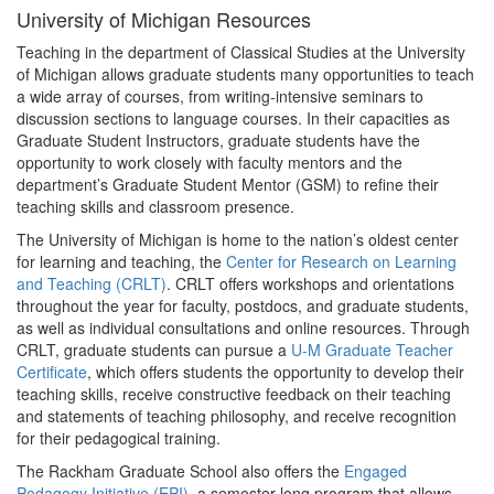
University of Michigan Resources
Teaching in the department of Classical Studies at the University
of Michigan allows graduate students many opportunities to teach
a wide array of courses, from writing-intensive seminars to
discussion sections to language courses. In their capacities as
Graduate Student Instructors, graduate students have the
opportunity to work closely with faculty mentors and the
department’s Graduate Student Mentor (GSM) to refine their
teaching skills and classroom presence.
The University of Michigan is home to the nation’s oldest center
for learning and teaching, the
Center for Research on Learning
and Teaching (CRLT)
. CRLT offers workshops and orientations
throughout the year for faculty, postdocs, and graduate students,
as well as individual consultations and online resources. Through
CRLT, graduate students can pursue a
U-M Graduate Teacher
Certificate
, which offers students the opportunity to develop their
teaching skills, receive constructive feedback on their teaching
and statements of teaching philosophy, and receive recognition
for their pedagogical training.
The Rackham Graduate School also offers the
Engaged
Pedagogy Initiative (EPI)
, a semester-long program that allows