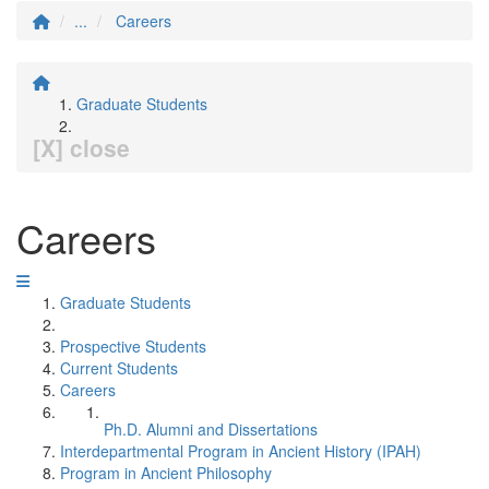
...
Careers
Graduate Students
[X] close
Careers
Graduate Students
Prospective Students
Current Students
Careers
Ph.D. Alumni and Dissertations
Interdepartmental Program in Ancient History (IPAH)
Program in Ancient Philosophy