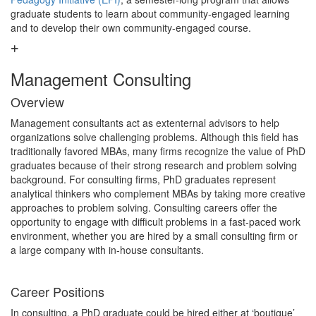
graduate students to learn about community-engaged learning
and to develop their own community-engaged course.
Management Consulting
Overview
Management consultants act as extenternal advisors to help
organizations solve challenging problems. Although this field has
traditionally favored MBAs, many firms recognize the value of PhD
graduates because of their strong research and problem solving
background. For consulting firms, PhD graduates represent
analytical thinkers who complement MBAs by taking more creative
approaches to problem solving. Consulting careers offer the
opportunity to engage with difficult problems in a fast-paced work
environment, whether you are hired by a small consulting firm or
a large company with in-house consultants.
Career Positions
In consulting, a PhD graduate could be hired either at ‘boutique’