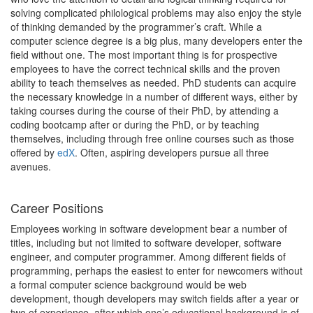
solving complicated philological problems may also enjoy the style
of thinking demanded by the programmer’s craft. While a
computer science degree is a big plus, many developers enter the
field without one. The most important thing is for prospective
employees to have the correct technical skills and the proven
ability to teach themselves as needed. PhD students can acquire
the necessary knowledge in a number of different ways, either by
taking courses during the course of their PhD, by attending a
coding bootcamp after or during the PhD, or by teaching
themselves, including through free online courses such as those
offered by
edX
. Often, aspiring developers pursue all three
avenues.
Career Positions
Employees working in software development bear a number of
titles, including but not limited to software developer, software
engineer, and computer programmer. Among different fields of
programming, perhaps the easiest to enter for newcomers without
a formal computer science background would be web
development, though developers may switch fields after a year or
two of experience, after which one’s educational background is of