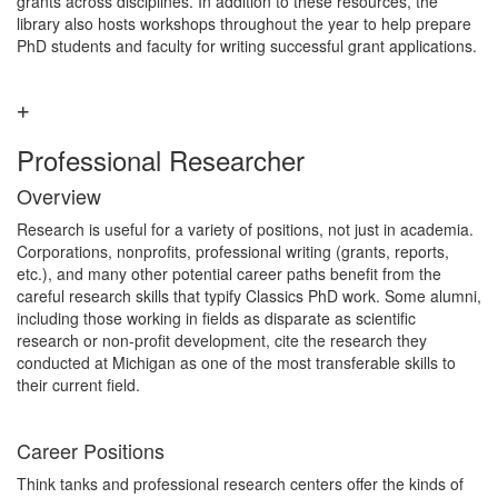
grants across disciplines. In addition to these resources, the
library also hosts workshops throughout the year to help prepare
PhD students and faculty for writing successful grant applications.
Professional Researcher
Overview
Research is useful for a variety of positions, not just in academia.
Corporations, nonprofits, professional writing (grants, reports,
etc.), and many other potential career paths benefit from the
careful research skills that typify Classics PhD work. Some alumni,
including those working in fields as disparate as scientific
research or non-profit development, cite the research they
conducted at Michigan as one of the most transferable skills to
their current field.
Career Positions
Think tanks and professional research centers offer the kinds of