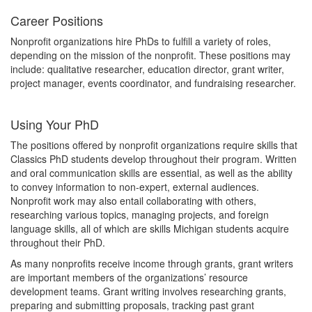
Career Positions
Nonprofit organizations hire PhDs to fulfill a variety of roles,
depending on the mission of the nonprofit. These positions may
include: qualitative researcher, education director, grant writer,
project manager, events coordinator, and fundraising researcher.
Using Your PhD
The positions offered by nonprofit organizations require skills that
Classics PhD students develop throughout their program. Written
and oral communication skills are essential, as well as the ability
to convey information to non-expert, external audiences.
Nonprofit work may also entail collaborating with others,
researching various topics, managing projects, and foreign
language skills, all of which are skills Michigan students acquire
throughout their PhD.
As many nonprofits receive income through grants, grant writers
are important members of the organizations’ resource
development teams. Grant writing involves researching grants,
preparing and submitting proposals, tracking past grant