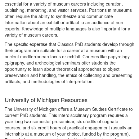
essential for a variety of museum careers including curation,
publishing, marketing, and visitor services. Positions in museums
often require the ability to synthesize and communicate
information about an exhibit or artifact to an audience of non-
experts. Knowledge of multiple languages is also important for a
variety of museum careers.
The specific expertise that Classics PhD students develop through
their program are suitable for a career at a museum with an
ancient mediterranean focus or exhibit. Courses like papyrology,
epigraphy, and archeological seminars offer students the
opportunity to learn about theoretical approaches to object
preservation and handling, the ethics of collecting and presenting
artifacts, and methodologies of interpretation.
University of Michigan Resources
The University of Michigan offers a Museum Studies Certificate to
current PhD students. This interdisciplinary program requires a
year-long two-semester proseminar, six credits of cognate
courses, and six credit hours of practical engagement (usually an
internship at a museum of your choice, funded by the program).