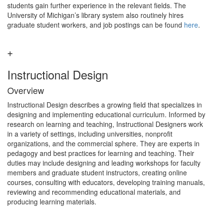
students gain further experience in the relevant fields. The
University of Michigan’s library system also routinely hires
graduate student workers, and job postings can be found
here
.
Instructional Design
Overview
Instructional Design describes a growing field that specializes in
designing and implementing educational curriculum. Informed by
research on learning and teaching, Instructional Designers work
in a variety of settings, including universities, nonprofit
organizations, and the commercial sphere. They are experts in
pedagogy and best practices for learning and teaching. Their
duties may include designing and leading workshops for faculty
members and graduate student instructors, creating online
courses, consulting with educators, developing training manuals,
reviewing and recommending educational materials, and
producing learning materials.