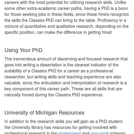
careers with the most potential for utilizing research skills. Unlike
some other extra-academic career paths, having a PhD is a boon
for those seeking jobs in these fields, since these hirers recognize
the skills the Classics PhD can bring to the table. Proficiency in a
mixture of quantitative and qualitative research, depending on the
specific position, can make the difference in getting hired.
Using Your PhD
The tremendous amount of discerning and focused research that
goes into writing a dissertation is the clearest indicator of the
suitability of a Classics PhD for a career as a professional
researcher, but writing skills and teaching experience are also
valuable, since the articulation and interpretation of research is a
key component of this career path. These are all skills that are
naturally honed during the Classics PhD experience.
University of Michigan Resources
In addition to the research skills you will gain as a PhD student,
the University library has resources for getting involved with
professional research in the
government
and
non-profit
spheres.