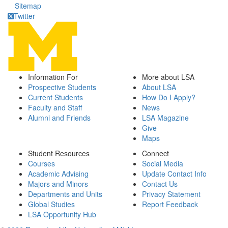
Sitemap
Twitter
Information For
More about LSA
Prospective Students
About LSA
Current Students
How Do I Apply?
Faculty and Staff
News
Alumni and Friends
LSA Magazine
Give
Maps
Student Resources
Connect
Courses
Social Media
Academic Advising
Update Contact Info
Majors and Minors
Contact Us
Departments and Units
Privacy Statement
Global Studies
Report Feedback
LSA Opportunity Hub