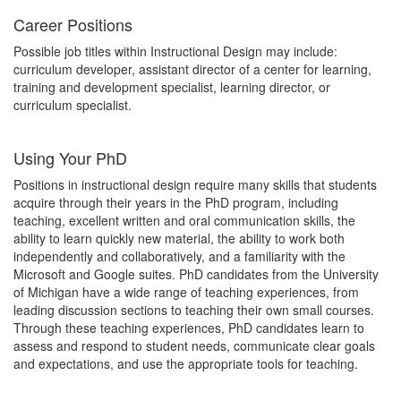
Career Positions
Possible job titles within Instructional Design may include:
curriculum developer, assistant director of a center for learning,
training and development specialist, learning director, or
curriculum specialist.
Using Your PhD
Positions in instructional design require many skills that students
acquire through their years in the PhD program, including
teaching, excellent written and oral communication skills, the
ability to learn quickly new material, the ability to work both
independently and collaboratively, and a familiarity with the
Microsoft and Google suites. PhD candidates from the University
of Michigan have a wide range of teaching experiences, from
leading discussion sections to teaching their own small courses.
Through these teaching experiences, PhD candidates learn to
assess and respond to student needs, communicate clear goals
and expectations, and use the appropriate tools for teaching.