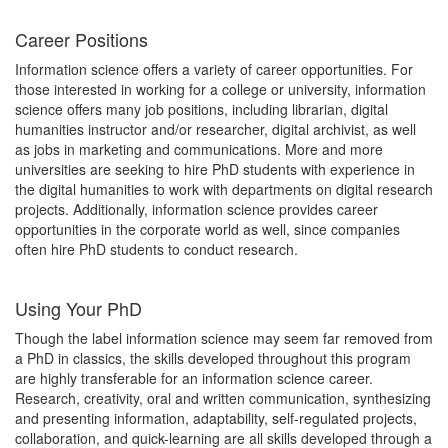
Career Positions
Information science offers a variety of career opportunities. For
those interested in working for a college or university, information
science offers many job positions, including librarian, digital
humanities instructor and/or researcher, digital archivist, as well
as jobs in marketing and communications. More and more
universities are seeking to hire PhD students with experience in
the digital humanities to work with departments on digital research
projects. Additionally, information science provides career
opportunities in the corporate world as well, since companies
often hire PhD students to conduct research.
Using Your PhD
Though the label information science may seem far removed from
a PhD in classics, the skills developed throughout this program
are highly transferable for an information science career.
Research, creativity, oral and written communication, synthesizing
and presenting information, adaptability, self-regulated projects,
collaboration, and quick-learning are all skills developed through a