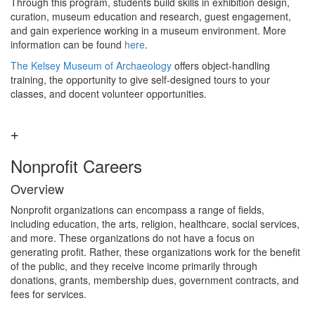
Through this program, students build skills in exhibition design,
curation, museum education and research, guest engagement,
and gain experience working in a museum environment. More
information can be found
here
.
The Kelsey Museum of Archaeology
offers object-handling
training, the opportunity to give self-designed tours to your
classes, and docent volunteer opportunities.
Nonprofit Careers
Overview
Nonprofit organizations can encompass a range of fields,
including education, the arts, religion, healthcare, social services,
and more. These organizations do not have a focus on
generating profit. Rather, these organizations work for the benefit
of the public, and they receive income primarily through
donations, grants, membership dues, government contracts, and
fees for services.