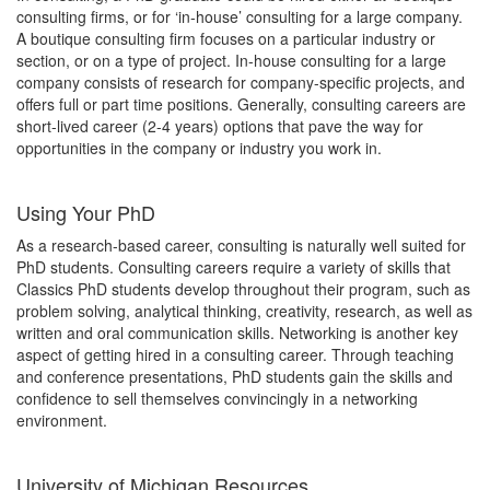
consulting firms, or for ‘in-house’ consulting for a large company.
A boutique consulting firm focuses on a particular industry or
section, or on a type of project. In-house consulting for a large
company consists of research for company-specific projects, and
offers full or part time positions. Generally, consulting careers are
short-lived career (2-4 years) options that pave the way for
opportunities in the company or industry you work in.
Using Your PhD
As a research-based career, consulting is naturally well suited for
PhD students. Consulting careers require a variety of skills that
Classics PhD students develop throughout their program, such as
problem solving, analytical thinking, creativity, research, as well as
written and oral communication skills. Networking is another key
aspect of getting hired in a consulting career. Through teaching
and conference presentations, PhD students gain the skills and
confidence to sell themselves convincingly in a networking
environment.
University of Michigan Resources