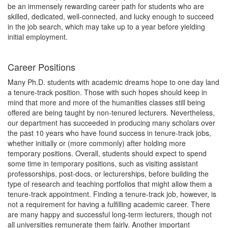
be an immensely rewarding career path for students who are
skilled, dedicated, well-connected, and lucky enough to succeed
in the job search, which may take up to a year before yielding
initial employment.
Career Positions
Many Ph.D. students with academic dreams hope to one day land
a tenure-track position. Those with such hopes should keep in
mind that more and more of the humanities classes still being
offered are being taught by non-tenured lecturers. Nevertheless,
our department has succeeded in producing many scholars over
the past 10 years who have found success in tenure-track jobs,
whether initially or (more commonly) after holding more
temporary positions. Overall, students should expect to spend
some time in temporary positions, such as visiting assistant
professorships, post-docs, or lecturerships, before building the
type of research and teaching portfolios that might allow them a
tenure-track appointment. Finding a tenure-track job, however, is
not a requirement for having a fulfilling academic career. There
are many happy and successful long-term lecturers, though not
all universities remunerate them fairly. Another important