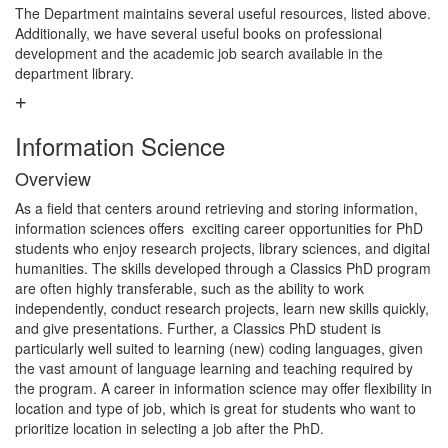
The Department maintains several useful resources, listed above.
Additionally, we have several useful books on professional
development and the academic job search available in the
department library.
Information Science
Overview
As a field that centers around retrieving and storing information,
information sciences offers exciting career opportunities for PhD
students who enjoy research projects, library sciences, and digital
humanities. The skills developed through a Classics PhD program
are often highly transferable, such as the ability to work
independently, conduct research projects, learn new skills quickly,
and give presentations. Further, a Classics PhD student is
particularly well suited to learning (new) coding languages, given
the vast amount of language learning and teaching required by
the program. A career in information science may offer flexibility in
location and type of job, which is great for students who want to
prioritize location in selecting a job after the PhD.