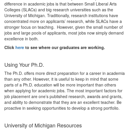
difference in academic jobs is that between Small Liberal Arts
Colleges (SLACs) and big research universities such as the
University of Michigan. Traditionally, research institutions have
concentrated more on applicants’ research, while SLACs have a
stronger focus on teaching. However, given the small number of
jobs and large pools of applicants, most jobs now simply demand
excellence in both.
Click
here
to see where our graduates are working.
Using Your Ph.D.
The Ph.D. offers more direct preparation for a career in academia
than any other. However, it is useful to keep in mind that some
parts of a Ph.D. education will be more important than others
when applying for academic jobs. The most important factors for
job placement are one’s published research, awards and grants,
and ability to demonstrate that they are an excellent teacher. Be
proactive in seeking opportunities to develop a strong portfolio.
University of Michigan Resources