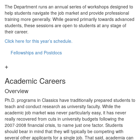
The Department runs an annual series of workshops designed to
help students navigate the job market and provide professional
training more generally. While geared primarily towards advanced
students, these sessions are open to students at any stage of
their career.
Click here for this year’s schedule.
Fellowships and Postdocs
Academic Careers
Overview
Ph.D. programs in Classics have traditionally prepared students to
teach and conduct research as university faculty. While the
academic job market was never particularly easy, it has never
really recovered from cuts in university budgets following the
2007-2008 financial crisis, to name just one factor. Students
should bear in mind that they will typically be competing with
several other applicants for a single job. That said, academia can