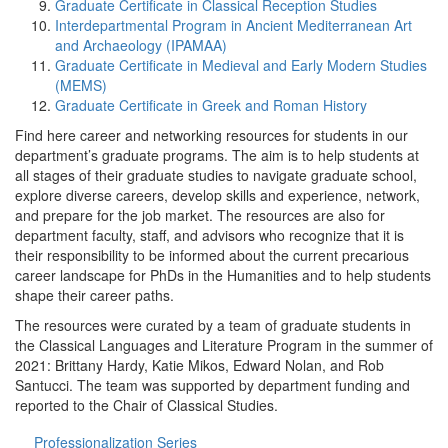
Graduate Certificate in Classical Reception Studies
Interdepartmental Program in Ancient Mediterranean Art
and Archaeology (IPAMAA)
Graduate Certificate in Medieval and Early Modern Studies
(MEMS)
Graduate Certificate in Greek and Roman History
Find here career and networking resources for students in our
department’s graduate programs. The aim is to help students at
all stages of their graduate studies to navigate graduate school,
explore diverse careers, develop skills and experience, network,
and prepare for the job market. The resources are also for
department faculty, staff, and advisors who recognize that it is
their responsibility to be informed about the current precarious
career landscape for PhDs in the Humanities and to help students
shape their career paths.
The resources were curated by a team of graduate students in
the Classical Languages and Literature Program in the summer of
2021: Brittany Hardy, Katie Mikos, Edward Nolan, and Rob
Santucci. The team was supported by department funding and
reported to the Chair of Classical Studies.
Professionalization Series