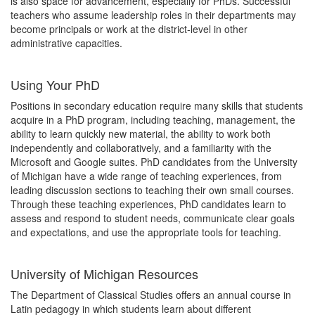
is also space for advancement, especially for PhDs. Successful
teachers who assume leadership roles in their departments may
become principals or work at the district-level in other
administrative capacities.
Using Your PhD
Positions in secondary education require many skills that students
acquire in a PhD program, including teaching, management, the
ability to learn quickly new material, the ability to work both
independently and collaboratively, and a familiarity with the
Microsoft and Google suites. PhD candidates from the University
of Michigan have a wide range of teaching experiences, from
leading discussion sections to teaching their own small courses.
Through these teaching experiences, PhD candidates learn to
assess and respond to student needs, communicate clear goals
and expectations, and use the appropriate tools for teaching.
University of Michigan Resources
The Department of Classical Studies offers an annual course in
Latin pedagogy in which students learn about different