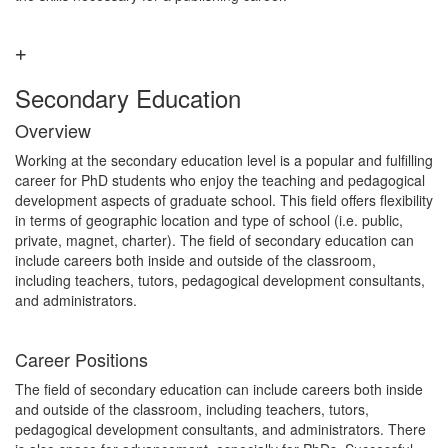
Secondary Education
Overview
Working at the secondary education level is a popular and fulfilling
career for PhD students who enjoy the teaching and pedagogical
development aspects of graduate school. This field offers flexibility
in terms of geographic location and type of school (i.e. public,
private, magnet, charter). The field of secondary education can
include careers both inside and outside of the classroom,
including teachers, tutors, pedagogical development consultants,
and administrators.
Career Positions
The field of secondary education can include careers both inside
and outside of the classroom, including teachers, tutors,
pedagogical development consultants, and administrators. There