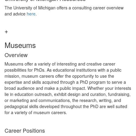
The University of Michigan offers a consulting career overview
and advice
here
.
Museums
Overview
Museums offer a variety of interesting and creative career
possibilities for PhDs. As educational institutions with a public
mission, museum careers offer the opportunity to use the
expertise and skills acquired through a PhD program to serve a
broad audience and make a public impact. Whether your interests
lie in education outreach, exhibit design and curation, fundraising,
or marketing and communications, the research, writing, and
pedagogical skills developed throughout the PhD are well suited
for a variety of museum careers.
Career Positions