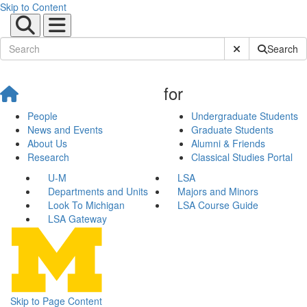
Skip to Content
Submit Site Sear
Search
for
People
Undergraduate Students
News and Events
Graduate Students
About Us
Alumni & Friends
Research
Classical Studies Portal
U-M
LSA
Departments and Units
Majors and Minors
Look To Michigan
LSA Course Guide
LSA Gateway
Skip to Page Content