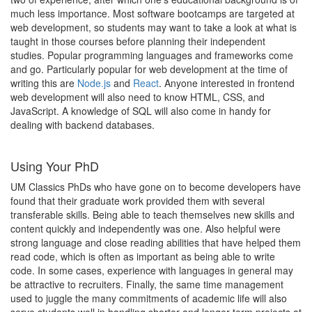
much less importance. Most software bootcamps are targeted at
web development, so students may want to take a look at what is
taught in those courses before planning their independent
studies. Popular programming languages and frameworks come
and go. Particularly popular for web development at the time of
writing this are
Node.js
and
React
. Anyone interested in frontend
web development will also need to know HTML, CSS, and
JavaScript. A knowledge of SQL will also come in handy for
dealing with backend databases.
Using Your PhD
UM Classics PhDs who have gone on to become developers have
found that their graduate work provided them with several
transferable skills. Being able to teach themselves new skills and
content quickly and independently was one. Also helpful were
strong language and close reading abilities that have helped them
read code, which is often as important as being able to write
code. In some cases, experience with languages in general may
be attractive to recruiters. Finally, the same time management
used to juggle the many commitments of academic life will also