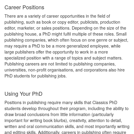
Career Positions
There are a variety of career opportunities in the field of
publishing, such as book or copy editor, publicists, production
editor, marketer, or sales positions. Depending on the size of the
publishing house, a PhD might fulfil multiple of these roles. Small
publishing companies, which often focus on one genre or subject,
may require a PhD to be a more generalized employee, while
large publishers offer the opportunity to work in a more
specialized position with a range of topics and subject matters.
Publishing careers are not limited to publishing companies,
universities, non-profit organisations, and corporations also hire
PhD students for publishing jobs.
Using Your PhD
Positions in publishing require many skills that Classics PhD
students develop throughout their program, including the ability to
draw broad conclusions from little information (particularly
important for writing book blurbs), creativity, attention to detail,
written and oral communication skills, and most importantly writing
and editing skills. Additionally, careers in publishing often require