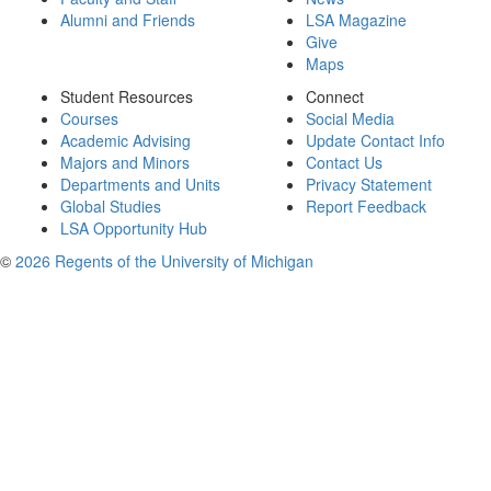
Alumni and Friends
LSA Magazine
Give
Maps
Student Resources
Connect
Courses
Social Media
Academic Advising
Update Contact Info
Majors and Minors
Contact Us
Departments and Units
Privacy Statement
Global Studies
Report Feedback
LSA Opportunity Hub
©
2026 Regents of the University of Michigan