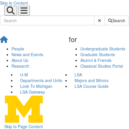
Skip to Content
Submit Site Sear
Search
for
People
Undergraduate Students
News and Events
Graduate Students
About Us
Alumni & Friends
Research
Classical Studies Portal
U-M
LSA
Departments and Units
Majors and Minors
Look To Michigan
LSA Course Guide
LSA Gateway
Skip to Page Content