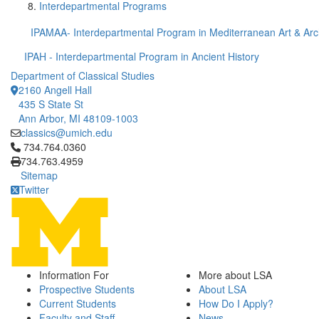
Interdepartmental Programs
IPAMAA- Interdepartmental Program in Mediterranean Art & Ar
IPAH - Interdepartmental Program in Ancient History
Department of Classical Studies
2160 Angell Hall
435 S State St
Ann Arbor, MI 48109-1003
classics@umich.edu
Click to call 734.764.0360
734.764.0360
734.763.4959
Sitemap
Twitter
Information For
More about LSA
Prospective Students
About LSA
Current Students
How Do I Apply?
Faculty and Staff
News