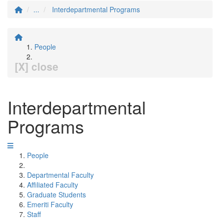
...
Interdepartmental Programs
People
[X] close
Interdepartmental
Programs
People
Departmental Faculty
Affiliated Faculty
Graduate Students
Emeriti Faculty
Staff