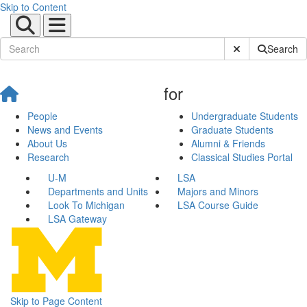
Skip to Content
Submit Site Sear
Search
for
People
Undergraduate Students
News and Events
Graduate Students
About Us
Alumni & Friends
Research
Classical Studies Portal
U-M
LSA
Departments and Units
Majors and Minors
Look To Michigan
LSA Course Guide
LSA Gateway
Skip to Page Content