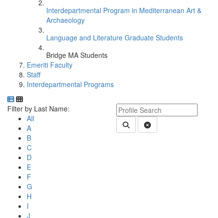
Interdepartmental Program in Mediterranean Art &
Archaeology
Language and Literature Graduate Students
Bridge MA Students
Emeriti Faculty
Staff
Interdepartmental Programs
Department Directory
Switch to Department Gallery, 12 per page
Click Letter to
Keyword Department Profile S
Filter by Last Name:
All
Submit Department People 
Clear Search
A
B
C
D
E
F
G
H
I
J