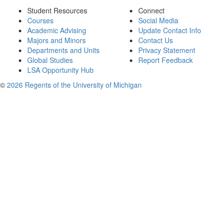
Student Resources
Connect
Courses
Social Media
Academic Advising
Update Contact Info
Majors and Minors
Contact Us
Departments and Units
Privacy Statement
Global Studies
Report Feedback
LSA Opportunity Hub
©
2026 Regents of the University of Michigan