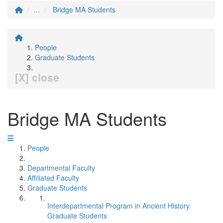
...
Bridge MA Students
People
Graduate Students
[X] close
Bridge MA Students
People
Departmental Faculty
Affiliated Faculty
Graduate Students
Interdepartmental Program in Ancient History
Graduate Students