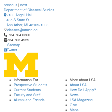
12 People Summaries
12 People Summaries
previous
|
next
Department of Classical Studies
2160 Angell Hall
435 S State St
Ann Arbor, MI 48109-1003
classics@umich.edu
Click to call 734.764.0360
734.764.0360
734.763.4959
Sitemap
Twitter
Information For
More about LSA
Prospective Students
About LSA
Current Students
How Do I Apply?
Faculty and Staff
News
Alumni and Friends
LSA Magazine
Give
Maps